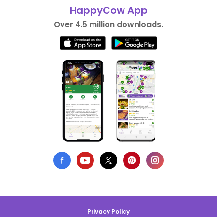
HappyCow App
Over 4.5 million downloads.
Privacy Policy