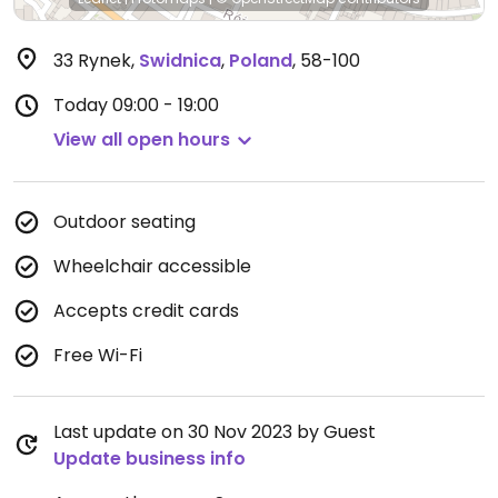
33 Rynek
,
Swidnica
,
Poland
,
58-100
Today
09:00 - 19:00
View all open hours
Outdoor seating
Wheelchair accessible
Accepts credit cards
Free Wi-Fi
Last update on 30 Nov 2023 by Guest
Update business info