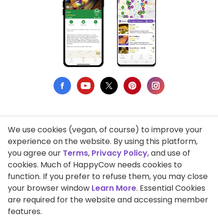
We use cookies (vegan, of course) to improve your
Privacy Policy
experience on the website. By using this platform,
you agree our
Terms
,
Privacy Policy
, and use of
Terms of Use
cookies. Much of HappyCow needs cookies to
function. If you prefer to refuse them, you may close
DMCA Compliance
your browser window
Learn More
. Essential Cookies
Support HappyCow
are required for the website and accessing member
features.
All Contents Copyright © 1999-2026 HappyCow's Healthy Eating