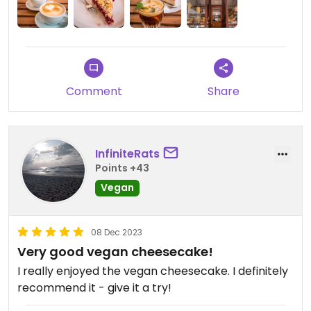
Comment
Share
InfiniteRats
Points +43
Vegan
08 Dec 2023
Very good vegan cheesecake!
I really enjoyed the vegan cheesecake. I definitely
recommend it - give it a try!