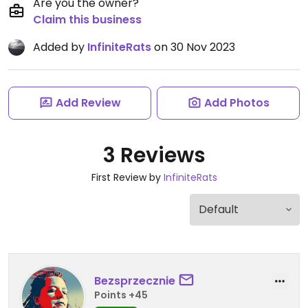
Are you the owner?
Claim this business
Added by
InfiniteRats
on 30 Nov 2023
Add Review
Add Photos
3 Reviews
First Review by
InfiniteRats
Bezsprzecznie
Points +45