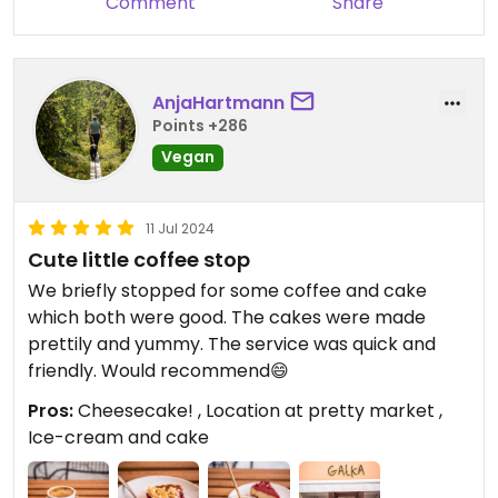
Comment
Share
while still charging extra for it.
​Decent vibes, but it’s definitely time for a menu
refresh and a rethink on those dairy-free
surcharges.
AnjaHartmann
Points +286
Vegan
11 Jul 2024
Cute little coffee stop
We briefly stopped for some coffee and cake
which both were good. The cakes were made
prettily and yummy. The service was quick and
friendly. Would recommend😄
Pros:
Cheesecake! , Location at pretty market ,
Ice-cream and cake