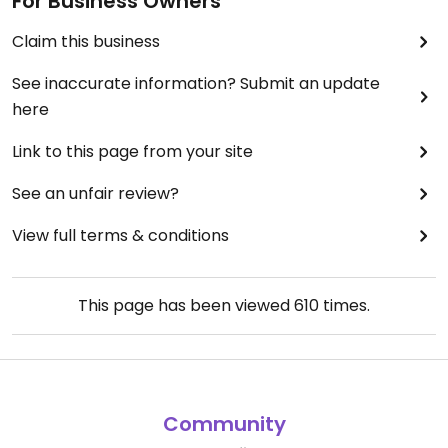
For Business Owners
Claim this business
See inaccurate information? Submit an update
here
Link to this page from your site
See an unfair review?
View full terms & conditions
This page has been viewed
610
times.
Community