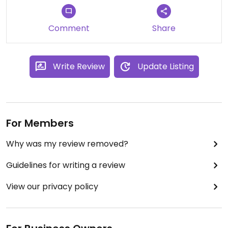
Comment
Share
Write Review
Update Listing
For Members
Why was my review removed?
Guidelines for writing a review
View our privacy policy