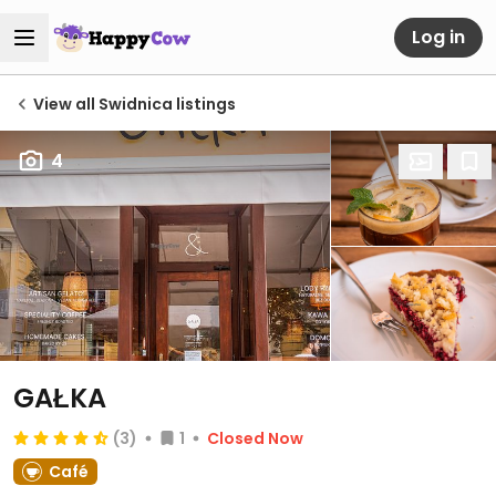
Log in
View all Swidnica listings
4
GAŁKA
(3)
1
Closed Now
Café