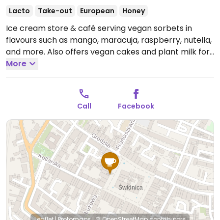
Lacto
Take-out
European
Honey
Ice cream store & café serving vegan sorbets in
flavours such as mango, maracuja, raspberry, nutella,
and more. Also offers vegan cakes and plant milk for
coffee.
More
Open Mon-Fri 08:00-19:00, Sat-Sun 09:00-
19:00.
Call
Facebook
Leaflet
|
Protomaps
|
© OpenStreetMap
contributors