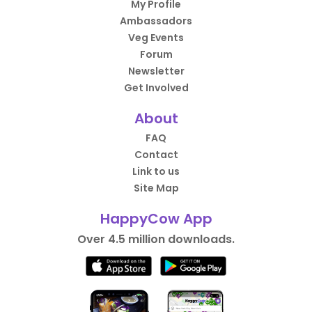
My Profile
Ambassadors
Veg Events
Forum
Newsletter
Get Involved
About
FAQ
Contact
Link to us
Site Map
HappyCow App
Over 4.5 million downloads.