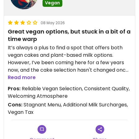
Vegan
08 May 2026
Great vegan options, but stuck in a bit of a
time warp
​It’s always a plus to find a spot that offers both
vegan cakes and plant-based milk options.
However, I’ve been coming here for a few years
now, and the cake selection hasn't changed once.
While the treats are fine, the "same old, same old"
Read more
menu is starting to feel a bit stale—some variety
Pros:
​Reliable Vegan Selection, ​Consistent Quality, ​
would go a long way.
Welcoming Atmosphere
​The real kicker, though, is the extra charge for
Cons:
Stagnant Menu, ​Additional Milk Surcharges,
plant-based milk. It’s particularly jarring to see a
Vegan Tax
"Post-Milk Generation" sticker proudly displayed
on the espresso machine while still being hit with a
"vegan tax" at the register. It feels a bit
contradictory to signal-broadcast the movement