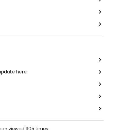
 update here
been viewed
1105
times.