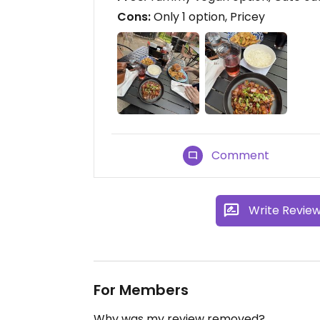
Cons:
Only 1 option, Pricey
Comment
Write Revie
For Members
Why was my review removed?