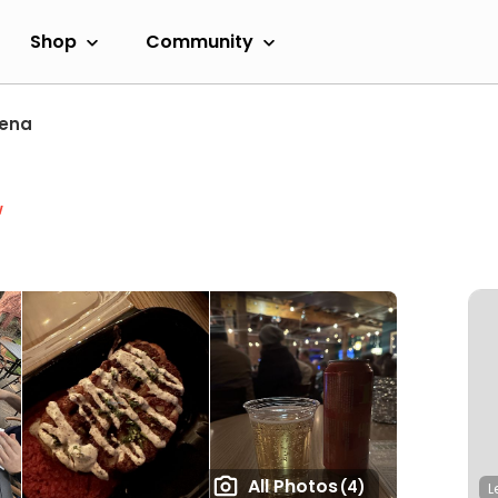
Shop
Community
ena
w
All Photos
(4)
L