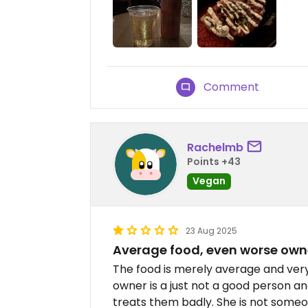
Comment
Rachelmb
Points +43
Vegan
23 Aug 2025
Average food, even worse own
The food is merely average and very
owner is a just not a good person 
treats them badly. She is not some