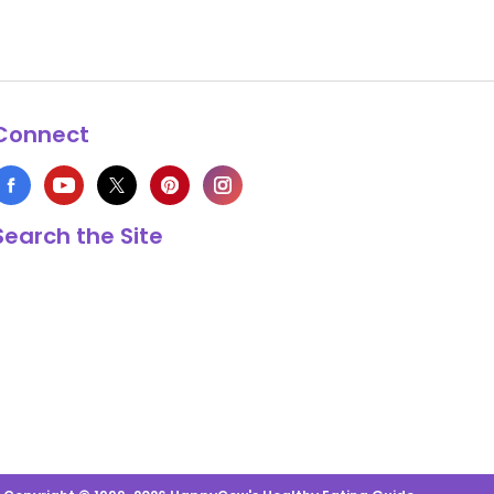
Connect
Search the Site