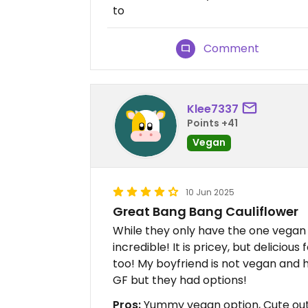
to
Comment
Klee7337
Points +41
Vegan
10 Jun 2025
Great Bang Bang Cauliflower
While they only have the one vegan 
incredible! It is pricey, but delicious 
too! My boyfriend is not vegan and h
GF but they had options!
Pros:
Yummy vegan option, Cute out