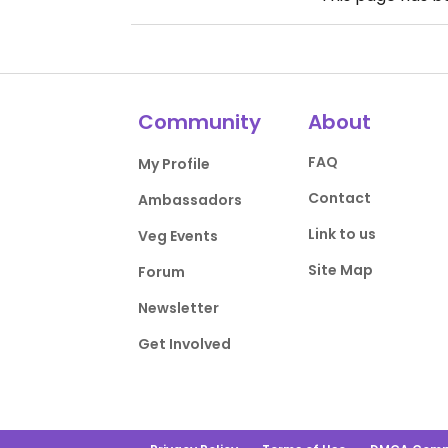
Community
About
FAQ
My Profile
Contact
Ambassadors
Link to us
Veg Events
Site Map
Forum
Newsletter
Get Involved