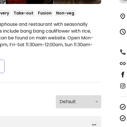
ivery
Take-out
Fusion
Non-veg
Taphouse and restaurant with seasonally
include bang bang cauliflower with rice,
s can be found on main website.
Open Mon-
pm, Fri-Sat 11:30am-12:00am, Sun 11:30am-
s