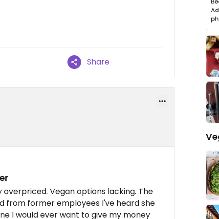
Share
Ve
er
 overpriced. Vegan options lacking. The
and from former employees I've heard she
one I would ever want to give my money