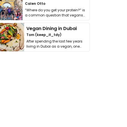
Calen Otto
“Where do you get your protein?” is
a common question that vegans
get asked. …
Vegan Dining in Dubai
Tom (keep_it_tdy)
After spending the last few years
living in Dubai as a vegan, one
thing has …