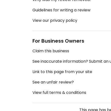
Guidelines for writing a review
View our privacy policy
For Business Owners
Claim this business
See inaccurate information? Submit an
Link to this page from your site
See an unfair review?
View full terms & conditions
This page has 