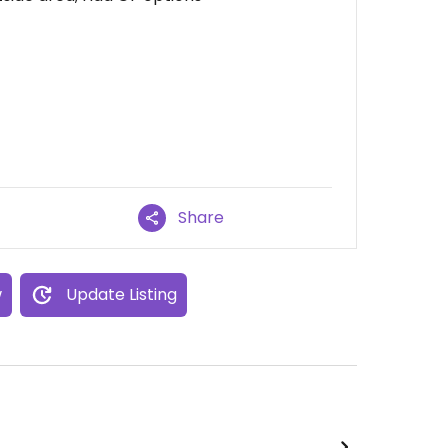
Share
w
Update Listing