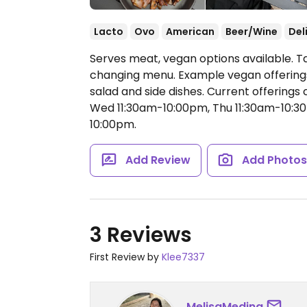
Lacto
Ovo
American
Beer/Wine
Del
Serves meat, vegan options available. 
changing menu. Example vegan offerings 
salad and side dishes. Current offering
Wed 11:30am-10:00pm, Thu 11:30am-10:30
10:00pm.
Add Review
Add Photo
3 Reviews
First Review by
Klee7337
MelisaMedina