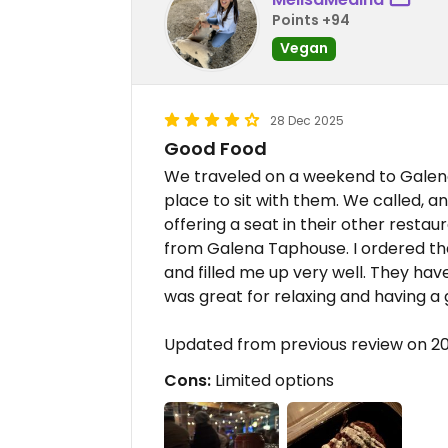
Points +94
Vegan
28 Dec 2025
Good Food
We traveled on a weekend to Galena 
place to sit with them. We called,
offering a seat in their other resta
from Galena Taphouse. I ordered the
and filled me up very well. They hav
was great for relaxing and having a 
Updated from previous review on 2
Cons:
Limited options