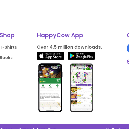
Shop
HappyCow App
Over 4.5 million downloads.
T-Shirts
Books