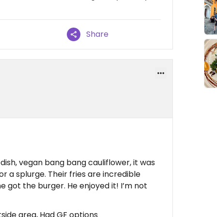
Share
dish, vegan bang bang cauliflower, it was
for a splurge. Their fries are incredible
e got the burger. He enjoyed it! I’m not
side area, Had GF options