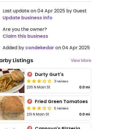
Last update on 04 Apr 2025 by Guest
Update business info
Are you the owner?
Claim this business
Added by
condekedar
on 04 Apr 2025
arby Listings
View More
Durty Gurt's
3 reviews
235 N Main St
0.0 mi
Fried Green Tomatoes
5 reviews
213 N Main St
0.0 mi
Cannova's Pizzeria