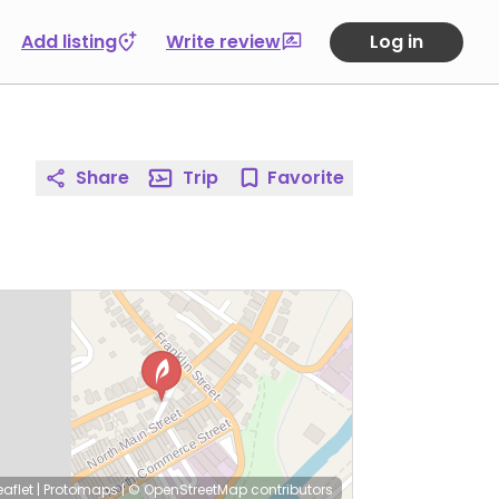
Add listing
Write review
Log in
Share
Trip
Favorite
eaflet
|
Protomaps
|
© OpenStreetMap
contributors