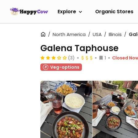
Explore
Organic Stores
North America
USA
Illinois
Gal
Galena Taphouse
(3)
1
Closed No
Veg-options