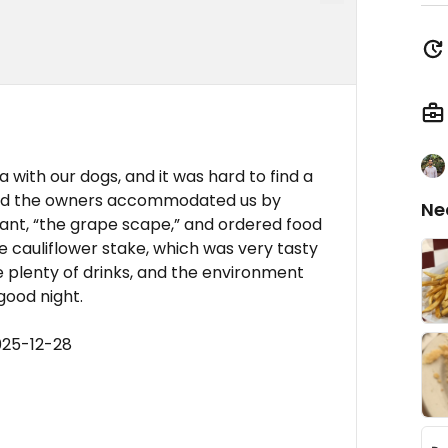
with our dogs, and it was hard to find a
 and the owners accommodated us by
Ne
urant, “the grape scape,” and ordered food
 cauliflower stake, which was very tasty
e plenty of drinks, and the environment
good night.
025-12-28