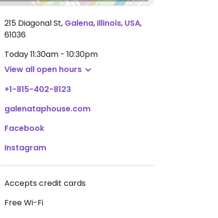
215 Diagonal St
,
Galena
,
Illinois
,
USA
,
61036
Today
11:30am - 10:30pm
View all open hours
+1-815-402-8123
galenataphouse.com
Facebook
Instagram
Accepts credit cards
Free Wi-Fi