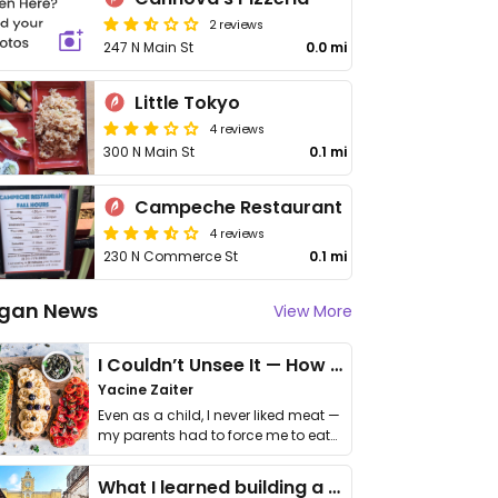
2 reviews
247 N Main St
0.0 mi
Little Tokyo
4 reviews
300 N Main St
0.1 mi
Campeche Restaurant
4 reviews
230 N Commerce St
0.1 mi
gan News
View More
I Couldn’t Unsee It — How Thailand Turned My Beliefs Into Action⁠
Yacine Zaiter
Even as a child, I never liked meat —
my parents had to force me to eat
it. I …
What I learned building a queer vegan travel brand