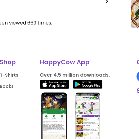
been viewed
669
times.
Shop
HappyCow App
Over 4.5 million downloads.
T-Shirts
Books