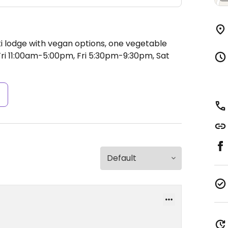
ki lodge with vegan options, one vegetable
i 11:00am-5:00pm, Fri 5:30pm-9:30pm, Sat
s