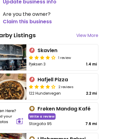
Update business info
Are you the owner?
Claim this business
arby Listings
View More
Skavlen
1 review
Pjeksen 3
1.4 mi
Hafjell Pizza
2 reviews
122 Hundervegen
2.2 mi
Frøken Mandag Kafé
Write a review
Storgata 95
7.6 mi