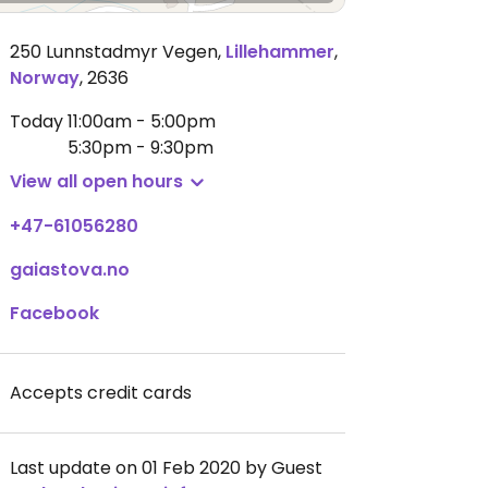
250 Lunnstadmyr Vegen
,
Lillehammer
,
Norway
,
2636
Today
11:00am - 5:00pm
5:30pm - 9:30pm
View all open hours
+47-61056280
gaiastova.no
Facebook
Accepts credit cards
Last update on 01 Feb 2020 by Guest