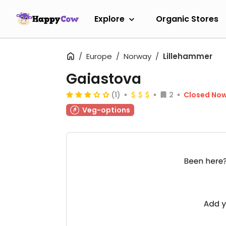
Explore
Organic Stores
Europe
Norway
Lillehammer
Gaiastova
(1)
2
Closed No
Veg-options