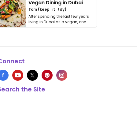
Vegan Dining in Dubai
Tom (keep_it_tdy)
After spending the last few years
living in Dubai as a vegan, one
thing has …
Connect
Search the Site