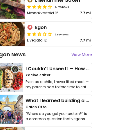
Lillehammer Bakeri
4 reviews
Mesnakvartalet 15
7.7 mi
Egon
2 reviews
Elvegata 12
7.7 mi
gan News
View More
I Couldn’t Unsee It — How Thailand Turned My Beliefs Into Action⁠
Yacine Zaiter
Even as a child, I never liked meat —
my parents had to force me to eat
it. I …
What I learned building a queer vegan travel brand
Calen Otto
“Where do you get your protein?” is
a common question that vegans
get asked. …