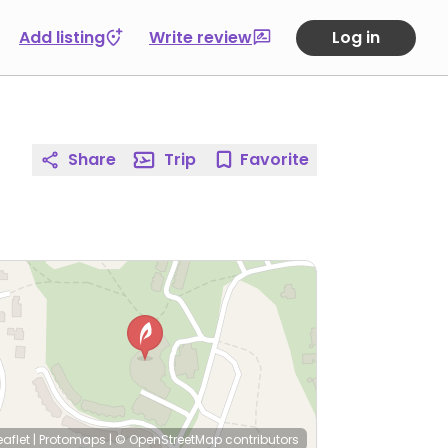
Add listing
Write review
Log in
Share
Trip
Favorite
eaflet
|
Protomaps
|
© OpenStreetMap
contributors