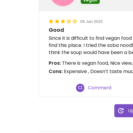
05 Jan 2020
Good
Since it is difficult to find vegan food
find this place. I tried the soba noodl
think the soup would have been a be
Pros:
There is vegan food, Nice vie
Cons:
Expensive , Doesn’t taste mu
Comment
Up