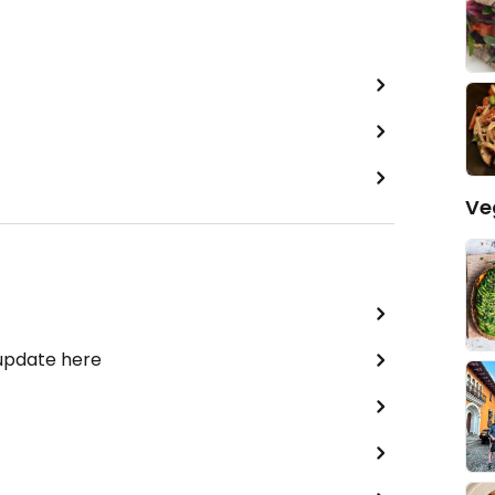
Ve
 update here