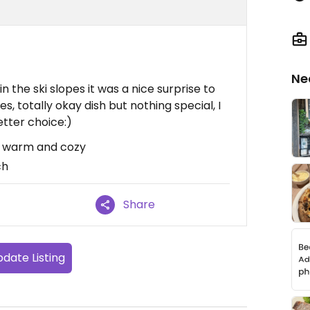
Ne
 in the ski slopes it was a nice surprise to
es, totally okay dish but nothing special, I
tter choice:)
w, warm and cozy
ch
Share
date Listing