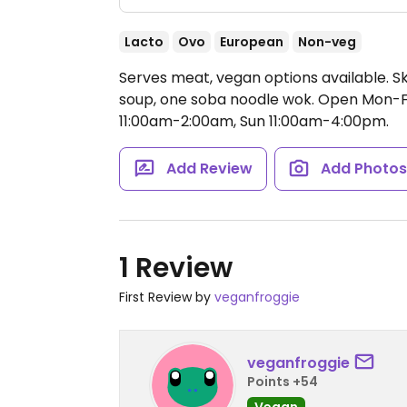
Lacto
Ovo
European
Non-veg
Serves meat, vegan options available. S
soup, one soba noodle wok.
Open Mon-Fr
11:00am-2:00am, Sun 11:00am-4:00pm.
Add Review
Add Photo
1 Review
First Review by
veganfroggie
veganfroggie
Points +54
Vegan