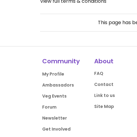
View full terms & conditions
This page has 
Community
About
FAQ
My Profile
Contact
Ambassadors
Link to us
Veg Events
Site Map
Forum
Newsletter
Get Involved