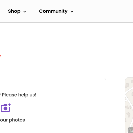
Shop
Community
w
L