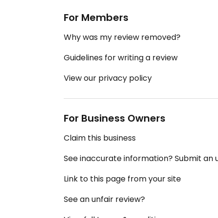
For Members
Why was my review removed?
Guidelines for writing a review
View our privacy policy
For Business Owners
Claim this business
See inaccurate information? Submit an
Link to this page from your site
See an unfair review?