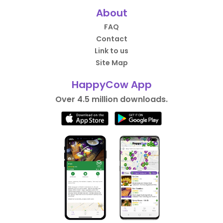
About
FAQ
Contact
Link to us
Site Map
HappyCow App
Over 4.5 million downloads.