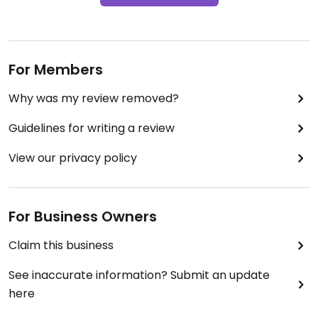
For Members
Why was my review removed?
Guidelines for writing a review
View our privacy policy
For Business Owners
Claim this business
See inaccurate information? Submit an update
here