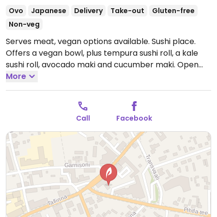
Ovo
Japanese
Delivery
Take-out
Gluten-free
Non-veg
Serves meat, vegan options available. Sushi place.
Offers a vegan bowl, plus tempura sushi roll, a kale
sushi roll, avocado maki and cucumber maki.
Open
Tue-Thu 12:00-18:00, Fri 12:00-19:00, Sat 13:00-18:00.
More
Closed Sun-Mon.
Call
Facebook