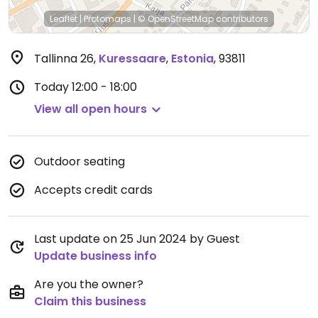
Leaflet
|
Protomaps
|
© OpenStreetMap
contributors
Tallinna 26
,
Kuressaare
,
Estonia
,
93811
Today
12:00 - 18:00
View all open hours
Outdoor seating
Accepts credit cards
Last update on 25 Jun 2024 by Guest
Update business info
Are you the owner?
Claim this business