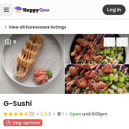
Log in
View all Kuressaare listings
6
G-Sushi
(1)
1
Open
until 6:00pm
Veg-options