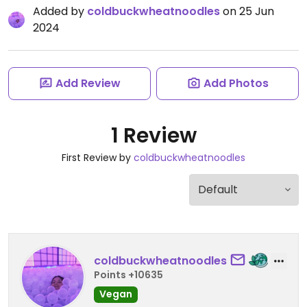
Added by
coldbuckwheatnoodles
on 25 Jun
2024
Add Review
Add Photos
1 Review
First Review by
coldbuckwheatnoodles
coldbuckwheatnoodles
Points +10635
Vegan