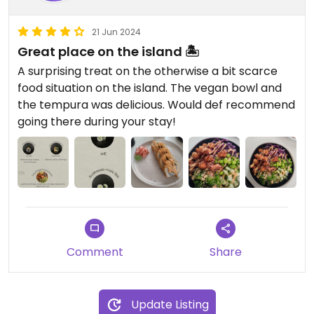
21 Jun 2024
Great place on the island 🏝️
A surprising treat on the otherwise a bit scarce
food situation on the island. The vegan bowl and
the tempura was delicious. Would def recommend
going there during your stay!
Comment
Share
Update Listing