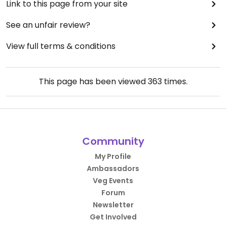
Link to this page from your site
See an unfair review?
View full terms & conditions
This page has been viewed
363
times.
Community
My Profile
Ambassadors
Veg Events
Forum
Newsletter
Get Involved