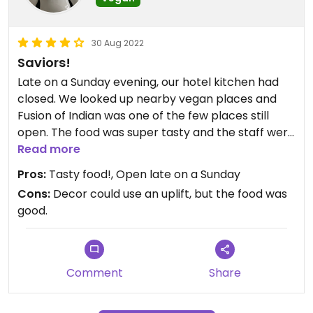
30 Aug 2022
Saviors!
Late on a Sunday evening, our hotel kitchen had
closed. We looked up nearby vegan places and
Fusion of Indian was one of the few places still
open. The food was super tasty and the staff were
incredibly friendly. So happy to find this place,
Read more
fantastic!
Pros:
Tasty food!, Open late on a Sunday
Cons:
Decor could use an uplift, but the food was
good.
Comment
Share