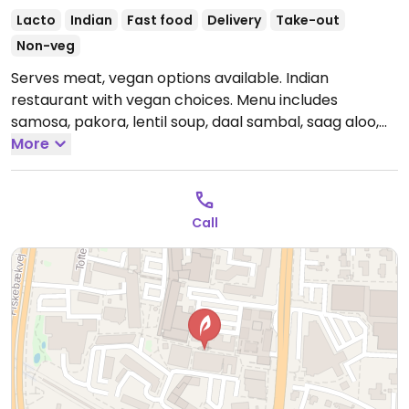
Lacto
Indian
Fast food
Delivery
Take-out
Non-veg
Serves meat, vegan options available. Indian
restaurant with vegan choices. Menu includes
samosa, pakora, lentil soup, daal sambal, saag aloo,
chickpea korma and more.
More
Open Mon-Sun 12:00-
22:00.
Call