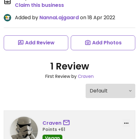
Claim this business
Added by
NannaLajgaard
on 18 Apr 2022
Add Review
Add Photos
1 Review
First Review by
Craven
Craven
Points +61
Vegan