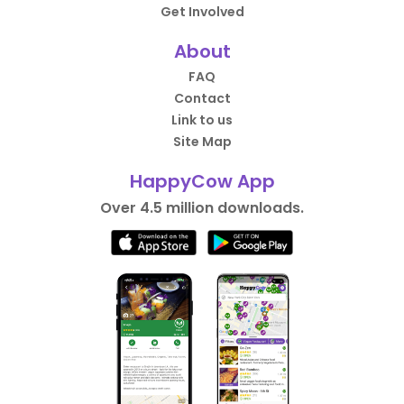
Get Involved
About
FAQ
Contact
Link to us
Site Map
HappyCow App
Over 4.5 million downloads.