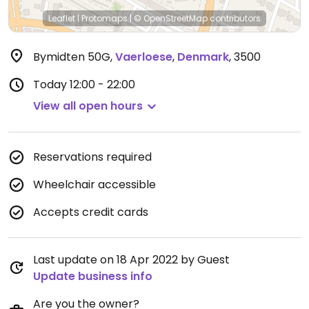
Leaflet
|
Protomaps
|
© OpenStreetMap
contributors
Bymidten 50G
,
Vaerloese
,
Denmark
,
3500
Today
12:00 - 22:00
View all open hours
Reservations required
Wheelchair accessible
Accepts credit cards
Last update on 18 Apr 2022 by Guest
Update business info
Are you the owner?