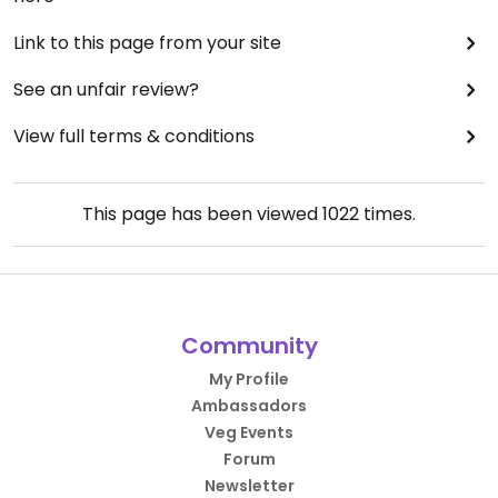
Link to this page from your site
See an unfair review?
View full terms & conditions
This page has been viewed
1022
times.
Community
My Profile
Ambassadors
Veg Events
Forum
Newsletter