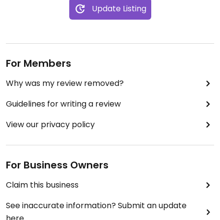
Update Listing
For Members
Why was my review removed?
Guidelines for writing a review
View our privacy policy
For Business Owners
Claim this business
See inaccurate information? Submit an update
here