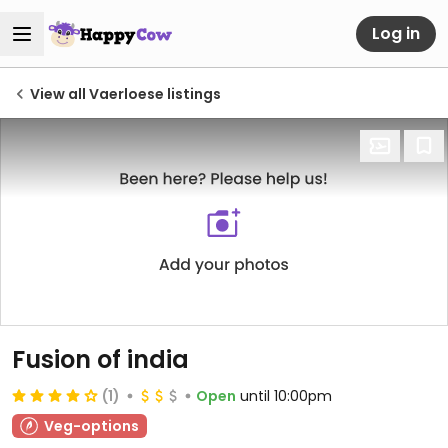
Log in
View all Vaerloese listings
Fusion of india
(1)
Open
until 10:00pm
Veg-options