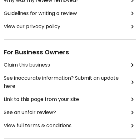
Why was my review removed?
Guidelines for writing a review
View our privacy policy
For Business Owners
Claim this business
See inaccurate information? Submit an update
here
Link to this page from your site
See an unfair review?
View full terms & conditions