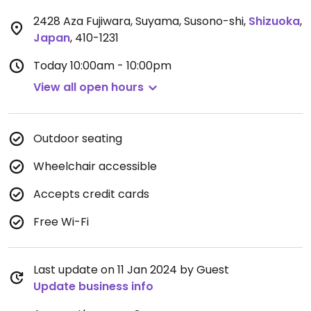
2428 Aza Fujiwara, Suyama, Susono-shi
,
Shizuoka
,
Japan
,
410-1231
Today
10:00am - 10:00pm
View all open hours
Outdoor seating
Wheelchair accessible
Accepts credit cards
Free Wi-Fi
Last update on 11 Jan 2024 by Guest
Update business info