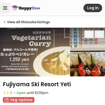
Log in
View all Shizuoka listings
Fujiyama Ski Resort Yeti
Open
until 10:00pm
Veg-options