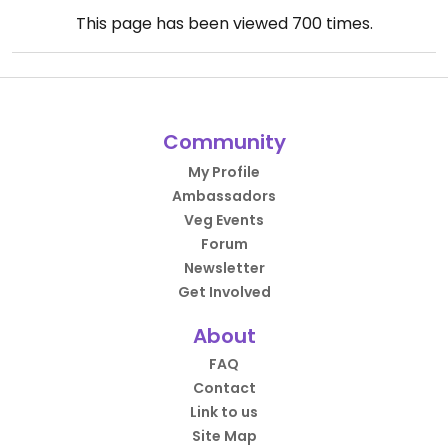
This page has been viewed
700
times.
Community
My Profile
Ambassadors
Veg Events
Forum
Newsletter
Get Involved
About
FAQ
Contact
Link to us
Site Map