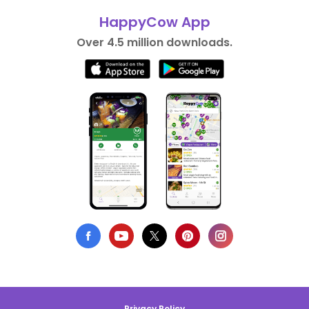
HappyCow App
Over 4.5 million downloads.
Privacy Policy