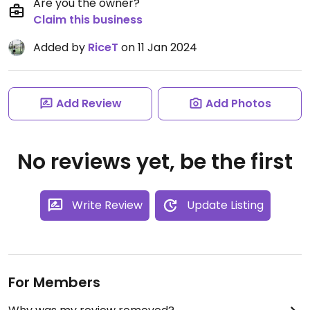
Are you the owner?
Claim this business
Added by
RiceT
on 11 Jan 2024
Add Review
Add Photos
No reviews yet, be the first
Write Review
Update Listing
For Members