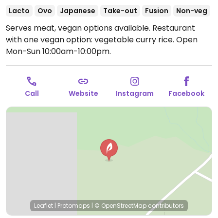
Lacto
Ovo
Japanese
Take-out
Fusion
Non-veg
Serves meat, vegan options available. Restaurant
with one vegan option: vegetable curry rice.
Open
Mon-Sun 10:00am-10:00pm.
Call
Website
Instagram
Facebook
Leaflet
|
Protomaps
|
© OpenStreetMap
contributors