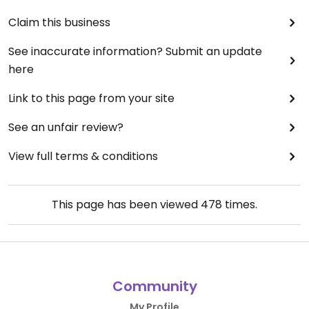
Claim this business
See inaccurate information? Submit an update
here
Link to this page from your site
See an unfair review?
View full terms & conditions
This page has been viewed
478
times.
Community
My Profile