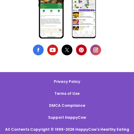
Privacy Policy
Terms of Use
DMCA Compliance
Support HappyCow
All Contents Copyright © 1999-2026 HappyCow's Healthy Eating