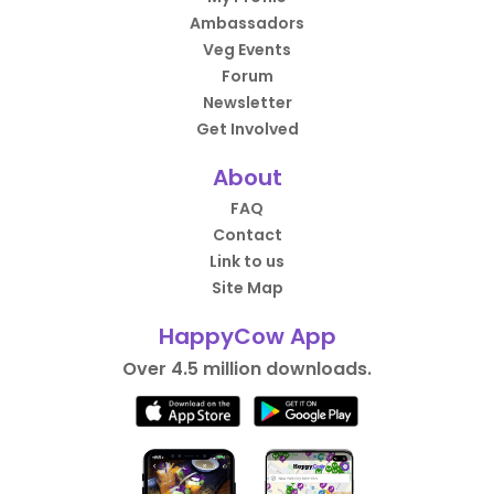
Ambassadors
Veg Events
Forum
Newsletter
Get Involved
About
FAQ
Contact
Link to us
Site Map
HappyCow App
Over 4.5 million downloads.