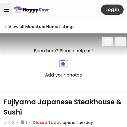
Log in
View all Mountain Home listings
Fujiyama Japanese Steakhouse &
Sushi
1
Closed Today
opens Tuesday