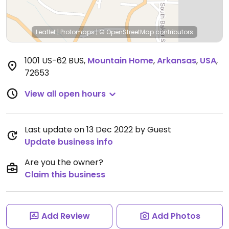
Leaflet
|
Protomaps
|
© OpenStreetMap
contributors
1001 US-62 BUS
,
Mountain Home
,
Arkansas
,
USA
,
72653
View all open hours
Last update on 13 Dec 2022 by Guest
Update business info
Are you the owner?
Claim this business
Add Review
Add Photos