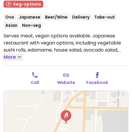
Veg-options
Ovo
Japanese
Beer/Wine
Delivery
Take-out
Asian
Non-veg
Serves meat, vegan options available. Japanese
restaurant with vegan options, including vegetable
sushi rolls, edamame, house salad, avocado salad,
hibachi vegetables with rice, and various side dishes.
More
Open Tue-Thu 11:00am-9:00pm, Fri-Sat 11:00am-
9:30pm, Sun 11:00am-9:00pm.
Closed Mon.
Call
Website
Facebook