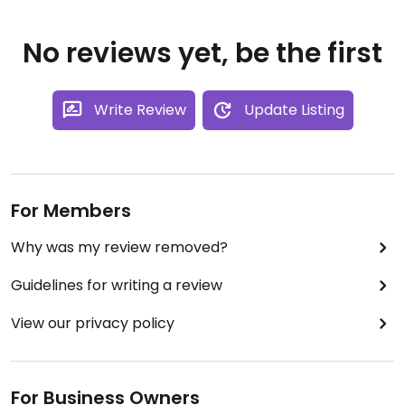
No reviews yet, be the first
Write Review
Update Listing
For Members
Why was my review removed?
Guidelines for writing a review
View our privacy policy
For Business Owners