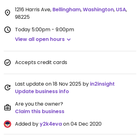
1216 Harris Ave
,
Bellingham
,
Washington
,
USA
,
98225
Today
5:00pm - 9:00pm
View all open hours
Accepts credit cards
Last update on 18 Nov 2025 by
in2insight
Update business info
Are you the owner?
Claim this business
Added by
y2k4eva
on 04 Dec 2020