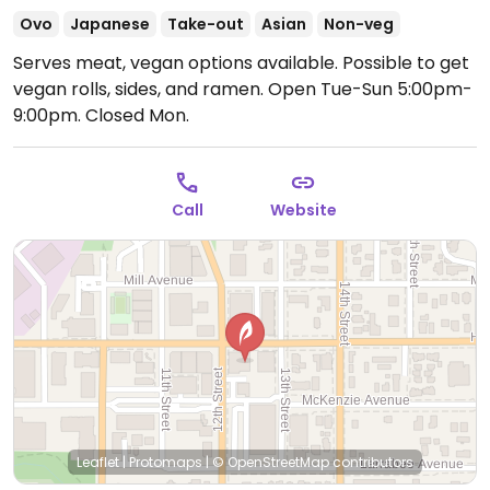
Ovo
Japanese
Take-out
Asian
Non-veg
Serves meat, vegan options available. Possible to get
vegan rolls, sides, and ramen.
Open Tue-Sun 5:00pm-
9:00pm.
Closed Mon.
Call
Website
Leaflet
|
Protomaps
|
© OpenStreetMap
contributors