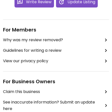
Write Review
Update Listing
For Members
Why was my review removed?
Guidelines for writing a review
View our privacy policy
For Business Owners
Claim this business
See inaccurate information? Submit an update
here