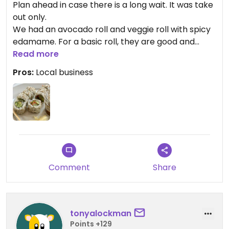
Plan ahead in case there is a long wait. It was take
out only.
We had an avocado roll and veggie roll with spicy
edamame. For a basic roll, they are good and
perfectly made. The spicy edamame had spice
Read more
mix sprinkled on it versus a spicy sauce. Spice level
Pros:
Local business
was mild.
Comment
Share
tonyalockman
Points +129