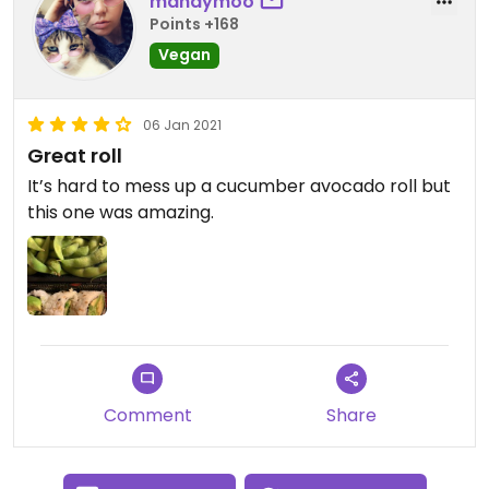
mandymoo
Points +168
Vegan
06 Jan 2021
Great roll
It’s hard to mess up a cucumber avocado roll but
this one was amazing.
Comment
Share