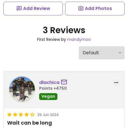
Add Review
Add Photos
3 Reviews
First Review by
mandymoo
dlachica
Points +4750
Vegan
29 Jun 2024
Wait can be long