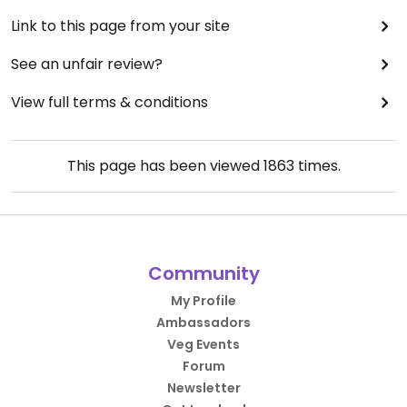
Link to this page from your site
See an unfair review?
View full terms & conditions
This page has been viewed
1863
times.
Community
My Profile
Ambassadors
Veg Events
Forum
Newsletter