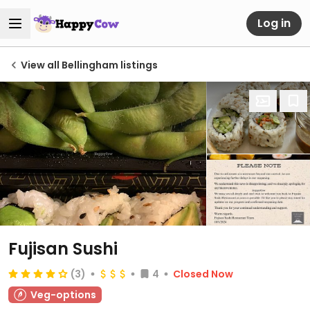
Log in
View all Bellingham listings
Fujisan Sushi
(3)
4
Closed Now
Veg-options