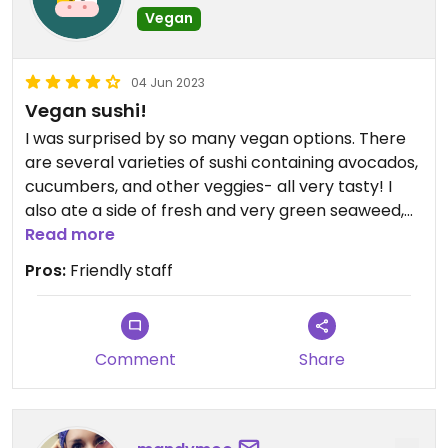
Vegan
04 Jun 2023
Vegan sushi!
I was surprised by so many vegan options. There
are several varieties of sushi containing avocados,
cucumbers, and other veggies- all very tasty! I
also ate a side of fresh and very green seaweed,
miso soup, and a ramen bowl with tofu and
Read more
perfectly cooked broccoli. They’re currently
Pros:
Friendly staff
offering takeout with no on premise dining, but you
can take your food to the inner area of the large
building, there’s seating and a fountain and it’s
very historic.
Comment
Share