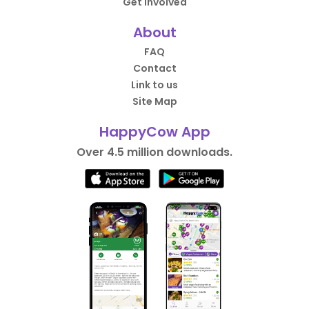
Get Involved
About
FAQ
Contact
Link to us
Site Map
HappyCow App
Over 4.5 million downloads.