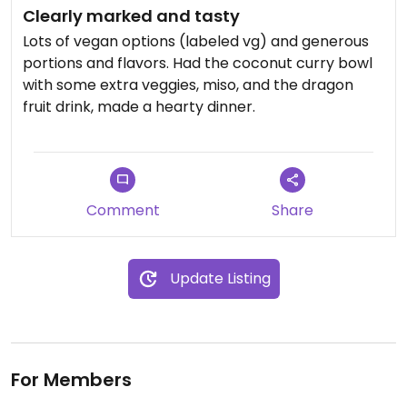
Clearly marked and tasty
Lots of vegan options (labeled vg) and generous
portions and flavors. Had the coconut curry bowl
with some extra veggies, miso, and the dragon
fruit drink, made a hearty dinner.
Comment
Share
Update Listing
For Members