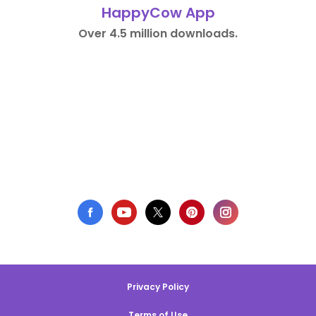
HappyCow App
Over 4.5 million downloads.
Privacy Policy
Terms of Use