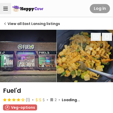
Log in
View all East Lansing listings
Fuel'd
(1)
2
Loading...
Veg-options