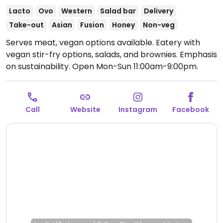
Lacto
Ovo
Western
Salad bar
Delivery
Take-out
Asian
Fusion
Honey
Non-veg
Serves meat, vegan options available. Eatery with
vegan stir-fry options, salads, and brownies. Emphasis
on sustainability.
Open Mon-Sun 11:00am-9:00pm.
Call
Website
Instagram
Facebook