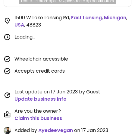
Leaflet
|
Protomaps
|
© OpenStreetMap
contributors
1500 W Lake Lansing Rd
,
East Lansing
,
Michigan
,
USA
,
48823
Loading...
Wheelchair accessible
Accepts credit cards
Last update on 17 Jan 2023 by Guest
Update business info
Are you the owner?
Claim this business
Added by
AyedeeVegan
on 17 Jan 2023