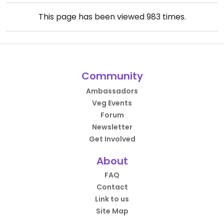
This page has been viewed
983
times.
Community
Ambassadors
Veg Events
Forum
Newsletter
Get Involved
About
FAQ
Contact
Link to us
Site Map