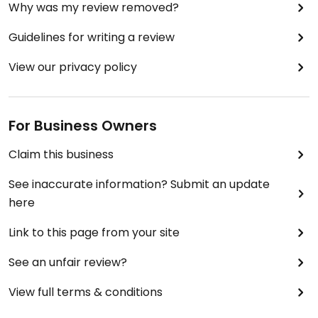
Why was my review removed?
Guidelines for writing a review
View our privacy policy
For Business Owners
Claim this business
See inaccurate information? Submit an update
here
Link to this page from your site
See an unfair review?
View full terms & conditions