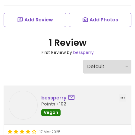
Add Review
Add Photos
1 Review
First Review by
bessperry
bessperry
Points +102
Vegan
17 Mar 2025