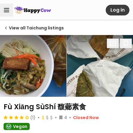
Log in
View all Taichung listings
Fù Xiāng SùShí 馥薌素食
(1)
4
Closed Now
Vegan