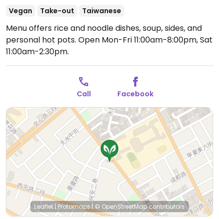
Vegan
Take-out
Taiwanese
Menu offers rice and noodle dishes, soup, sides, and
personal hot pots.
Open Mon-Fri 11:00am-8:00pm, Sat
11:00am-2:30pm.
Call
Facebook
Leaflet
|
Protomaps
|
© OpenStreetMap
contributors