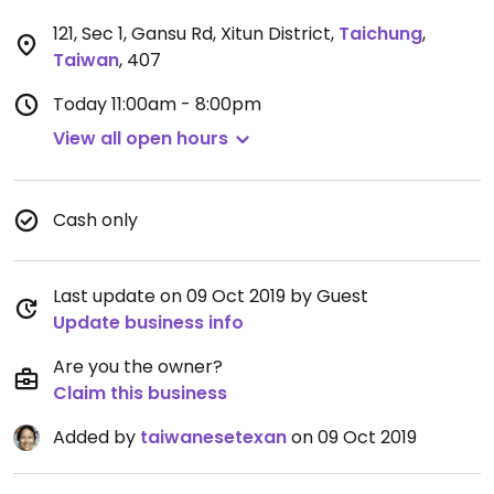
121, Sec 1, Gansu Rd, Xitun District
,
Taichung
,
Taiwan
,
407
Today
11:00am - 8:00pm
View all open hours
Cash only
Last update on 09 Oct 2019 by Guest
Update business info
Are you the owner?
Claim this business
Added by
taiwanesetexan
on 09 Oct 2019