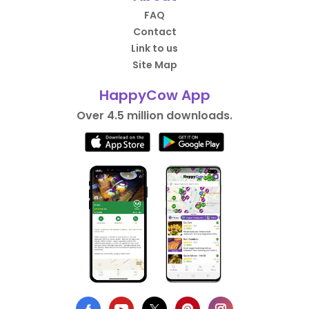
FAQ
Contact
Link to us
Site Map
HappyCow App
Over 4.5 million downloads.