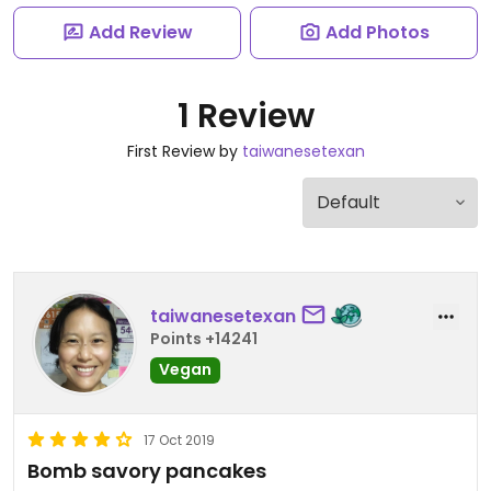
Add Review
Add Photos
1 Review
First Review by
taiwanesetexan
taiwanesetexan
Points +14241
Vegan
17 Oct 2019
Bomb savory pancakes