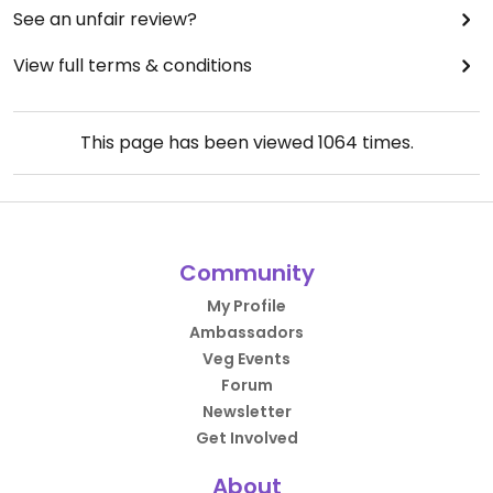
See an unfair review?
View full terms & conditions
This page has been viewed
1064
times.
Community
My Profile
Ambassadors
Veg Events
Forum
Newsletter
Get Involved
About