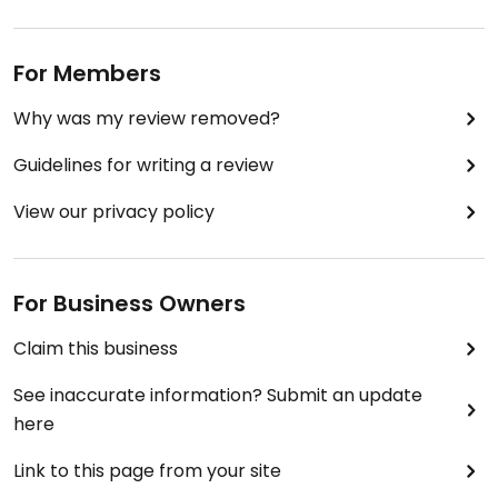
For Members
Why was my review removed?
Guidelines for writing a review
View our privacy policy
For Business Owners
Claim this business
See inaccurate information? Submit an update
here
Link to this page from your site