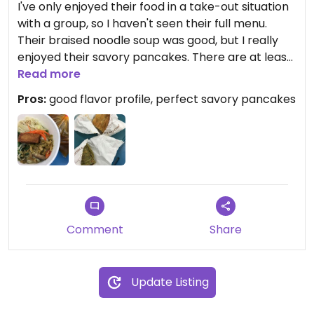
I've only enjoyed their food in a take-out situation
with a group, so I haven't seen their full menu.
Their braised noodle soup was good, but I really
enjoyed their savory pancakes. There are at least
two different flavors, and the texture is perfect
Read more
flakiness on the outside and chewiness on the
Pros:
good flavor profile, perfect savory pancakes
inside. I gotta scoot over there in person and try
some of their other items!
Comment
Share
Update Listing