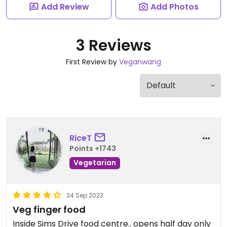
Add Review
Add Photos
3 Reviews
First Review by
Veganwang
RiceT
Points +1743
Vegetarian
24 Sep 2023
Veg finger food
Inside Sims Drive food centre.. opens half day only