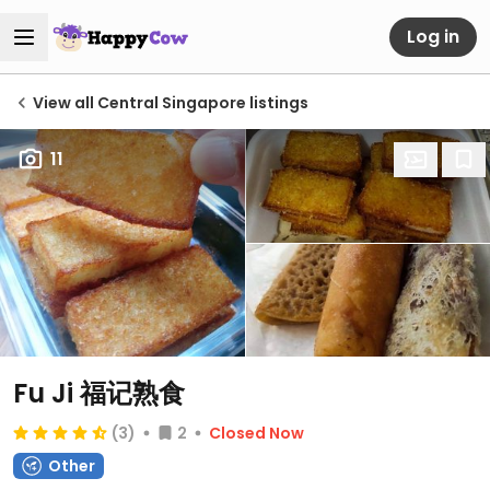
Log in
View all Central Singapore listings
11
Fu Ji 福记熟食
(3)
2
Closed Now
Other