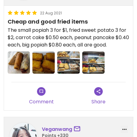
22 Aug 2021
Cheap and good fried items
The small popiah 3 for $1, fried sweet potato 3 for
$2, carrot cake $0.50 each, peanut pancake $0.40
each, big popiah $0.80 each, all are good.
Comment
Share
Veganwang
Points +330