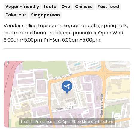
Vegan-friendly
Lacto
Ovo
Chinese
Fast food
Take-out
Singaporean
Vendor selling tapioca cake, carrot cake, spring rolls,
and mini red bean traditional pancakes.
Open Wed
6:00am-5:00pm, Fri-Sun 6:00am-5:00pm.
Leaflet
|
Protomaps
|
© OpenStreetMap
contributors