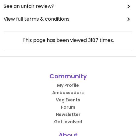
See an unfair review?
View full terms & conditions
This page has been viewed
3187
times.
Community
My Profile
Ambassadors
Veg Events
Forum
Newsletter
Get Involved
About