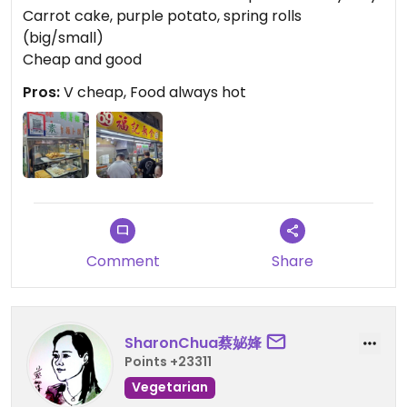
Carrot cake, purple potato, spring rolls
(big/small)
Cheap and good
Pros:
V cheap, Food always hot
Comment
Share
SharonChua蔡妼㛔
Points +23311
Vegetarian