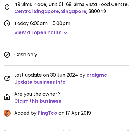
49 Sims Place, Unit 01-69, Sims Vista Food Centre
,
Central Singapore
,
Singapore
,
380049
Today
6:00am - 5:00pm
View all open hours
Cash only
Last update on 30 Jun 2024 by
craigmc
Update business info
Are you the owner?
Claim this business
Added by
PingTeo
on 17 Apr 2019