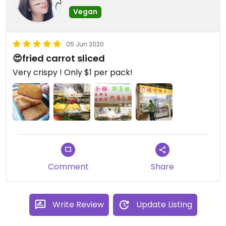
Vegan
05 Jun 2020
😍fried carrot sliced
Very crispy ! Only $1 per pack!
Comment
Share
Write Review
Update Listing