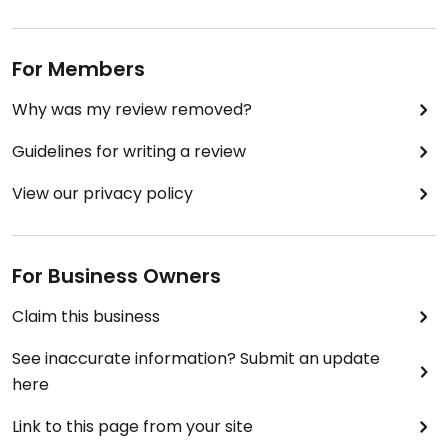
For Members
Why was my review removed?
Guidelines for writing a review
View our privacy policy
For Business Owners
Claim this business
See inaccurate information? Submit an update
here
Link to this page from your site