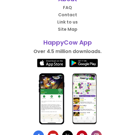
FAQ
Contact
Link to us
Site Map
HappyCow App
Over 4.5 million downloads.