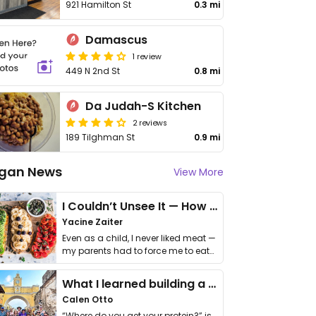
921 Hamilton St
0.3 mi
Damascus
1 review
449 N 2nd St
0.8 mi
Da Judah-S Kitchen
2 reviews
189 Tilghman St
0.9 mi
gan News
View More
I Couldn’t Unsee It — How Thailand Turned My Beliefs Into Action⁠
Yacine Zaiter
Even as a child, I never liked meat —
my parents had to force me to eat
it. I …
What I learned building a queer vegan travel brand
Calen Otto
“Where do you get your protein?” is