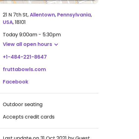
21 N 7th St
,
Allentown
,
Pennsylvania
,
USA
,
18101
Today
9:00am - 5:30pm
View all open hours
+1-484-221-8647
fruttabowls.com
Facebook
Outdoor seating
Accepts credit cards
Last update on 31 Oct 2021 by Guest