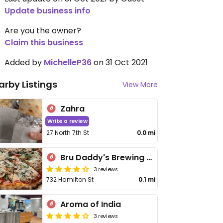
Update business info
Are you the owner?
Claim this business
Added by
MichelleP36
on 31 Oct 2021
arby Listings
View More
Zahra
Write a review
27 North 7th St
0.0 mi
Bru Daddy's Brewing Co
3 reviews
732 Hamilton St
0.1 mi
Aroma of India
3 reviews