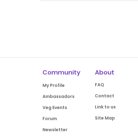
Community
About
FAQ
My Profile
Contact
Ambassadors
Link to us
Veg Events
Site Map
Forum
Newsletter