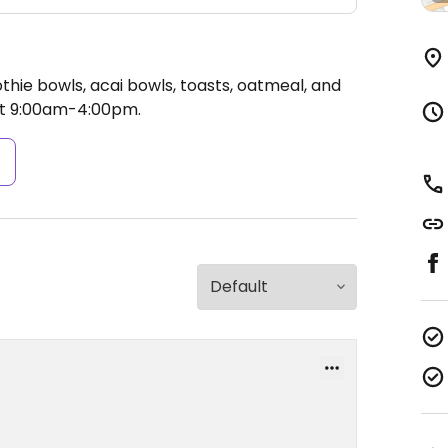
hie bowls, acai bowls, toasts, oatmeal, and
t 9:00am-4:00pm.
s