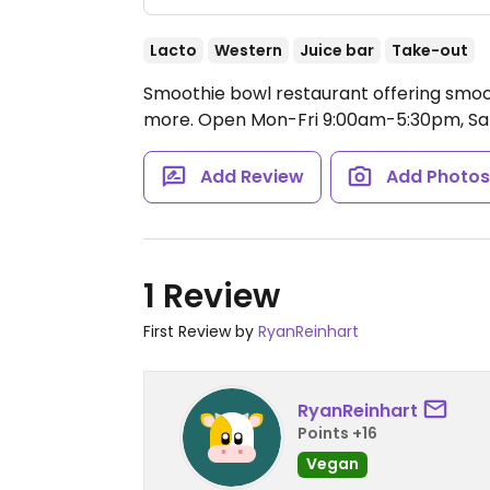
Lacto
Western
Juice bar
Take-out
Smoothie bowl restaurant offering smoot
more.
Open Mon-Fri 9:00am-5:30pm, Sa
Add Review
Add Photo
1 Review
First Review by
RyanReinhart
RyanReinhart
Points +16
Vegan