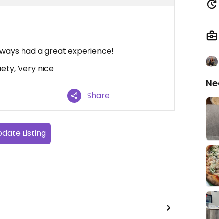
lways had a great experience!
iety, Very nice
Ne
Share
date Listing