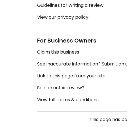
Guidelines for writing a review
View our privacy policy
For Business Owners
Claim this business
See inaccurate information? Submit an
Link to this page from your site
See an unfair review?
View full terms & conditions
This page has b