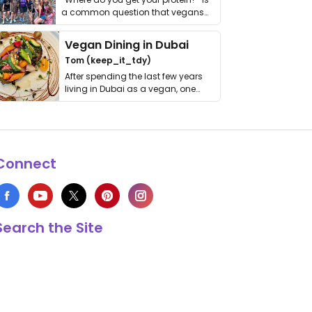
a common question that vegans
get asked. …
Vegan Dining in Dubai
Tom (keep_it_tdy)
After spending the last few years
living in Dubai as a vegan, one
thing has …
Connect
Search the Site