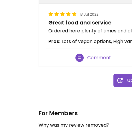
13 Jul 2022
Great food and service
Ordered here plenty of times and a
Pros:
Lots of vegan options, High var
Comment
Up
For Members
Why was my review removed?