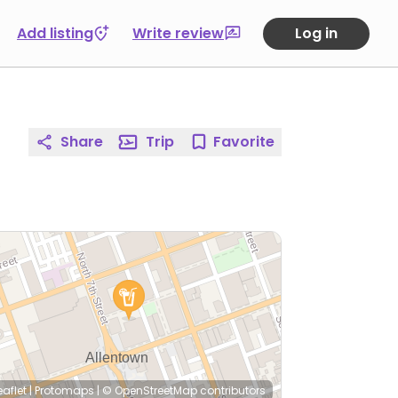
Add listing
Write review
Log in
Share
Trip
Favorite
eaflet
|
Protomaps
|
© OpenStreetMap
contributors