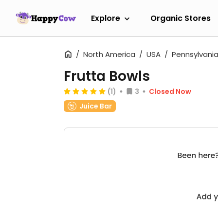
Explore
Organic Stores
North America
USA
Pennsylvani
Frutta Bowls
(1)
3
Closed Now
Juice Bar