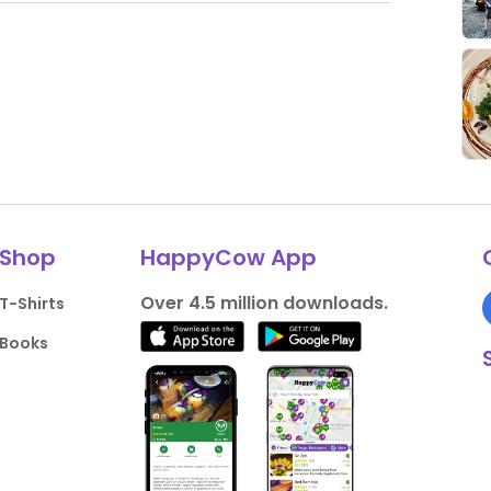
Shop
HappyCow App
Over 4.5 million downloads.
T-Shirts
Books