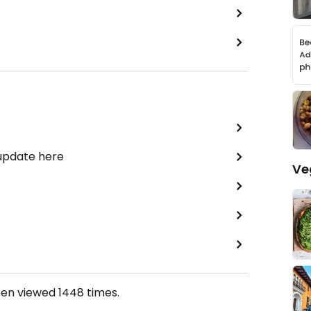
 update here
Ve
een viewed
1448
times.