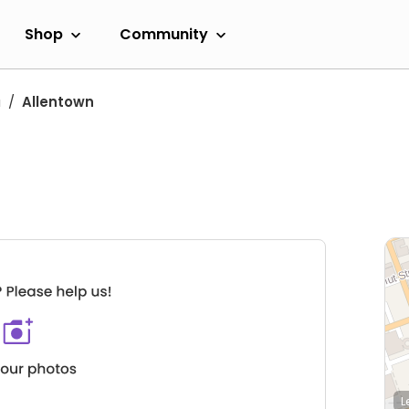
Shop
Community
a
Allentown
L