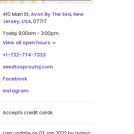
410 Main St
,
Avon By The Sea
,
New
Jersey
,
USA
,
07717
Today
9:00am - 3:00pm
View all open hours
+1-732-774-7333
seedtosproutnj.com
Facebook
Instagram
Accepts credit cards
Last update on 03 Jan 2022 by
Isamara