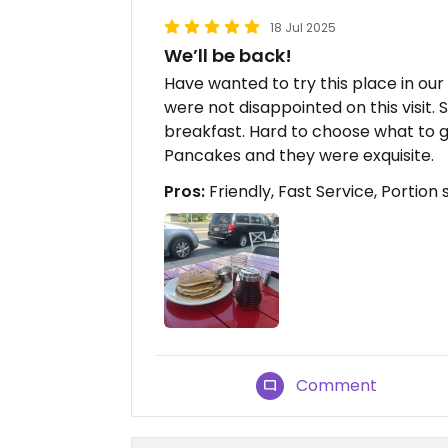
18 Jul 2025
We’ll be back!
Have wanted to try this place in our 
were not disappointed on this visit. 
breakfast. Hard to choose what to g
Pancakes and they were exquisite.
Pros:
Friendly, Fast Service, Portion 
Comment