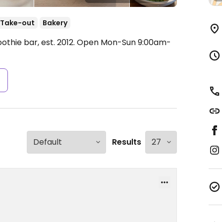
Take-out
Bakery
thie bar, est. 2012.
Open Mon-Sun 9:00am-
s
Results