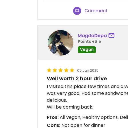
Comment
MagdaDepa
Points +615
Vegan
05 Jun 2025
Well worth 2 hour drive
I visited this place few times and a
was very good. Had some sandwiches
delicious.
Will be coming back.
Pros:
All vegan, Healthy options, Del
Cons:
Not open for dinner