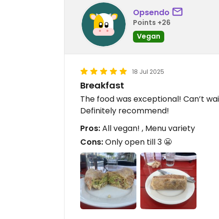
Opsendo
Points +26
Vegan
18 Jul 2025
Breakfast
The food was exceptional! Can’t wa
Definitely recommend!
Pros:
All vegan! , Menu variety
Cons:
Only open till 3 😬