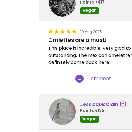
Points +417
Vegan
29 Aug 2025
Omlettes are a must!
This place is incredible. Very glad to 
outstanding. The Mexican omelette wa
definitely come back here.
Comment
JessicaMcClain
Points +135
Vegan