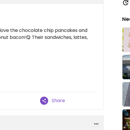
Ne
 I love the chocolate chip pancakes and
nut bacon!😋 Their sandwiches, lattes,
Share