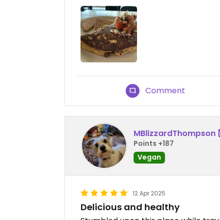
Comment
MBlizzardThompson
Points +187
Vegan
12 Apr 2025
Delicious and healthy