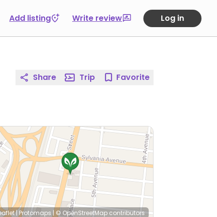
Add listing
Write review
Log in
Share
Trip
Favorite
eaflet
|
Protomaps
|
© OpenStreetMap
contributors