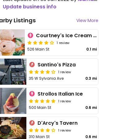
Update business info
arby Listings
View More
Courtney's Ice Cream Shoppe
1 review
526 Main St
0.1 mi
Santino's Pizza
1 review
35 W Sylvania Ave
0.3 mi
Strollos Italian Ice
1 review
500 Main St
0.6 mi
D'Arcy's Tavern
1 review
310 Main St
0.6 mi