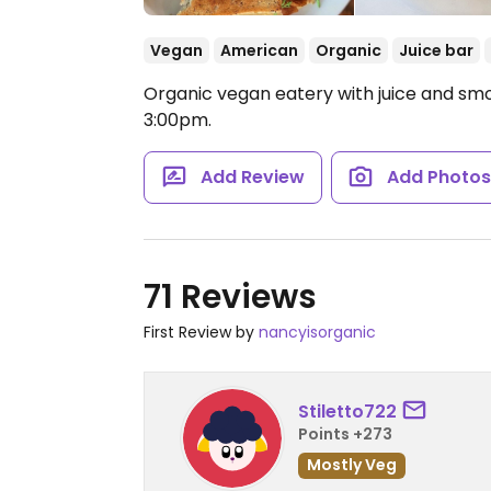
Vegan
American
Organic
Juice bar
Organic vegan eatery with juice and smoo
3:00pm.
Add Review
Add Photo
71 Reviews
First Review by
nancyisorganic
Stiletto722
Points +273
Mostly Veg