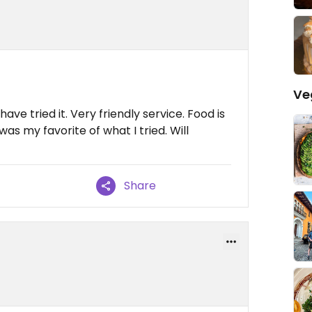
Ve
have tried it. Very friendly service. Food is
s my favorite of what I tried. Will
Share