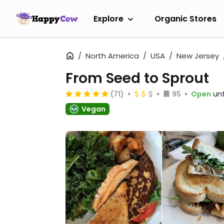
Explore
Organic Stores
North America
USA
New Jersey
From Seed to Sprout
(71)
95
Open
unt
Vegan