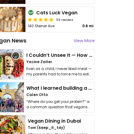
Cats Luck Vegan
59 reviews
140 Steiner Ave
0.6 mi
gan News
View More
I Couldn’t Unsee It — How Thailand Turned My Beliefs Into Action⁠
Yacine Zaiter
Even as a child, I never liked meat —
my parents had to force me to eat
it. I …
What I learned building a queer vegan travel brand
Calen Otto
“Where do you get your protein?” is
a common question that vegans
get asked. …
Vegan Dining in Dubai
Tom (keep_it_tdy)