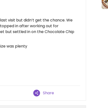
last visit but didn’t get the chance. We
Stopped in after working out for
et but settled in on the Chocolate Chip
size was plenty
Share