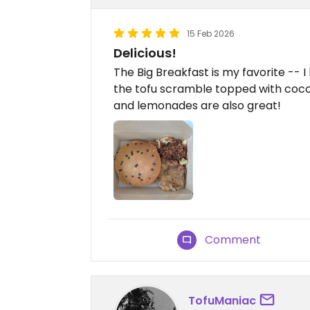
15 Feb 2026
Delicious!
The Big Breakfast is my favorite --
the tofu scramble topped with coco
and lemonades are also great!
Comment
TofuManiac