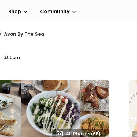
Shop
Community
Avon By The Sea
il 3:00pm
All Photos
(66)
L