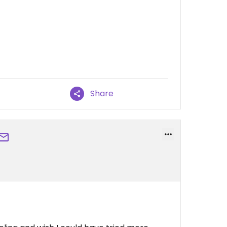
Share