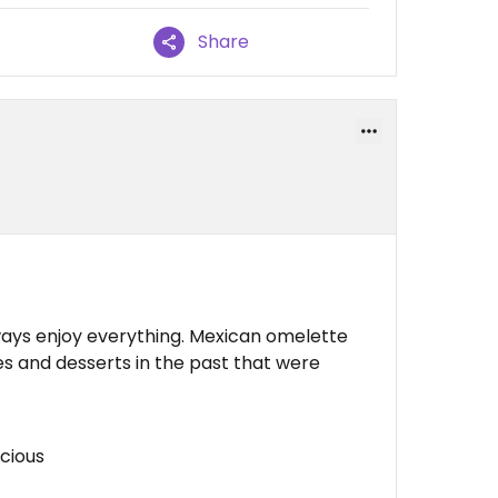
Share
lways enjoy everything. Mexican omelette
 and desserts in the past that were
icious