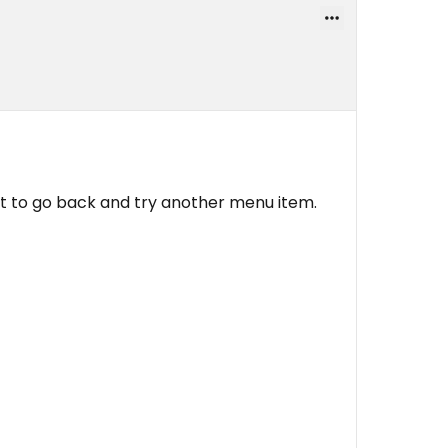
it to go back and try another menu item.