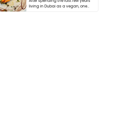
After spending the last few years
living in Dubai as a vegan, one
thing has …