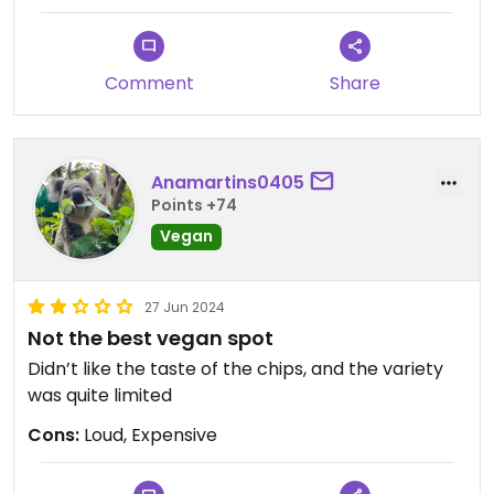
Comment
Share
Anamartins0405
Points +74
Vegan
27 Jun 2024
Not the best vegan spot
Didn’t like the taste of the chips, and the variety
was quite limited
Cons:
Loud, Expensive