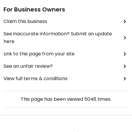
For Business Owners
Claim this business
See inaccurate information? Submit an update
here
Link to this page from your site
See an unfair review?
View full terms & conditions
This page has been viewed
5046
times.