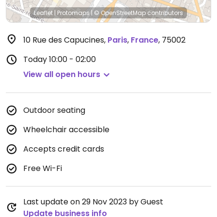
Leaflet
|
Protomaps
|
© OpenStreetMap
contributors
10 Rue des Capucines
,
Paris
,
France
,
75002
Today
10:00 - 02:00
View all open hours
Outdoor seating
Wheelchair accessible
Accepts credit cards
Free Wi-Fi
Last update on 29 Nov 2023 by Guest
Update business info