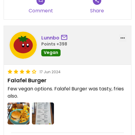
Comment
Share
Lunnbo
Points +398
Vegan
17 Jun 2024
Falafel Burger
Few vegan options. Falafel Burger was tasty, fries
also.