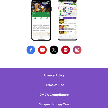
Privacy Policy
Terms of Use
DMCA Compliance
Support HappyCow