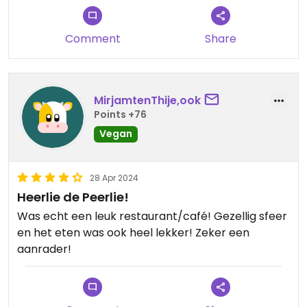
Comment
Share
MirjamtenThije,ook
Points +76
Vegan
28 Apr 2024
Heerlie de Peerlie!
Was echt een leuk restaurant/café! Gezellig sfeer
en het eten was ook heel lekker! Zeker een
aanrader!