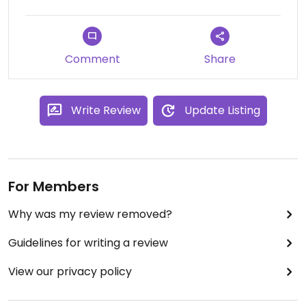
Comment
Share
Write Review
Update Listing
For Members
Why was my review removed?
Guidelines for writing a review
View our privacy policy