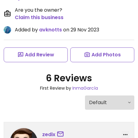
Are you the owner?
Claim this business
Added by
avknotts
on 29 Nov 2023
Add Review
Add Photos
6 Reviews
First Review by
InmaGarcía
zedix