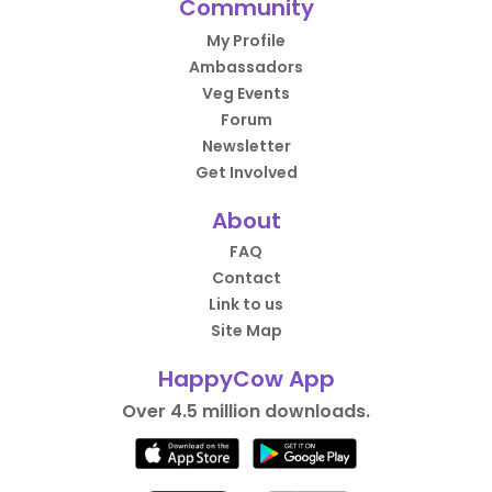
Community
My Profile
Ambassadors
Veg Events
Forum
Newsletter
Get Involved
About
FAQ
Contact
Link to us
Site Map
HappyCow App
Over 4.5 million downloads.