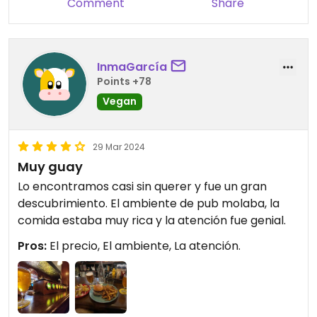
Comment
Share
InmaGarcía
Points +78
Vegan
29 Mar 2024
Muy guay
Lo encontramos casi sin querer y fue un gran
descubrimiento. El ambiente de pub molaba, la
comida estaba muy rica y la atención fue genial.
Pros:
El precio, El ambiente, La atención.