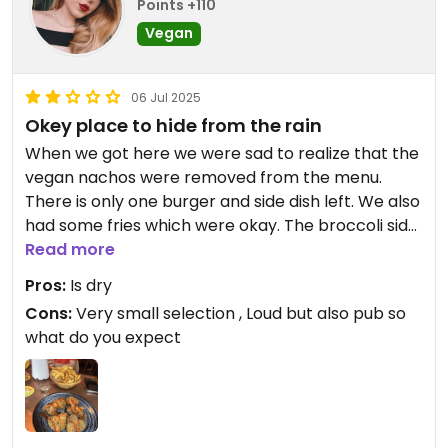
Points +110
Vegan
06 Jul 2025
Okey place to hide from the rain
When we got here we were sad to realize that the
vegan nachos were removed from the menu.
There is only one burger and side dish left. We also
had some fries which were okay. The broccoli side
dish we had was nice. Strong cocktails haha. It’s
Read more
really a pub with tv’s playing sports. It was a nice
Pros:
Is dry
rest from the rain outside, snack and a toilet
Cons:
Very small selection , Loud but also pub so
break.
what do you expect