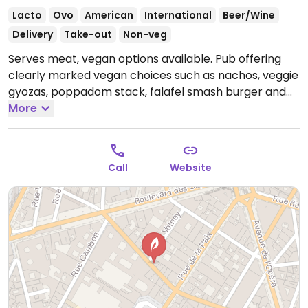
Lacto
Ovo
American
International
Beer/Wine
Delivery
Take-out
Non-veg
Serves meat, vegan options available. Pub offering
clearly marked vegan choices such as nachos, veggie
gyozas, poppadom stack, falafel smash burger and
two chickpea wraps with Indian inspired flavors.
More
Open
Mon-Tue 10:00-00:00, Wed 10:00-01:00, Thu-Sat 10:00-
02:00, Sun 10:00-00:00.
Call
Website