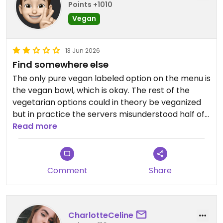
Points +1010
Vegan
13 Jun 2026
Find somewhere else
The only pure vegan labeled option on the menu is
the vegan bowl, which is okay. The rest of the
vegetarian options could in theory be veganized
but in practice the servers misunderstood half of
it and the meal was kind of ruined. Looks
Read more
elsewhere.
Updated from previous review on 2026-06-13
Comment
Share
CharlotteCeline