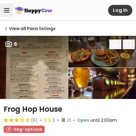
Log in
View all Paris listings
6
Frog Hop House
(6)
21
Open
until 2:00am
Veg-options