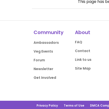
This page has 
Community
About
FAQ
Ambassadors
Contact
Veg Events
Link to us
Forum
Site Map
Newsletter
Get Involved
Privacy Policy
Terms of Use
DMCA Comp