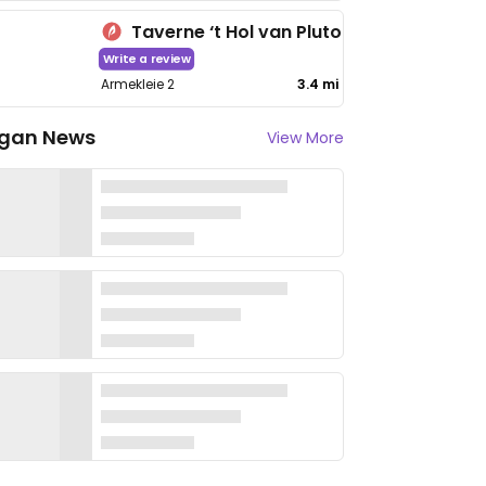
Taverne ‘t Hol van Pluto
Write a review
Armekleie 2
3.4 mi
gan News
View More