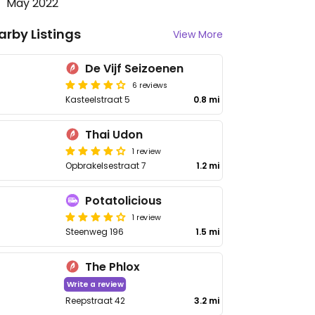
May 2022
arby Listings
View More
De Vijf Seizoenen
6 reviews
Kasteelstraat 5
0.8 mi
Thai Udon
1 review
Opbrakelsestraat 7
1.2 mi
Potatolicious
1 review
Steenweg 196
1.5 mi
The Phlox
Write a review
Reepstraat 42
3.2 mi