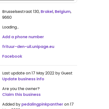
Brusselsestraat 130
,
Brakel
,
Belgium
,
9660
Loading...
Add a phone number
frituur-den-uil.unipage.eu
Facebook
Last update on 17 May 2022 by Guest
Update business info
Are you the owner?
Claim this business
Added by
pedalingpinkpanther
on 17