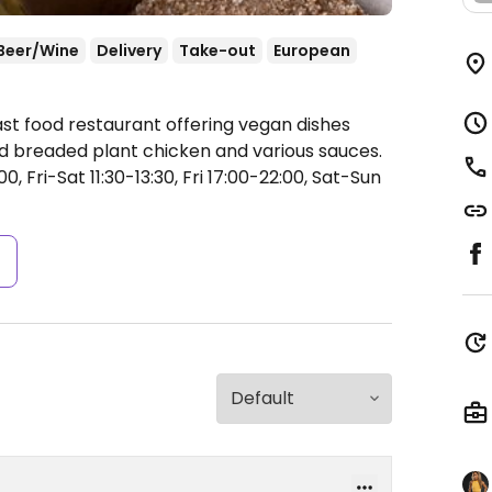
Beer/Wine
Delivery
Take-out
European
ast food restaurant offering vegan dishes
ried breaded plant chicken and various sauces.
 Fri-Sat 11:30-13:30, Fri 17:00-22:00, Sat-Sun
s