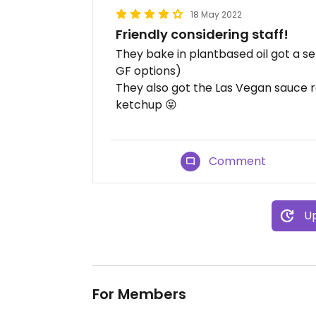
18 May 2022
Friendly considering staff!
They bake in plantbased oil got a se
GF options)
They also got the Las Vegan sauce r
ketchup 😝
Comment
Up
For Members