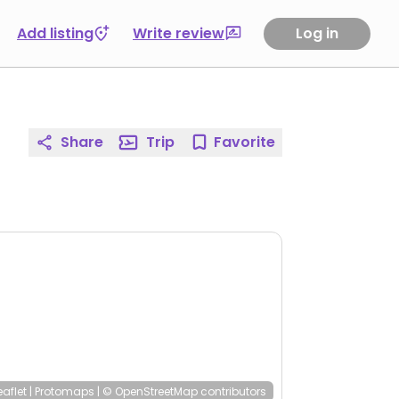
Add listing
Write review
Log in
Share
Trip
Favorite
eaflet
|
Protomaps
|
© OpenStreetMap
contributors