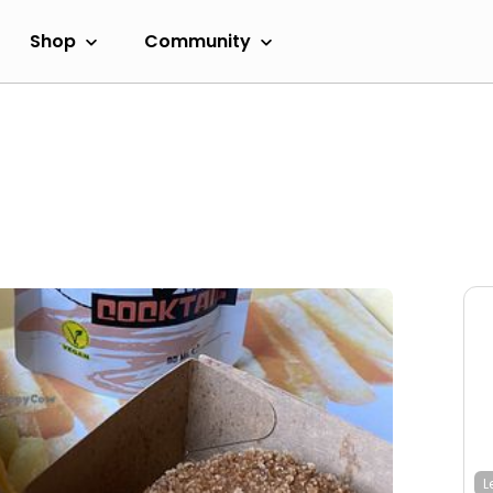
Shop
Community
L