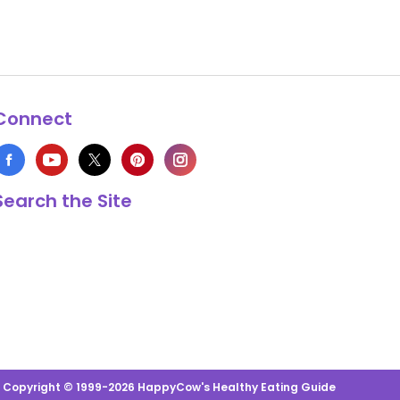
Connect
Search the Site
s Copyright © 1999-2026 HappyCow's Healthy Eating Guide