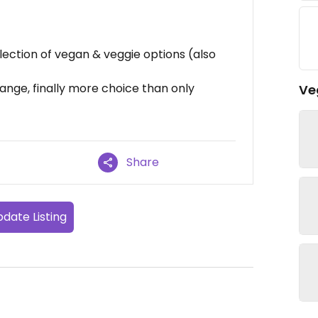
lection of vegan & veggie options (also
ange, finally more choice than only
Ve
Share
date Listing