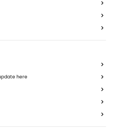
 update here