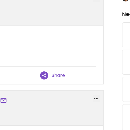
Ne
Share