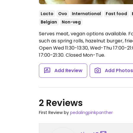
Lacto
Ovo
International
Fast food
Belgian
Non-veg
Serves meat, vegan options available. F
such as spring rolls, hazelnut burger, f
Open Wed 11:30-13:30, Wed-Thu 17:00-21:00,
17:00-21:30.
Closed Mon-Tue.
Add Review
Add Photo
2 Reviews
First Review by
pedalingpinkpanther