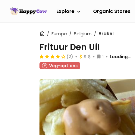
Explore
Organic Stores
Europe
Belgium
Brakel
Frituur Den Uil
(2)
1
Loading...
Veg-options