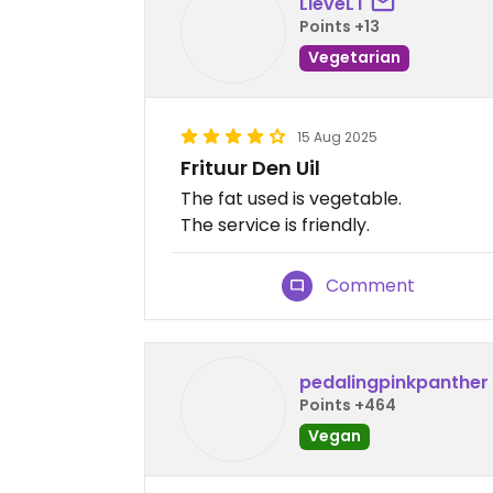
LieveLT
Points +13
Vegetarian
15 Aug 2025
Frituur Den Uil
The fat used is vegetable.
The service is friendly.
Comment
pedalingpinkpanther
Points +464
Vegan