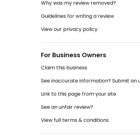
Why was my review removed?
Guidelines for writing a review
View our privacy policy
For Business Owners
Claim this business
See inaccurate information? Submit an
Link to this page from your site
See an unfair review?
View full terms & conditions