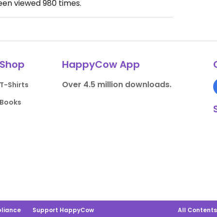
been viewed
980
times.
Shop
HappyCow App
Over 4.5 million downloads.
T-Shirts
Books
liance
Support HappyCow
All Content