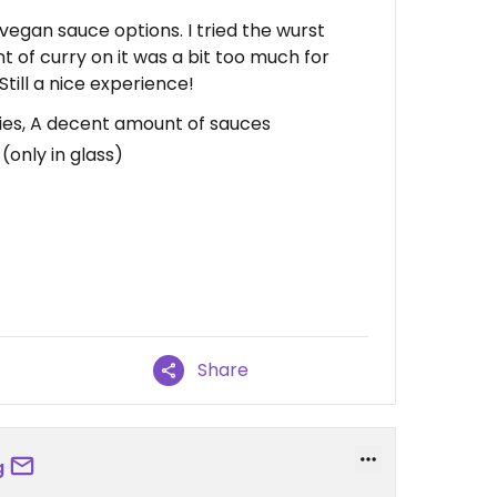
vegan sauce options. I tried the wurst
t of curry on it was a bit too much for
Still a nice experience!
fries, A decent amount of sauces
(only in glass)
Share
g