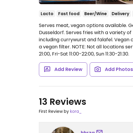
Lacto
Fast food
Beer/Wine
Delivery
Serves meat, vegan options available. G
Dusseldorf. Serves fries with a variety 
including currywurst and falafel. Vegan 
a vegan filter. NOTE: Not all locations s
21:00, Fri-Sat 11:00-22:00, Sun 11:30-21:30.
Add Review
Add Photo
13 Reviews
First Review by
kora_
hhrzg