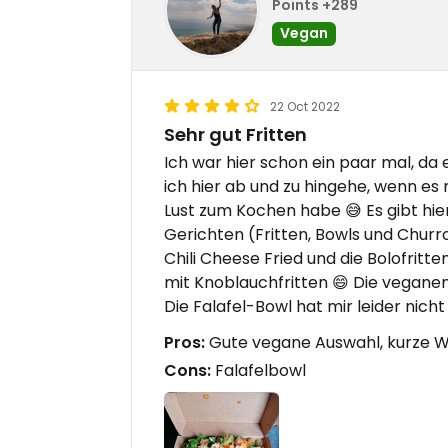
Points +289
Vegan
22 Oct 2022
Sehr gut Fritten
Ich war hier schon ein paar mal, da 
ich hier ab und zu hingehe, wenn es
Lust zum Kochen habe 😅 Es gibt hi
Gerichten (Fritten, Bowls und Churros)
Chili Cheese Fried und die Bolofritt
mit Knoblauchfritten 😄 Die vegane
Die Falafel-Bowl hat mir leider nich
Pros:
Gute vegane Auswahl, kurze W
Cons:
Falafelbowl