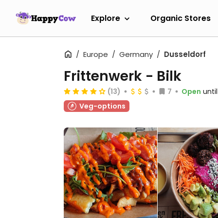
Explore
Organic Stores
Europe
Germany
Dusseldorf
Frittenwerk - Bilk
(13)
7
Open
unti
Veg-options