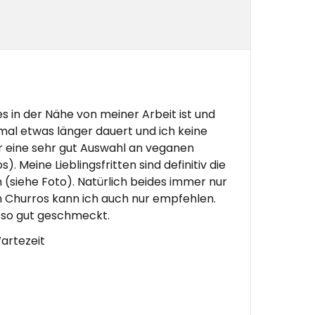
es in der Nähe von meiner Arbeit ist und
 mal etwas länger dauert und ich keine
er eine sehr gut Auswahl an veganen
. Meine Lieblingsfritten sind definitiv die
en (siehe Foto). Natürlich beides immer nur
n Churros kann ich auch nur empfehlen.
t so gut geschmeckt.
artezeit