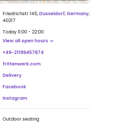
Friedrichstr 145
,
Dusseldorf
,
Germany
,
40217
Today
11:00 - 22:00
View all open hours
+49-21199457874
frittenwerk.com
Delivery
Facebook
Instagram
Outdoor seating