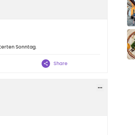
terten Sonntag.
Share