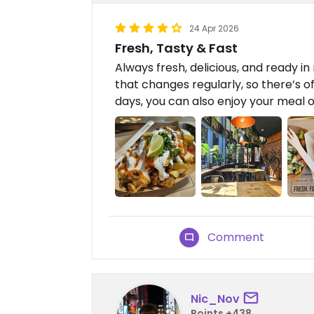
24 Apr 2026
Fresh, Tasty & Fast
Always fresh, delicious, and ready i
that changes regularly, so there’s 
days, you can also enjoy your meal o
Comment
Nic_Nov
Points +438