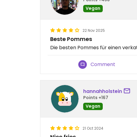
Vegan
22 Nov 2025
Beste Pommes
Die besten Pommes für einen verka
Comment
hannahholstein
Points +167
Vegan
21 Oct 2024
Nice fries