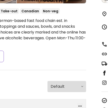
Take-out
Canadian
Non-veg
erman-based fast food chain est. in
of toppings and sauces, bowls, and snacks
choices are clearly marked and the online has
erve alcoholic beverages.
Open Mon-Thu 11:00-
s