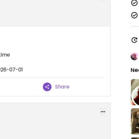
 time
026-07-01
Ne
Share