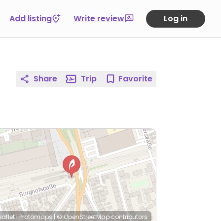
Add listing
Write review
Log in
Share
Trip
Favorite
eaflet
|
Protomaps
|
© OpenStreetMap
contributors