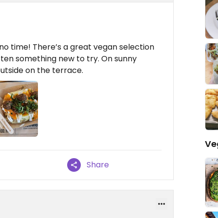
n no time! There’s a great vegan selection
often something new to try. On sunny
utside on the terrace.
Ve
Share