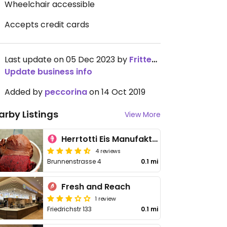
Wheelchair accessible
Accepts credit cards
Last update on 05 Dec 2023 by
Frittenwerk
Update business info
Added by
peccorina
on 14 Oct 2019
arby Listings
View More
Herrtotti Eis Manufaktur
4 reviews
Brunnenstrasse 4
0.1 mi
Fresh and Reach
1 review
Friedrichstr 133
0.1 mi