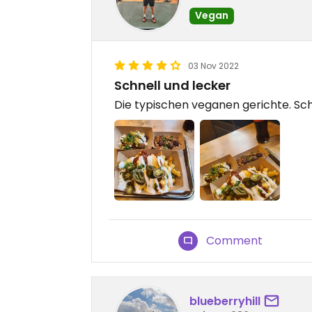
Vegan
03 Nov 2022
Schnell und lecker
Die typischen veganen gerichte. Schn
Comment
blueberryhill