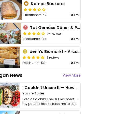
Kamps Bäckerei
Friedrichstr 152
0.1 mi
Tat Gemüse Döner & Pizza
34 reviews
Friedrichstr. 144
0.1 mi
denn's Biomarkt - Arcaden
9 reviews
Friedrichstr. 133
0.1 mi
gan News
View More
I Couldn’t Unsee It — How Thailand Turned My Beliefs Into Action⁠
Yacine Zaiter
Even as a child, I never liked meat —
my parents had to force me to eat
it. I …