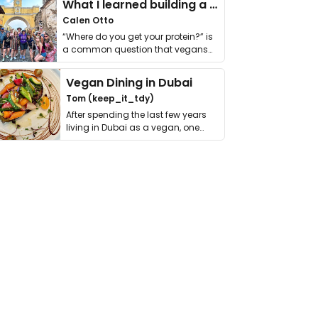
What I learned building a queer vegan travel brand
Calen Otto
“Where do you get your protein?” is
a common question that vegans
get asked. …
Vegan Dining in Dubai
Tom (keep_it_tdy)
After spending the last few years
living in Dubai as a vegan, one
thing has …