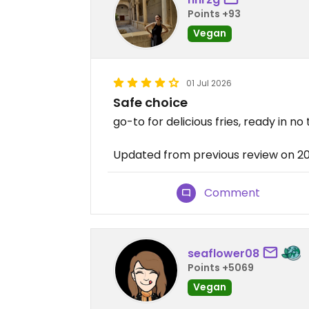
Points +93
Vegan
01 Jul 2026
Safe choice
go-to for delicious fries, ready in no
Updated from previous review on 2
Comment
seaflower08
Points +5069
Vegan