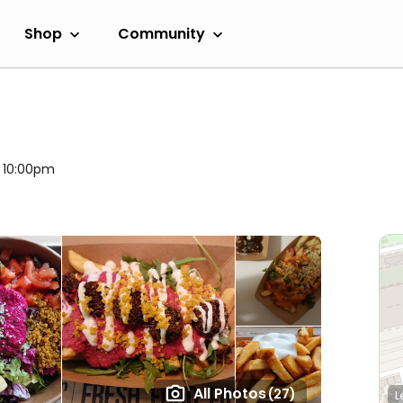
Shop
Community
l 10:00pm
All Photos
(27)
L