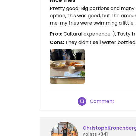
Pretty good! Big portions and many 
option, this was good, but the amoun
me, my fries were swimming a little. 
Pros:
Cultural experience ;), Tasty 
Cons:
They didn’t sell water bottled 
Comment
ChristophKronenber
Points +341