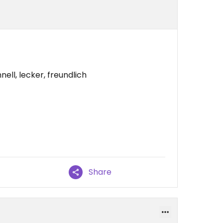
ell, lecker, freundlich
Share