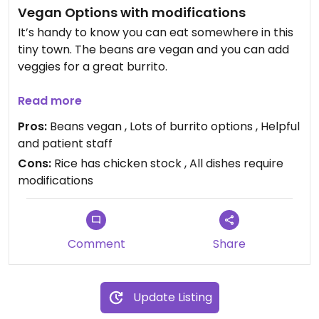
Vegan Options with modifications
It’s handy to know you can eat somewhere in this
tiny town. The beans are vegan and you can add
veggies for a great burrito.
Best, they are patient and happy to answer
Read more
questions and modify the food to meet needs.
Pros:
Beans vegan , Lots of burrito options , Helpful
and patient staff
Cons:
Rice has chicken stock , All dishes require
modifications
Comment
Share
Update Listing