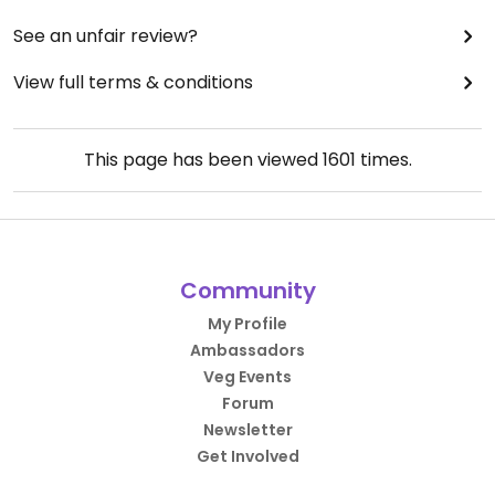
See an unfair review?
View full terms & conditions
This page has been viewed
1601
times.
Community
My Profile
Ambassadors
Veg Events
Forum
Newsletter
Get Involved