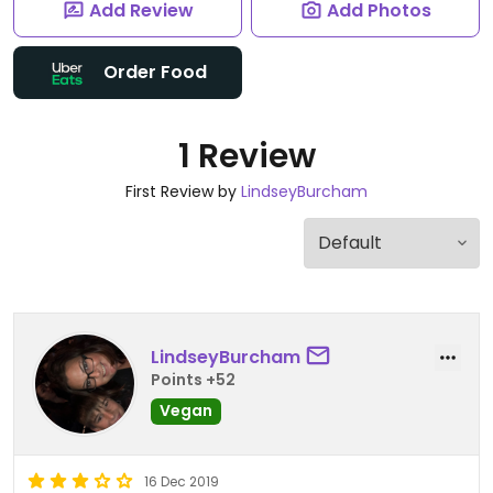
Add Review
Add Photos
Order Food
1 Review
First Review by
LindseyBurcham
LindseyBurcham
Points +52
Vegan
16 Dec 2019