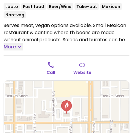
Lacto
Fast food
Beer/Wine
Take-out
Mexican
Non-veg
Serves meat, vegan options available. Small Mexican
restaurant & cantina where th beans are made
without animal products. Salads and burritos can be
modified upon request. Note the rice is not
More
vegetarian.
Call
Website