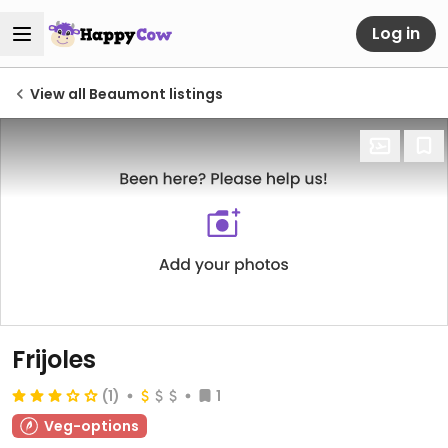
Log in
View all Beaumont listings
Frijoles
(1)
1
Veg-options