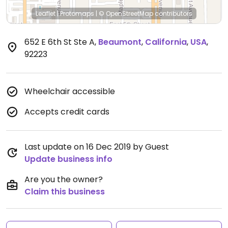
Leaflet
|
Protomaps
|
© OpenStreetMap
contributors
652 E 6th St Ste A
,
Beaumont
,
California
,
USA
,
92223
Wheelchair accessible
Accepts credit cards
Last update on 16 Dec 2019 by Guest
Update business info
Are you the owner?
Claim this business