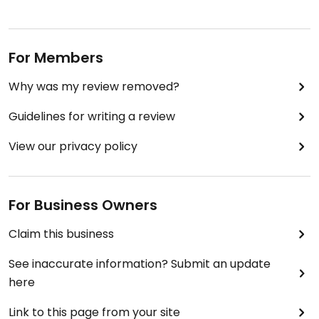
For Members
Why was my review removed?
Guidelines for writing a review
View our privacy policy
For Business Owners
Claim this business
See inaccurate information? Submit an update
here
Link to this page from your site