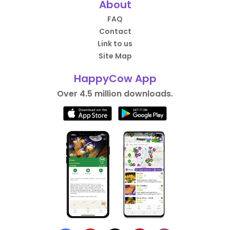
About
FAQ
Contact
Link to us
Site Map
HappyCow App
Over 4.5 million downloads.