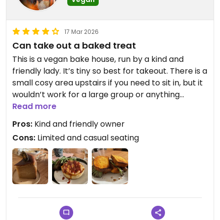
17 Mar 2026
Can take out a baked treat
This is a vegan bake house, run by a kind and
friendly lady. It’s tiny so best for takeout. There is a
small cosy area upstairs if you need to sit in, but it
wouldn’t work for a large group or anything
formal. Was a bit difficult to bring the food up the
Read more
narrow stairs.
Pros:
Kind and friendly owner
Cons:
Limited and casual seating
We rly enjoyed the peanut butter cheesecake -
we are fans of peanut butter already and found
the texture was great.
We enjoyed the borscht pie too.
Tempeh pesto sandwich was ok but the bread