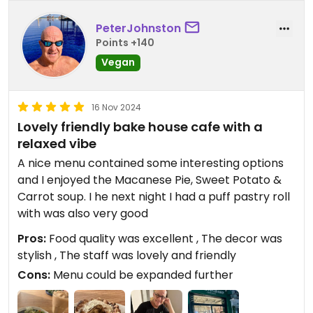
PeterJohnston
Points +140
Vegan
16 Nov 2024
Lovely friendly bake house cafe with a
relaxed vibe
A nice menu contained some interesting options
and I enjoyed the Macanese Pie, Sweet Potato &
Carrot soup. I he next night I had a puff pastry roll
with was also very good
Pros:
Food quality was excellent , The decor was
stylish , The staff was lovely and friendly
Cons:
Menu could be expanded further