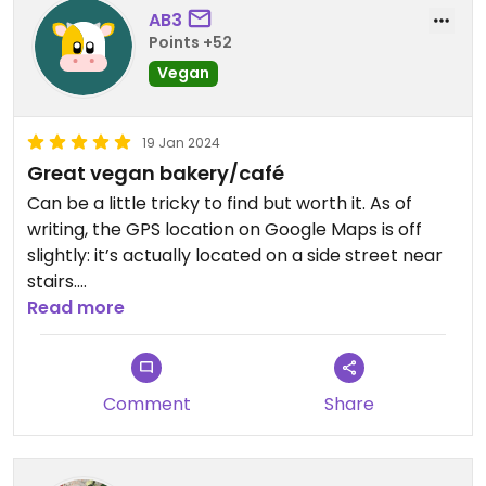
too far.
AB3
Points +52
Vegan
Update... included in my take away cookies was a
scone & mini loaf- wow!
Absolutely super!
19 Jan 2024
Great vegan bakery/café
Updated from previous review on 2024-03-13
Can be a little tricky to find but worth it. As of
writing, the GPS location on Google Maps is off
slightly: it’s actually located on a side street near
stairs.
The place is small with limited seating, but great
Read more
selection of baked goods and small meals. The
black tea scones are especially noteworthy.
Comment
Share