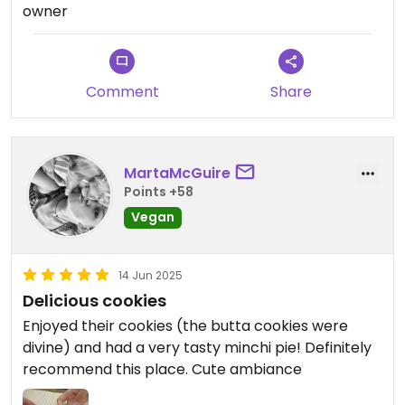
yourself and you won't be disappointed.
owner
Comment
Share
MartaMcGuire
Points +58
Vegan
14 Jun 2025
Delicious cookies
Enjoyed their cookies (the butta cookies were
divine) and had a very tasty minchi pie! Definitely
recommend this place. Cute ambiance