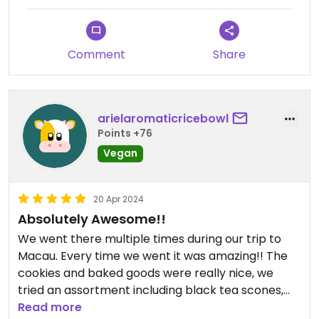
Comment
Share
arielaromaticricebowl
Points +76
Vegan
20 Apr 2024
Absolutely Awesome!!
We went there multiple times during our trip to
Macau. Every time we went it was amazing!! The
cookies and baked goods were really nice, we
tried an assortment including black tea scones,
lemongrass cookies and fudgy brownies. The food
Read more