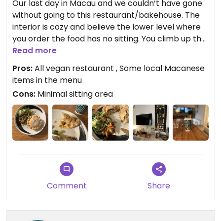
Our last day in Macau and we couldn’t have gone
without going to this restaurant/bakehouse. The
interior is cozy and believe the lower level where
you order the food has no sitting. You climb up the
steep stairs and low ceiling sitting area with
Read more
limited sitting.
Pros:
All vegan restaurant , Some local Macanese
items in the menu
This all vegan bakehouse/Restaurant is a gem.
Cons:
Minimal sitting area
The owner(?) was patient and suggested what we
could have. First we had a coffee which was good.
The food was simple and good.
The Attack on T Rice simple and yet so flavourful.
The Tofu patties mildly spiced and the hummus
and the tahini dressing on salad was perfect. The
Tofu Feta Avocado Sandwich again kept simple
Comment
Share
and does the trick. No overly spiced or seasoned
items. The Feta made from Tofu needed a little bit
of more tanginess. We were hungry so we decided