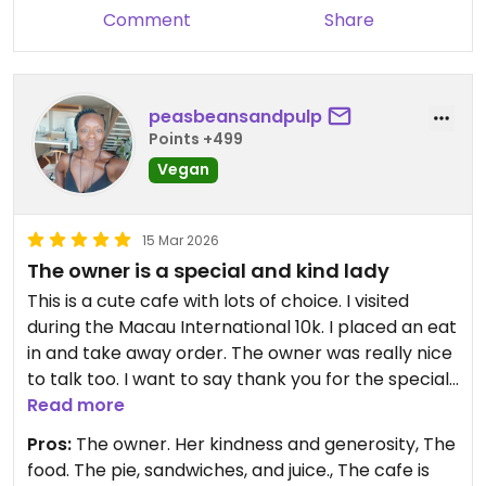
was too thickly sliced in my opinion.
Comment
Share
Updated from previous review on 2026-03-17
peasbeansandpulp
Points +499
Vegan
15 Mar 2026
The owner is a special and kind lady
This is a cute cafe with lots of choice. I visited
during the Macau International 10k. I placed an eat
in and take away order. The owner was really nice
to talk too. I want to say thank you for the special
treat you gave me for after the race. It was
Read more
greatly appreciated and really tasty. The upstairs
Pros:
The owner. Her kindness and generosity, The
area is comfy and cosy. And the pie, I haven't
food. The pie, sandwiches, and juice., The cafe is
eaten a nice vegan pie for years and her pies are