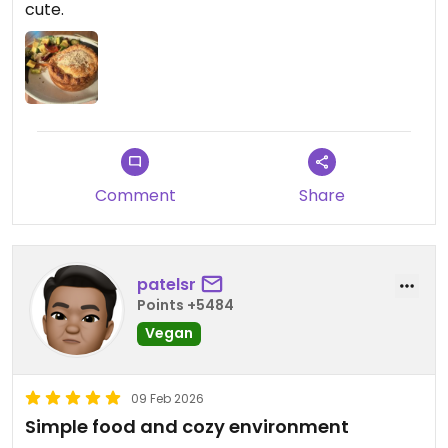
cute.
really good.
I had a wonderful experience. I will be back. Thank
you
Comment
Share
patelsr
Points +5484
Vegan
09 Feb 2026
Simple food and cozy environment