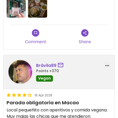
credit cards.
Comment
Share
Brávila89
Points +370
Vegan
16 Apr 2026
Parada obligatoria en Macao
Local pequeñito con aperitivos y comida vegana.
Muy majas las chicas que me atendieron.