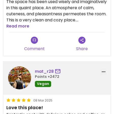
The space has been used wisely and imaginatively
in this quaint place. An atmosphere of calm,
cuteness, and pleasantness permeates the room.
This is a very clean and cozy place.
Read more
Ultimately, the food is delicious. It is highly
Comment
Share
recommended to anyone visiting Macau looking
for a vegan restaurant. Sadly, we were only there
for one day; if we had been there for longer, we
would have eaten there every day. This place is
mat_r28
worth a visit
Points +2472
Vegan
Trish is the owner and brains behind this place and
08 Mar 2025
she is lovely
Love this place!
Her expertise in vegan cuisine is evident in every