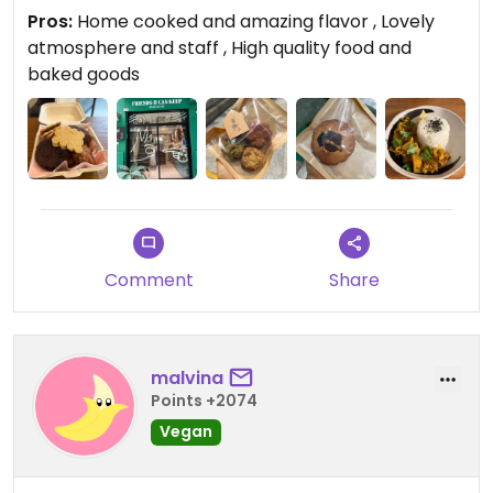
was also superb, we had a variety of sandwiches,
Pros:
Home cooked and amazing flavor , Lovely
rice bowls and pastas. Everything we tried was of
atmosphere and staff , High quality food and
a very high quality and tasted amazing! The
baked goods
atmosphere and staff were really welcoming and
nice. You can find their menu and any updates on
their Instagram @yourfriendsuck If you get the
opportunity i would highly recommend to check
this place out!!
Comment
Share
malvina
Points +2074
Vegan