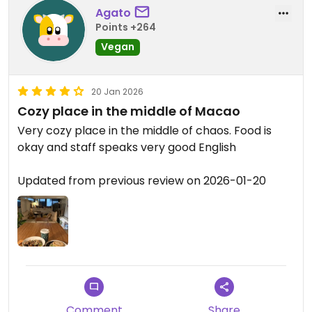
to try something local and the owner suggested
Agato
The Macanese Meanchi Pie. The filling made from
Points +264
potatoes and onions and some simple spices. The
Vegan
pie shell a little crumbly and dry but still so good.
The soy protein very minimal.
20 Jan 2026
Wish we had room for desserts or we were staying
Cozy place in the middle of Macao
for a few more days in Macau.
Very cozy place in the middle of chaos. Food is
okay and staff speaks very good English
Updated from previous review on 2026-02-09
Updated from previous review on 2026-01-20
Comment
Share