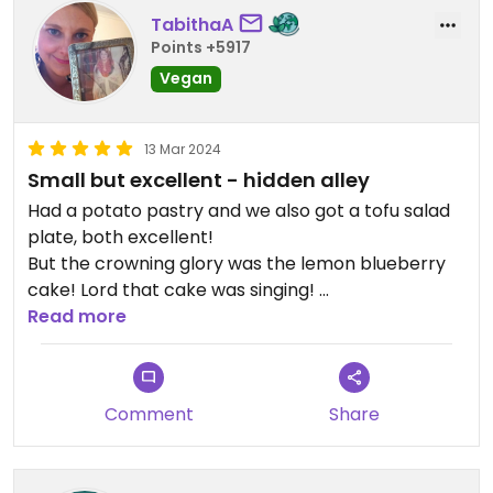
TabithaA
Points +5917
Vegan
13 Mar 2024
Small but excellent - hidden alley
Had a potato pastry and we also got a tofu salad
plate, both excellent!
But the crowning glory was the lemon blueberry
cake! Lord that cake was singing!
Amazing.
Read more
Excellent service too.
Got some cookies take away...I'm sure they'll be
great too.
Comment
Share
What a lovely place!
It's a bit hidden, just off the alley with the
escalators, if you get to the top, you have gone