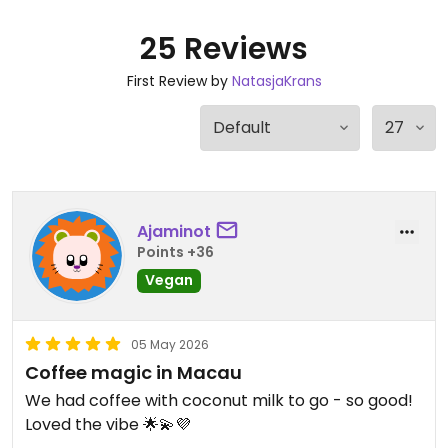
25 Reviews
First Review by
NatasjaKrans
Ajaminot
Points +36
Vegan
05 May 2026
Coffee magic in Macau
We had coffee with coconut milk to go - so good!
Loved the vibe 🌟💫💜