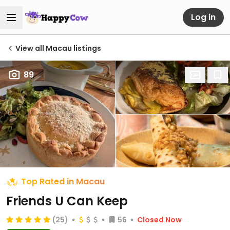
Log in
View all Macau listings
89
Top Rated in Macau
Friends U Can Keep
(25)
56
Closed Now