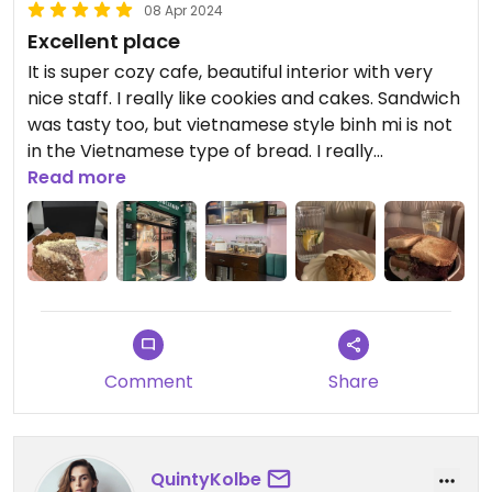
08 Apr 2024
Excellent place
It is super cozy cafe, beautiful interior with very
nice staff. I really like cookies and cakes. Sandwich
was tasty too, but vietnamese style binh mi is not
in the Vietnamese type of bread. I really
recommend to go there.
Read more
Comment
Share
QuintyKolbe