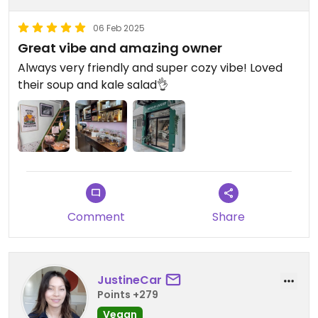
06 Feb 2025
Great vibe and amazing owner
Always very friendly and super cozy vibe! Loved
their soup and kale salad👌
Comment
Share
JustineCar
Points +279
Vegan