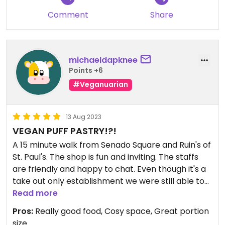
Comment
Share
michaeldapknee
Points +6
#Veganuarian
13 Aug 2023
VEGAN PUFF PASTRY!?!
A 15 minute walk from Senado Square and Ruin's of
St. Paul's. The shop is fun and inviting. The staffs
are friendly and happy to chat. Even though it's a
take out only establishment we were still able to
have a coffee and cookie while waiting for the
Read more
order.
Pros:
Really good food, Cosy space, Great portion
size