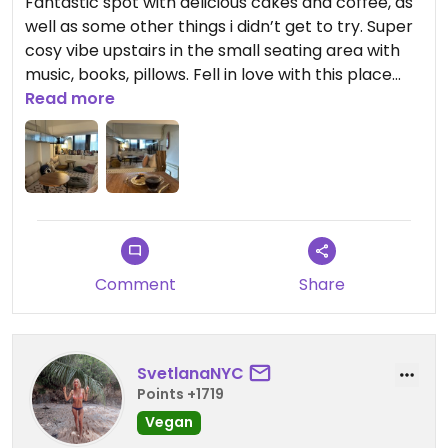
Fantastic spot with delicious cakes and coffee, as
dish, showcasing a masterful blend of flavours and
well as some other things i didn’t get to try. Super
creativity. Trish's dedication to using fresh, locally
cosy vibe upstairs in the small seating area with
sourced ingredients elevates each meal to a
music, books, pillows. Fell in love with this place
culinary delight. Her passion for vegan cooking is
really!
Read more
contagious, making the dining experience truly
memorable for all who visit.
Comment
Share
SvetlanaNYC
Points +1719
Vegan