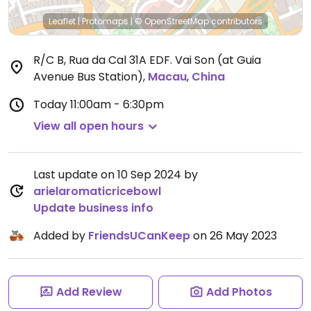
Leaflet
|
Protomaps
|
© OpenStreetMap
contributors
R/C B, Rua da Cal 31A EDF. Vai Son (at Guia
Avenue Bus Station)
,
Macau
,
China
Today
11:00am - 6:30pm
View all open hours
Last update on 10 Sep 2024 by
arielaromaticricebowl
Update business info
Added by
FriendsUCanKeep
on 26 May 2023
Add Review
Add Photos