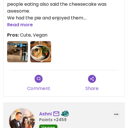
people eating also said the cheesecake was
awesome.
We had the pie and enjoyed them.
Little overpriced for our liking but probably
Read more
reasonably priced for Macau
Pros:
Cute, Vegan
78MPO per pie
Updated from previous review on 2026-04-01
Comment
Share
Ashni
Points +2459
Vegan