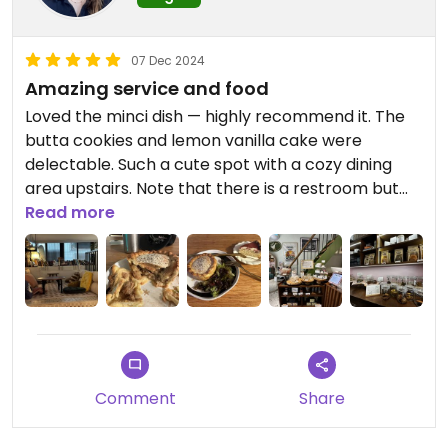
07 Dec 2024
Amazing service and food
Loved the minci dish — highly recommend it. The
butta cookies and lemon vanilla cake were
delectable. Such a cute spot with a cozy dining
area upstairs. Note that there is a restroom but
there was no toilet paper. There was soap and
Read more
running water.
Comment
Share