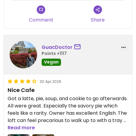
Comment
Share
GuacDoctor
Points +1117
Vegan
30 Apr 2026
Nice Cafe
Got a latte, pie, soup, and cookie to go afterwards.
All were great. Especially the savory pie which
feels like a rarity. Owner has excellent English. The
loft can feel precarious to walk up to with a tray of
food in hand so just be aware. I would've come
Read more
back if I had more time. There is a minimum for