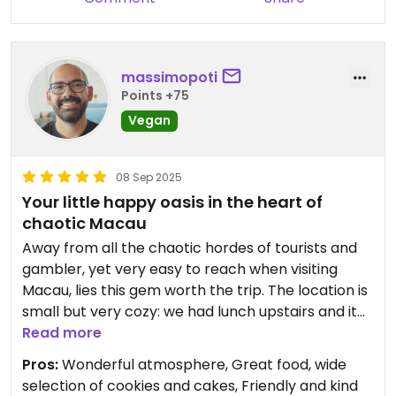
massimopoti
Points +75
Vegan
08 Sep 2025
Your little happy oasis in the heart of
chaotic Macau
Away from all the chaotic hordes of tourists and
gambler, yet very easy to reach when visiting
Macau, lies this gem worth the trip. The location is
small but very cozy: we had lunch upstairs and it
felt like having dinner in the owner's living room.
Read more
The food was truly delicious, from savory to sweet.
Pros:
Wonderful atmosphere, Great food, wide
We loved eating and resting here for a while. Try it
selection of cookies and cakes, Friendly and kind