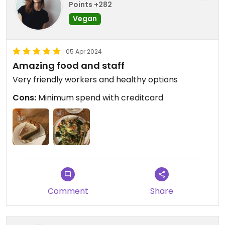
Points +282
Vegan
05 Apr 2024
Amazing food and staff
Very friendly workers and healthy options
Cons:
Minimum spend with creditcard
Comment
Share