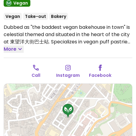
Vegan
Vegan
Take-out
Bakery
Dubbed as "the baddest vegan bakehouse in town" is
celestial themed and situated in the heart of the city
at 東望洋大街巴士站. Specializes in vegan puff pastries
and flaky savory pies. Each item is handcrafted with
More
minimal machinery & baked fresh daily. Featuring 12
Zodiac cookies and small batch soft breads made
with 100% real produce from flavoring to coloring.
Call
Instagram
Facebook
Soup and rice dishes are also available and the menu
is constantly being updated. Recommended to try
the signature DLS pie and Taurus cookie when
available.
Open Mon-Sun 11:00am-6:30pm.
Check
Instagram for hours as hours vary.