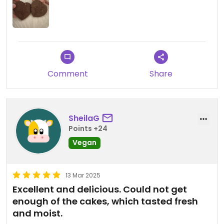
Comment
Share
SheilaG
Points +24
Vegan
13 Mar 2025
Excellent and delicious. Could not get
enough of the cakes, which tasted fresh
and moist.