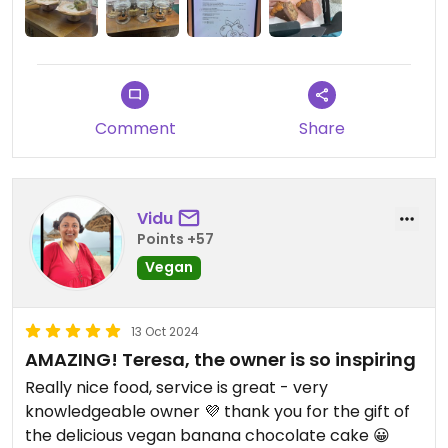
Comment
Share
Vidu
Points +57
Vegan
13 Oct 2024
AMAZING! Teresa, the owner is so inspiring
Really nice food, service is great - very
knowledgeable owner 💜 thank you for the gift of
the delicious vegan banana chocolate cake 😀