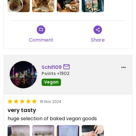
Comment
Share
Schifi09
Points +1902
Vegan
16 Nov 2024
very tasty
huge selection of baked vegan goods