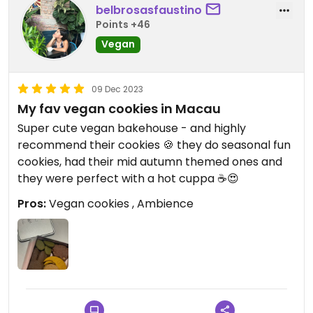
belbrosasfaustino
Points +46
Vegan
09 Dec 2023
My fav vegan cookies in Macau
Super cute vegan bakehouse - and highly
recommend their cookies 🍪 they do seasonal fun
cookies, had their mid autumn themed ones and
they were perfect with a hot cuppa ☕️😍
Pros:
Vegan cookies , Ambience