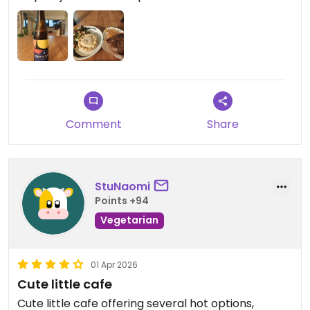
Comment
Share
StuNaomi
Points +94
Vegetarian
01 Apr 2026
Cute little cafe
Cute little cafe offering several hot options,