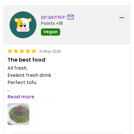
יהודהאביטן
Points +18
Vegan
31 May 2025
The best food
All fresh.
Exelent fresh drink.
Perfect tofu.
Updated from previous review on 2025-05-31
Read more