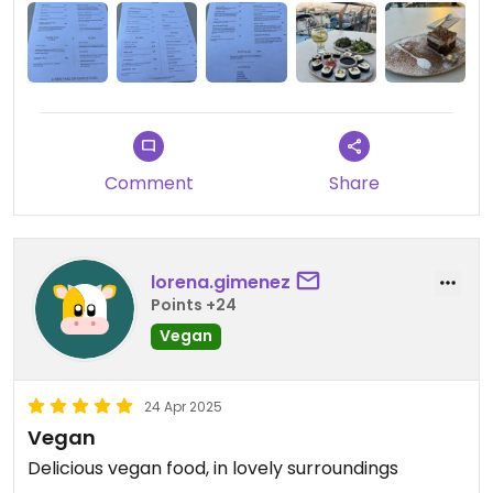
Comment
Share
lorena.gimenez
Points +24
Vegan
24 Apr 2025
Vegan
Delicious vegan food, in lovely surroundings