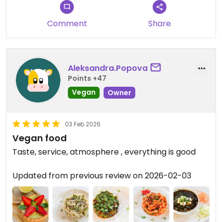
Comment
Share
Aleksandra.Popova
Points +47
Vegan
Owner
03 Feb 2026
Vegan food
Taste, service, atmosphere , everything is good
Updated from previous review on 2026-02-03