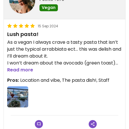
Vegan
15 Sep 2024
Lush pasta!
As a vegan I always crave a tasty pasta that isn’t
just the typical arrabbiata ect… this was delish and
I’ll dream about it.
I won’t dream about the avocado (green toast)
on buckwheat bread as it wasn’t anything special
Read more
and was kinda spenny for what it was- but that’s
Pros:
Location and vibe, The pasta dish!, Staff
just preference😄
Smoothies and coffee also a bit steep but I think
you have to remember the prime location this is
in. We ate in absolute peace right at the front of
the Marina in a lovely decor ect. So it is expected,
but they make the presentation pretty too. So
yes, visit.