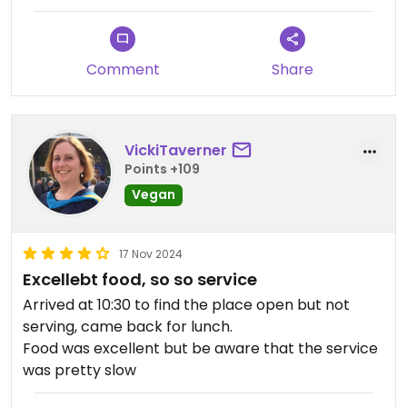
Comment
Share
VickiTaverner
Points +109
Vegan
17 Nov 2024
Excellebt food, so so service
Arrived at 10:30 to find the place open but not
serving, came back for lunch.
Food was excellent but be aware that the service
was pretty slow