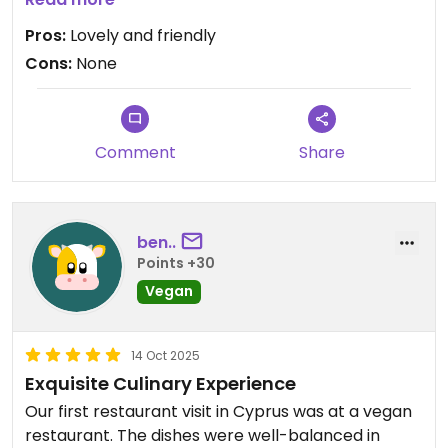
Updated from previous review on 2025-12-31
Pros:
Lovely and friendly
Cons:
None
Comment
Share
ben..
Points +30
Vegan
14 Oct 2025
Exquisite Culinary Experience
Our first restaurant visit in Cyprus was at a vegan
restaurant. The dishes were well-balanced in