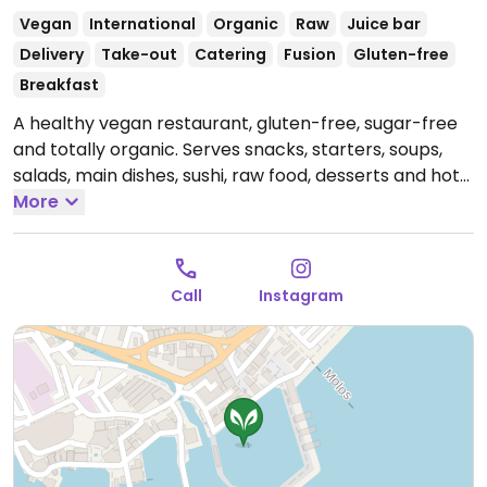
Vegan
International
Organic
Raw
Juice bar
Delivery
Take-out
Catering
Fusion
Gluten-free
Breakfast
A healthy vegan restaurant, gluten-free, sugar-free
and totally organic. Serves snacks, starters, soups,
salads, main dishes, sushi, raw food, desserts and hot
& cold beverages.
More
Open Mon-Fri 10:00-21:00, Sun
10:00-21:00.
Closed Sat.
Call
Instagram