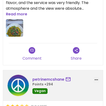
flavor, and the service was very friendly. The
atmosphere and the view were absolute
highlights.
Read more
Comment
Share
petrinemcshane
Points +294
Vegan