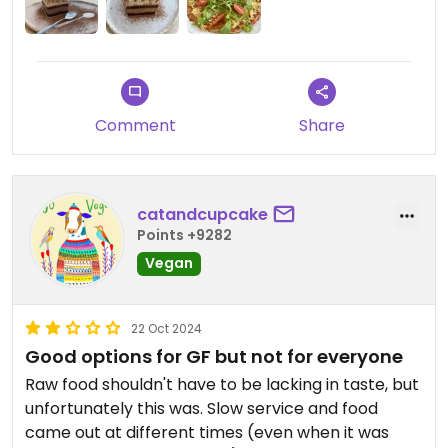
Also the place is very expensive! You can expect
paying 8-10€ for a dessert and 14€ for a pretty
small pizza.
All in all, I would give it 3.5 stars. Decided for 3 stars
in the end because of the overpriced pizza that
Comment
Share
wasn’t worth its money at all. If you go there, focus
on the desserts and you’ll have a good time!
catandcupcake
Points +9282
Vegan
22 Oct 2024
Good options for GF but not for everyone
Raw food shouldn't have to be lacking in taste, but
unfortunately this was. Slow service and food
came out at different times (even when it was