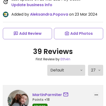
Update business info
Added by
Aleksandra.Popova
on 23 Mar 2024
Add Review
Add Photos
39 Reviews
First Review by
Eth4n
MartinParmiter
Points +18