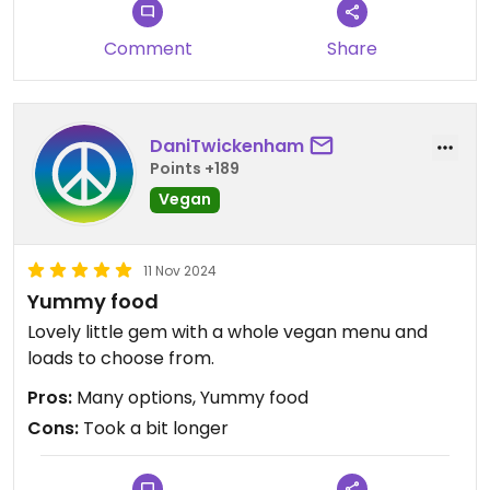
Comment
Share
DaniTwickenham
Points +189
Vegan
11 Nov 2024
Yummy food
Lovely little gem with a whole vegan menu and
loads to choose from.
Pros:
Many options, Yummy food
Cons:
Took a bit longer