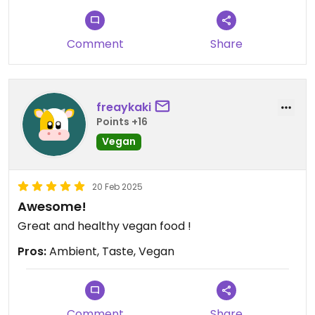
Comment
Share
freaykaki
Points +16
Vegan
20 Feb 2025
Awesome!
Great and healthy vegan food !
Pros:
Ambient, Taste, Vegan
Comment
Share