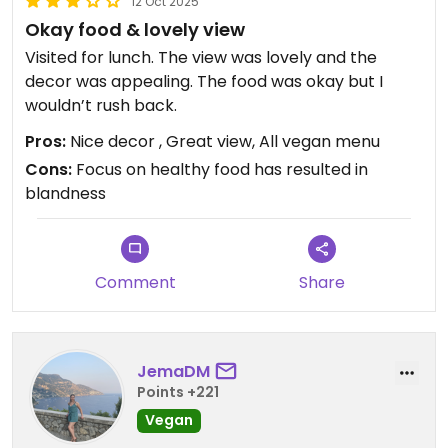
12 Oct 2025
Okay food & lovely view
Visited for lunch. The view was lovely and the
decor was appealing. The food was okay but I
wouldn’t rush back.
Pros:
Nice decor , Great view, All vegan menu
Cons:
Focus on healthy food has resulted in
blandness
Comment
Share
JemaDM
Points +221
Vegan