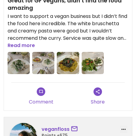
Great for GF vegans, didn’t find the food
amazing
I want to support a vegan business but I didn’t find
the food here incredible. The white bruschetta
and creamy pasta were good but I wouldn’t
recommend the curry. Service was quite slow and
food a bit expensive
Read more
Comment
Share
veganfloss
Points +675