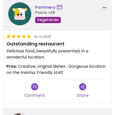
Pommers
Points +29
Vegetarian
24 Jul 2025
Outstanding restaurant
Delicious food, beautifully presented, in a
wonderful location.
Pros:
Creative, original dishes , Gorgeous location
on the marina, Friendly staff
Comment
Share