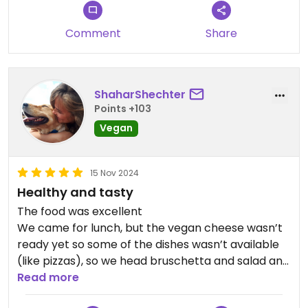
Comment
Share
ShaharShechter
Points +103
Vegan
15 Nov 2024
Healthy and tasty
The food was excellent
We came for lunch, but the vegan cheese wasn’t
ready yet so some of the dishes wasn’t available
(like pizzas), so we head bruschetta and salad and
it was excellent.
Read more
We sit next to the marina and the view is lovely.