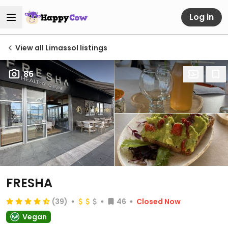
Log in
View all Limassol listings
86
FRESHA
(39)
46
Closed Now
Vegan