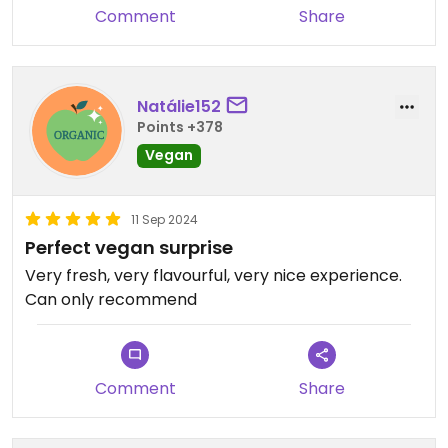
Comment
Share
Natálie152
Points +378
Vegan
11 Sep 2024
Perfect vegan surprise
Very fresh, very flavourful, very nice experience.
Can only recommend
Comment
Share