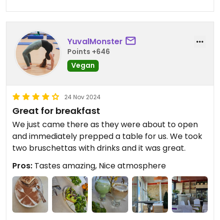
type of food! The flavours were there as well. I
liked the creamy carbonara-style pasta in
particular and will be trying to make this at home.
The other dishes I tried were good as well, but
YuvalMonster
since they were very veggie-forward might not
Points +646
appeal to everyone.
Vegan
24 Nov 2024
Great for breakfast
We just came there as they were about to open
and immediately prepped a table for us. We took
two bruschettas with drinks and it was great.
Pros:
Tastes amazing, Nice atmosphere