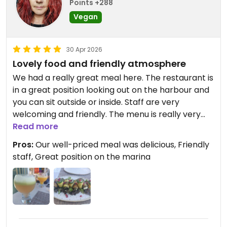
Points +288
Vegan
30 Apr 2026
Lovely food and friendly atmosphere
We had a really great meal here. The restaurant is
in a great position looking out on the harbour and
you can sit outside or inside. Staff are very
welcoming and friendly. The menu is really very
varied, from very healthy options to indulgent fine
Read more
food and in-between too. Pretty reasonable cost
Pros:
Our well-priced meal was delicious, Friendly
too.
staff, Great position on the marina
Updated from previous review on 2026-04-30