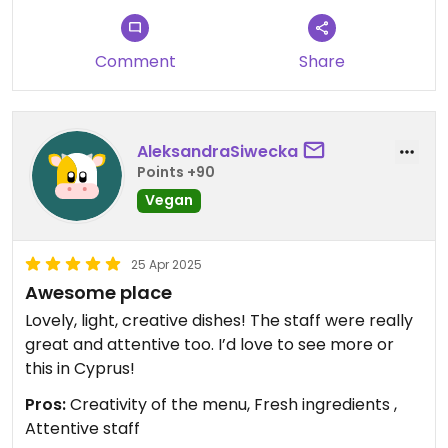
Comment
Share
AleksandraSiwecka
Points +90
Vegan
25 Apr 2025
Awesome place
Lovely, light, creative dishes! The staff were really
great and attentive too. I’d love to see more or
this in Cyprus!
Pros:
Creativity of the menu, Fresh ingredients ,
Attentive staff