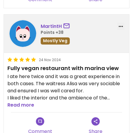
MartintH
Points +38
Mostly Veg
24 Nov 2024
Fully vegan restaurant with marina view
I ate here twice and it was a great experience in
both cases. The waitress Alisa was very sociable
and ensured I was well cared for.
I liked the interior and the ambience of the
restaurant. It's quite modern and jazzy music is
Read more
playing in the background.
All their dishes are vegan, wholesome and
incorporate many healthy ingredients. Exactly my
Comment
Share