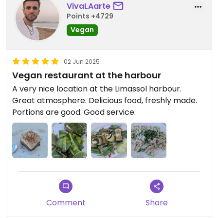
VivaLAarte
Points +4729
Vegan
02 Jun 2025
Vegan restaurant at the harbour
A very nice location at the Limassol harbour.
Great atmosphere. Delicious food, freshly made.
Portions are good. Good service.
Comment
Share