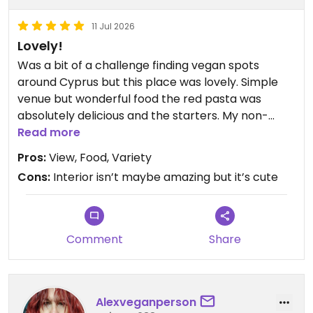
11 Jul 2026
Lovely!
Was a bit of a challenge finding vegan spots
around Cyprus but this place was lovely. Simple
venue but wonderful food the red pasta was
absolutely delicious and the starters. My non-
vegan friend can’t wait to go back! Day time lunch
Read more
is quiet.
Pros:
View, Food, Variety
Cons:
Interior isn’t maybe amazing but it’s cute
Updated from previous review on 2026-07-11
Comment
Share
Alexveganperson