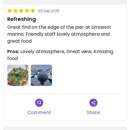
03 Sep 2025
Refreshing
Great find on the edge of the pier at Limassol
marina. Friendly staff lovely atmosphere and
great food
Pros:
Lovely atmosphere, Great view, Amazing
food
Comment
Share