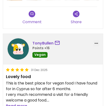
Comment
Share
TonyBullen
Points +16
Vegan
31 Dec 2025
Lovely food
This is the best place for vegan food I have found
for in Cyprus so far after 6 months.
I very much recommend a visit for a friendly
welcome a good food.
Read more