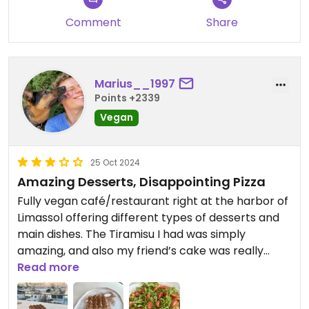
Comment
Share
Marius__1997
Points +2339
Vegan
25 Oct 2024
Amazing Desserts, Disappointing Pizza
Fully vegan café/restaurant right at the harbor of
Limassol offering different types of desserts and
main dishes. The Tiramisu I had was simply
amazing, and also my friend’s cake was really
good.
Read more
The pizza however was pretty underwhelming, it
looked and tasted like pizza from the freezer.