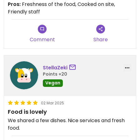
Pros:
Freshness of the food, Cooked on site,
Friendly staff
Comment
Share
StellaZeki
Points +20
Vegan
02 Mar 2025
Food is lovely
We shared a few dishes. Nice services and fresh
food.