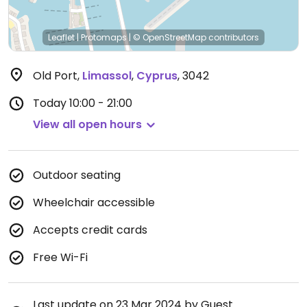
Leaflet
|
Protomaps
|
© OpenStreetMap
contributors
Old Port
,
Limassol
,
Cyprus
,
3042
Today
10:00 - 21:00
View all open hours
Outdoor seating
Wheelchair accessible
Accepts credit cards
Free Wi-Fi
Last update on 23 Mar 2024 by Guest