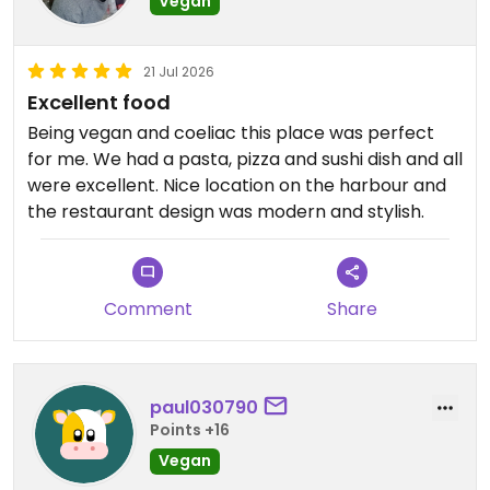
Vegan
21 Jul 2026
Excellent food
Being vegan and coeliac this place was perfect
for me. We had a pasta, pizza and sushi dish and all
were excellent. Nice location on the harbour and
the restaurant design was modern and stylish.
Comment
Share
paul030790
Points +16
Vegan