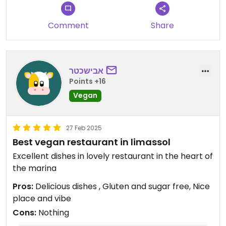
Comment
Share
אבישכטר
Points +16
Vegan
27 Feb 2025
Best vegan restaurant in limassol
Excellent dishes in lovely restaurant in the heart of
the marina
Pros:
Delicious dishes , Gluten and sugar free, Nice
place and vibe
Cons:
Nothing