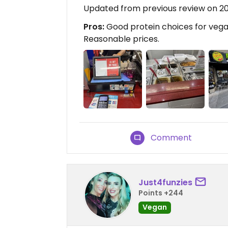
Updated from previous review on 2
Pros:
Good protein choices for vegan
Reasonable prices.
Comment
Just4funzies
Points +244
Vegan