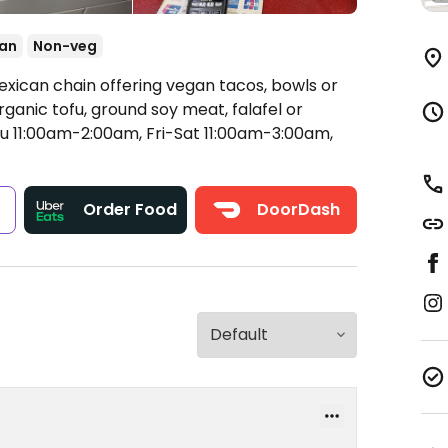
an
Non-veg
exican chain offering vegan tacos, bowls or
rganic tofu, ground soy meat, falafel or
11:00am-2:00am, Fri-Sat 11:00am-3:00am,
s
Order Food
DoorDash