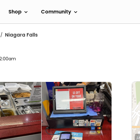
Shop
Community
Niagara Falls
l 2:00am
L