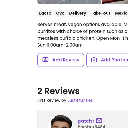
Lacto
Ovo
Delivery
Take-out
Mexic
Serves meat, vegan options available. M
burritos with choice of protein such as o
meatless buffalo chicken.
Open Mon-Thu 
Sun 11:00am-2:00am.
Add Review
Add Photo
2 Reviews
First Review by
Just4funzies
patelsr
Points +5484