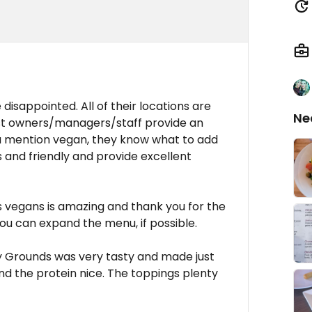
disappointed. All of their locations are
Ne
st owners/managers/staff provide an
ou mention vegan, they know what to add
 and friendly and provide excellent
s vegans is amazing and thank you for the
ou can expand the menu, if possible.
y Grounds was very tasty and made just
and the protein nice. The toppings plenty