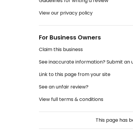
Guidelines for writing a review
View our privacy policy
For Business Owners
Claim this business
See inaccurate information? Submit an
Link to this page from your site
See an unfair review?
View full terms & conditions
This page has 