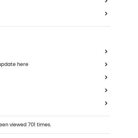
 update here
been viewed
701
times.