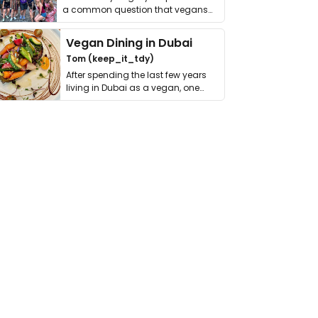
a common question that vegans
get asked. …
Vegan Dining in Dubai
Tom (keep_it_tdy)
After spending the last few years
living in Dubai as a vegan, one
thing has …