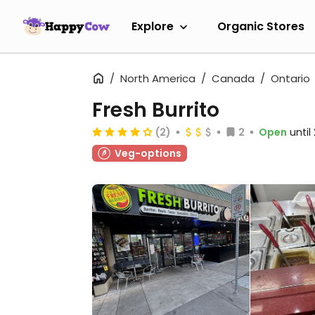
Explore
Organic Stores
North America
Canada
Ontario
Fresh Burrito
(2)
2
Open
unti
Veg-options