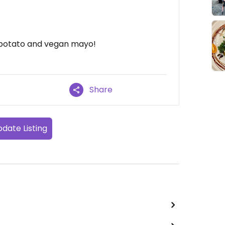
 potato and vegan mayo!
Share
date Listing