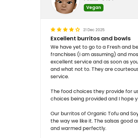
Vegan
21 Dec 2025
Excellent burritos and bowls
We have yet to go to a Fresh and be 
franchises (I am assuming) and mo
excellent service and as soon as y
and what not to. They are courteous
service.
The food choices they provide for u
choices being provided and I hope y
Our burritos of Organic Tofu and So
the way we like it. The salsas good 
and warmed perfectly.