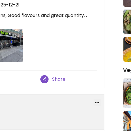
025-12-21
s, Good flavours and great quantity. ,
Ve
Share