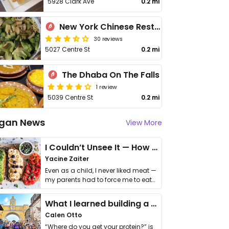
5928 Clark Ave
0.2 mi
New York Chinese Restaurant
30 reviews
5027 Centre St
0.2 mi
The Dhaba On The Falls
1 review
5039 Centre St
0.2 mi
gan News
View More
I Couldn’t Unsee It — How Thailand Turned My Beliefs Into Action⁠
Yacine Zaiter
Even as a child, I never liked meat —
my parents had to force me to eat
it. I …
What I learned building a queer vegan travel brand
Calen Otto
“Where do you get your protein?” is