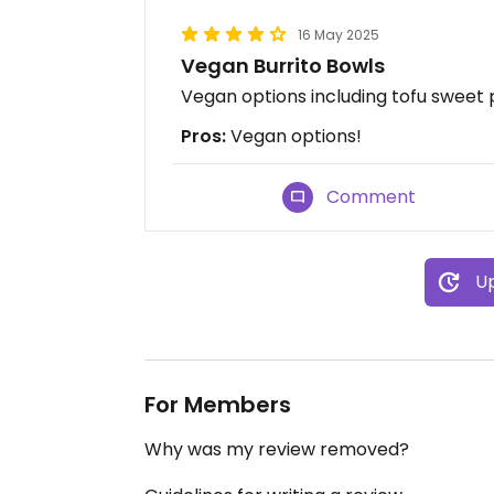
16 May 2025
Vegan Burrito Bowls
Vegan options including tofu sweet
Pros:
Vegan options!
Comment
Up
For Members
Why was my review removed?