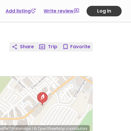
Add listing
Write review
Log in
Share
Trip
Favorite
eaflet
|
Protomaps
|
© OpenStreetMap
contributors