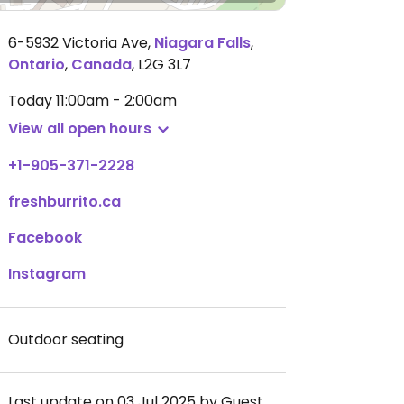
6-5932 Victoria Ave
,
Niagara Falls
,
Ontario
,
Canada
,
L2G 3L7
Today
11:00am - 2:00am
View all open hours
+1-905-371-2228
freshburrito.ca
Facebook
Instagram
Outdoor seating
Last update on 03 Jul 2025 by Guest