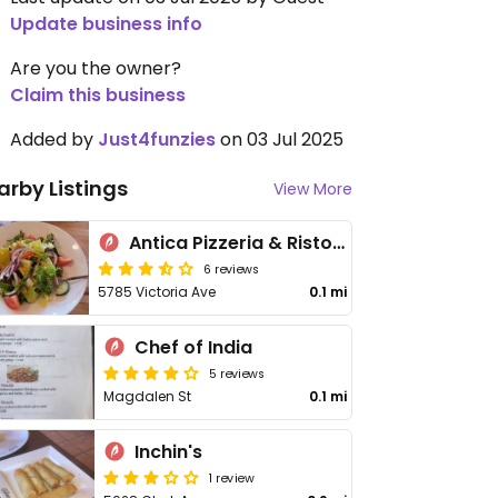
Update business info
Are you the owner?
Claim this business
Added by
Just4funzies
on 03 Jul 2025
arby Listings
View More
Antica Pizzeria & Ristorante
6 reviews
5785 Victoria Ave
0.1 mi
Chef of India
5 reviews
Magdalen St
0.1 mi
Inchin's
1 review