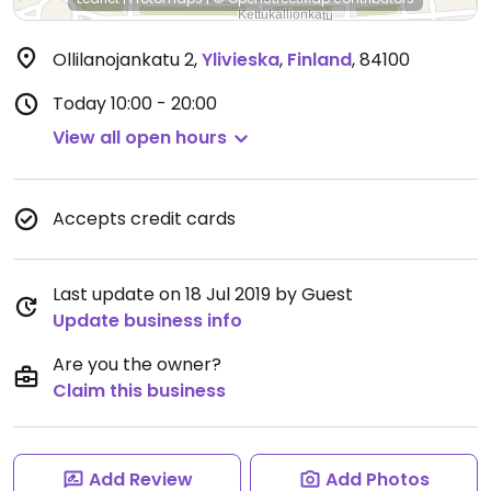
Ollilanojankatu 2
,
Ylivieska
,
Finland
,
84100
Today
10:00 - 20:00
View all open hours
Accepts credit cards
Last update on 18 Jul 2019 by Guest
Update business info
Are you the owner?
Claim this business
Add Review
Add Photos