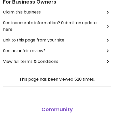
For Business Owners
Claim this business
See inaccurate information? Submit an update
here
Link to this page from your site
See an unfair review?
View full terms & conditions
This page has been viewed
520
times.
Community