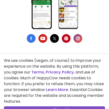
We use cookies (vegan, of course) to improve your
Privacy Policy
experience on the website. By using this platform,
you agree our
Terms
,
Privacy Policy
, and use of
Terms of Use
cookies. Much of HappyCow needs cookies to
function. If you prefer to refuse them, you may close
DMCA Compliance
your browser window
Learn More
. Essential Cookies
Support HappyCow
are required for the website and accessing member
features.
All Contents Copyright © 1999-2026 HappyCow's Healthy Eating
Guide