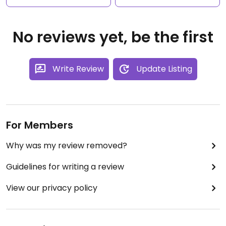
No reviews yet, be the first
Write Review
Update Listing
For Members
Why was my review removed?
Guidelines for writing a review
View our privacy policy