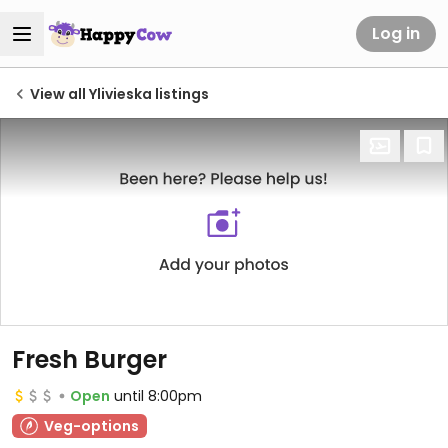
Log in
View all Ylivieska listings
Fresh Burger
Open
until 8:00pm
Veg-options