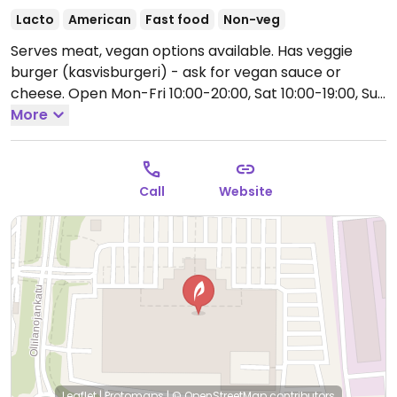
Lacto
American
Fast food
Non-veg
Serves meat, vegan options available. Has veggie
burger (kasvisburgeri) - ask for vegan sauce or
cheese.
Open Mon-Fri 10:00-20:00, Sat 10:00-19:00, Sun
12:00-18:00.
More
Call
Website
Leaflet
|
Protomaps
|
© OpenStreetMap
contributors