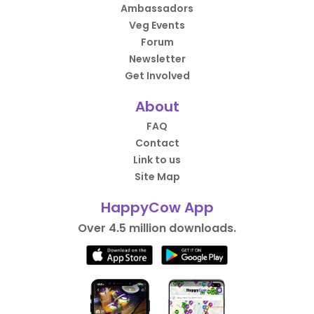
Ambassadors
Veg Events
Forum
Newsletter
Get Involved
About
FAQ
Contact
Link to us
Site Map
HappyCow App
Over 4.5 million downloads.