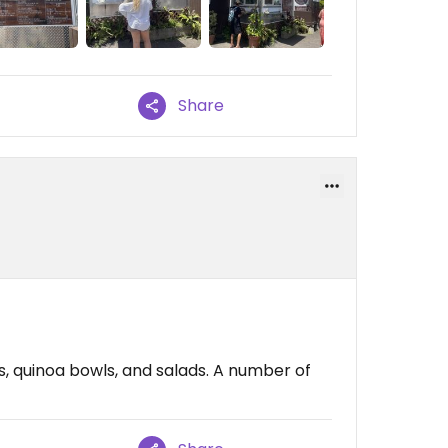
Share
s, quinoa bowls, and salads. A number of