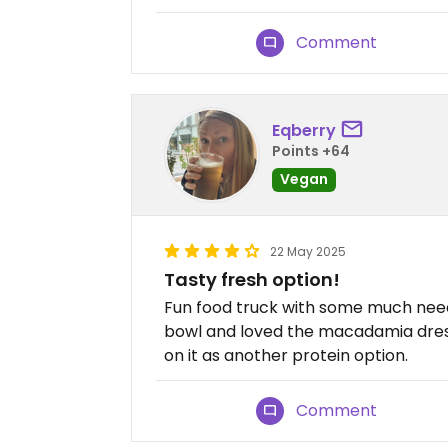
Comment
Eqberry
Points +64
Vegan
22 May 2025
Tasty fresh option!
Fun food truck with some much need
bowl and loved the macadamia dress
on it as another protein option.
Comment