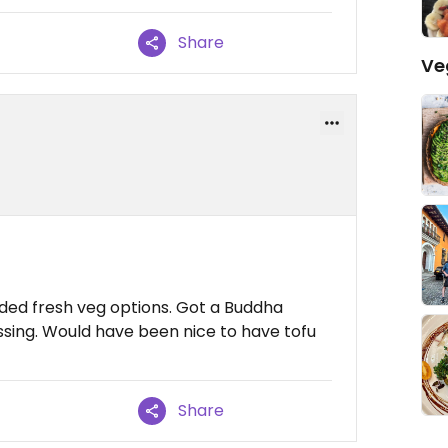
Share
Ve
ed fresh veg options. Got a Buddha
ing. Would have been nice to have tofu
Share