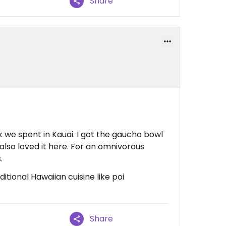
Share
k we spent in Kauai. I got the gaucho bowl
also loved it here. For an omnivorous
.
tional Hawaiian cuisine like poi
Share