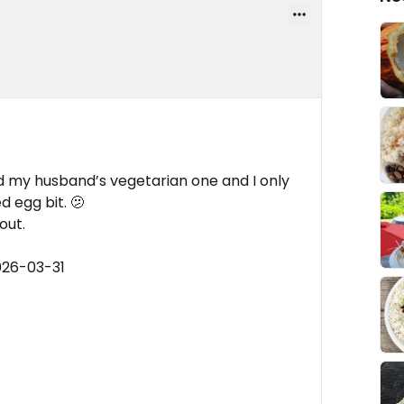
 my husband’s vegetarian one and I only
d egg bit. 🫤
out.
026-03-31