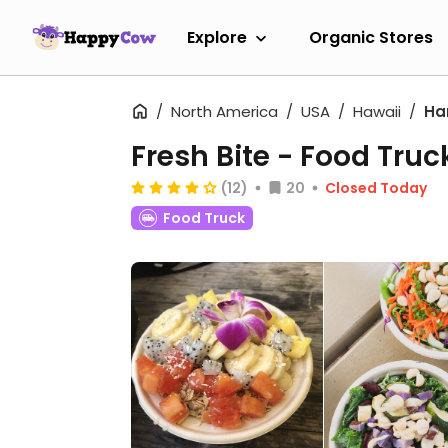
Explore
Organic Stores
North America
USA
Hawaii
Ha
Fresh Bite - Food Truc
(12)
20
Closed Today
Food Truck