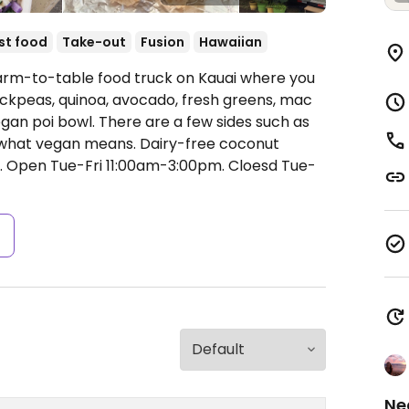
st food
Take-out
Fusion
Hawaiian
Farm-to-table food truck on Kauai where you
hickpeas, quinoa, avocado, fresh greens, mac
egan poi bowl. There are a few sides such as
w what vegan means. Dairy-free coconut
.
Open Tue-Fri 11:00am-3:00pm.
Cloesd Tue-
s
Ne