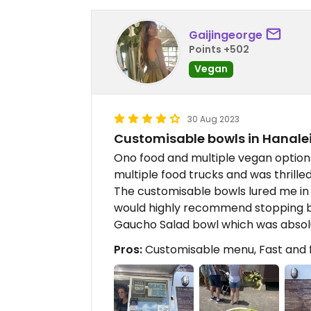
Gaijingeorge
Points +502
Vegan
30 Aug 2023
Customisable bowls in Hanalei
Ono food and multiple vegan options in
multiple food trucks and was thrille
The customisable bowls lured me in 
would highly recommend stopping by 
Gaucho Salad bowl which was absolu
Pros:
Customisable menu, Fast and fr