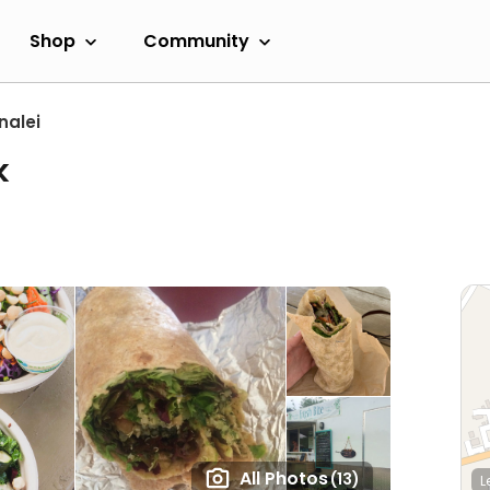
Shop
Community
nalei
k
All Photos
(13)
L