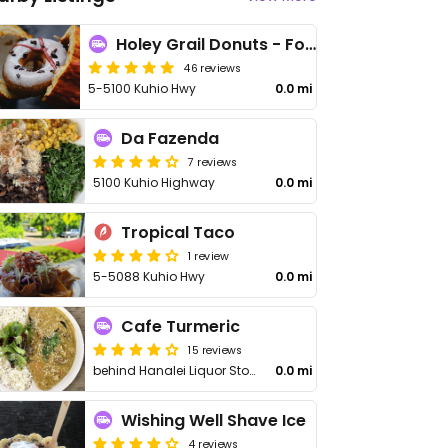
Holey Grail Donuts - Food Truck
46 reviews
5-5100 Kuhio Hwy
0.0 mi
Da Fazenda
7 reviews
5100 Kuhio Highway
0.0 mi
Tropical Taco
1 review
5-5088 Kuhio Hwy
0.0 mi
Cafe Turmeric
15 reviews
behind Hanalei Liquor Store
0.0 mi
Wishing Well Shave Ice
4 reviews