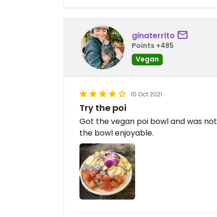
ginaterrito
Points +485
Vegan
10 Oct 2021
Try the poi
Got the vegan poi bowl and was not 
the bowl enjoyable.