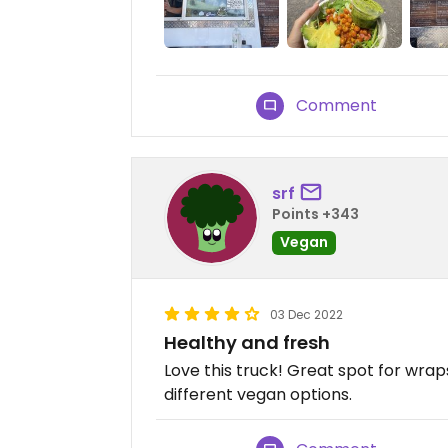
Comment
srf
Points +343
Vegan
03 Dec 2022
Healthy and fresh
Love this truck! Great spot for wrap
different vegan options.