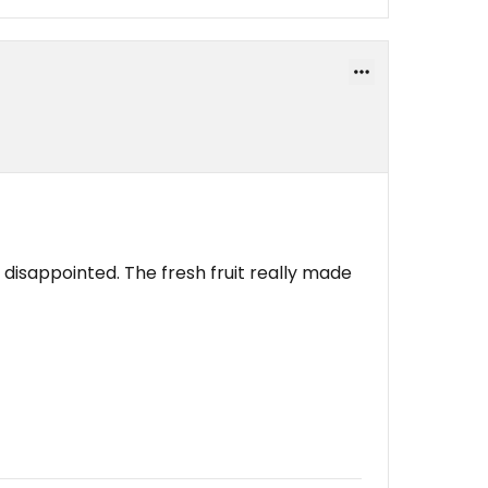
disappointed. The fresh fruit really made