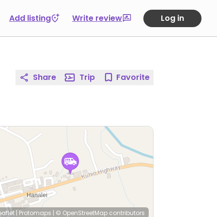
Add listing
Write review
Log in
Share
Trip
Favorite
eaflet
|
Protomaps
|
© OpenStreetMap
contributors