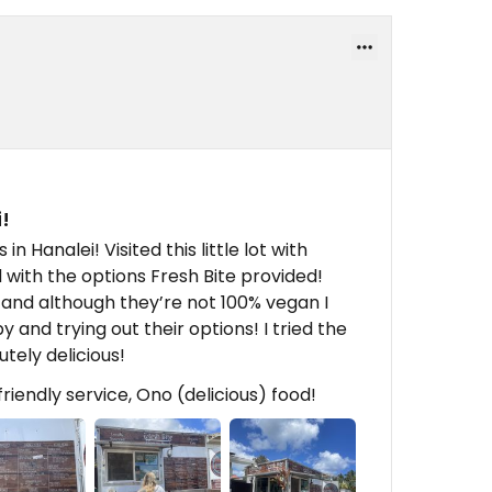
!
 Hanalei! Visited this little lot with
d with the options Fresh Bite provided!
and although they’re not 100% vegan I
and trying out their options! I tried the
tely delicious!
iendly service, Ono (delicious) food!