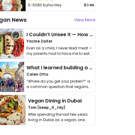
5-5080 Kuhio Hwy
0.1 mi
gan News
View More
I Couldn’t Unsee It — How Thailand Turned My Beliefs Into Action⁠
Yacine Zaiter
Even as a child, I never liked meat —
my parents had to force me to eat
it. I …
What I learned building a queer vegan travel brand
Calen Otto
“Where do you get your protein?” is
a common question that vegans
get asked. …
Vegan Dining in Dubai
Tom (keep_it_tdy)
After spending the last few years
living in Dubai as a vegan, one
thing has …