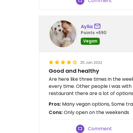
Comment
Aylia
Points +690
Vegan
25 Jan 2022
Good and healthy
Are here like three times in the wee
every time. Other people I was with 
restaurant there are a lot of options
Pros:
Many vegan options, Some tradi
Cons:
Only open on the weekends
Comment