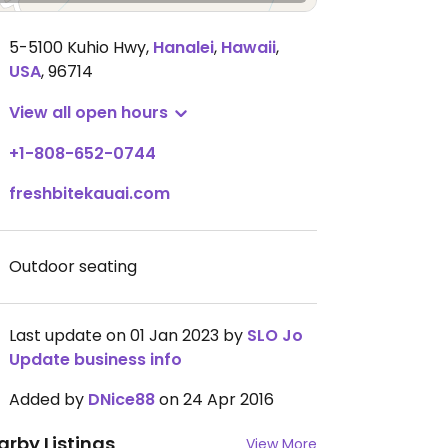
5-5100 Kuhio Hwy
,
Hanalei
,
Hawaii
,
USA
,
96714
View all open hours
+1-808-652-0744
freshbitekauai.com
Outdoor seating
Last update on 01 Jan 2023 by
SLO Jo
Update business info
Added by
DNice88
on 24 Apr 2016
arby Listings
View More