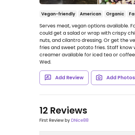
Vegan-friendly
American
Organic
Fa
Serves meat, vegan options available. 
could get a salad or wrap with crispy c
nuts, and cilantro dressing. Or get the v
fries and sweet potato fries. Staff kno
creamer available for iced tea or coffee
Wed.
Add Review
Add Photo
12 Reviews
First Review by
DNice88