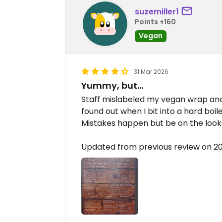
suzemiller1
Points +160
Vegan
31 Mar 2026
Yummy, but…
Staff mislabeled my vegan wrap and
found out when I bit into a hard boile
Mistakes happen but be on the look
Updated from previous review on 2