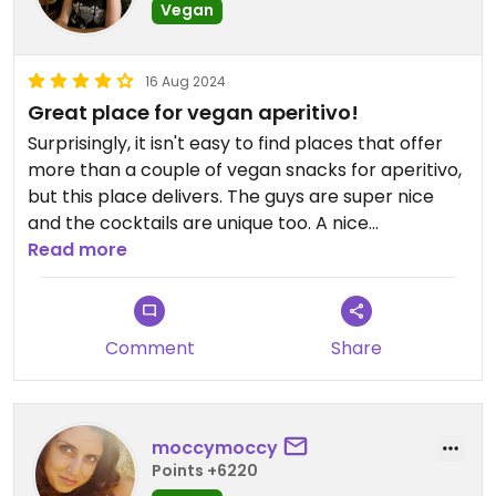
Vegan
16 Aug 2024
Great place for vegan aperitivo!
Surprisingly, it isn't easy to find places that offer
more than a couple of vegan snacks for aperitivo,
but this place delivers. The guys are super nice
and the cocktails are unique too. A nice
neighborhood hangout.
Read more
Comment
Share
moccymoccy
Points +6220