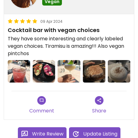
Vegan
09 Apr 2024
Cocktail bar with vegan choices
They have some interesting and clearly labeled
vegan choices. Tiramisu is amazing!!! Also vegan
pintchos
Comment
Share
Write Review
Update Listing