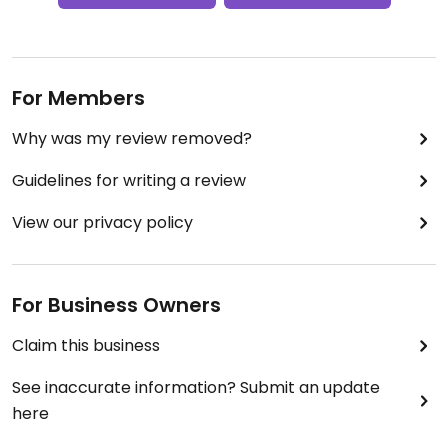
For Members
Why was my review removed?
Guidelines for writing a review
View our privacy policy
For Business Owners
Claim this business
See inaccurate information? Submit an update
here