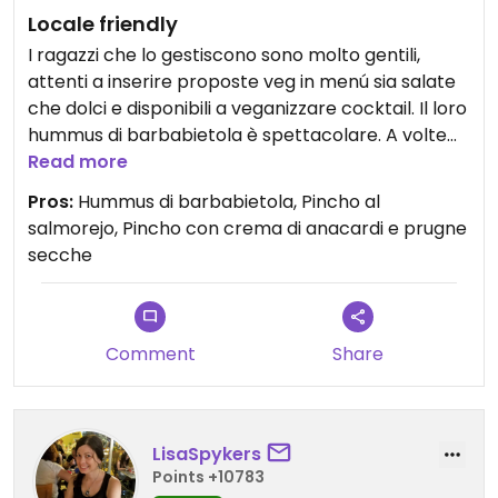
Locale friendly
I ragazzi che lo gestiscono sono molto gentili,
attenti a inserire proposte veg in menú sia salate
che dolci e disponibili a veganizzare cocktail. Il loro
hummus di barbabietola è spettacolare. A volte
fanno i falafel e di recente anche il pulled
Read more
pleurotus.
Pros:
Hummus di barbabietola, Pincho al
salmorejo, Pincho con crema di anacardi e prugne
secche
Comment
Share
LisaSpykers
Points +10783