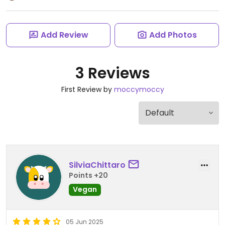
Add Review
Add Photos
3 Reviews
First Review by
moccymoccy
SilviaChittaro
Points +20
Vegan
05 Jun 2025