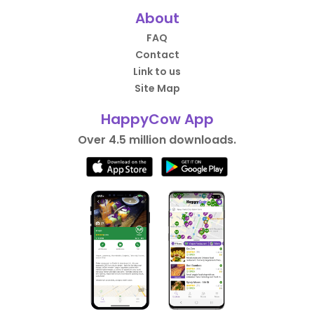
About
FAQ
Contact
Link to us
Site Map
HappyCow App
Over 4.5 million downloads.