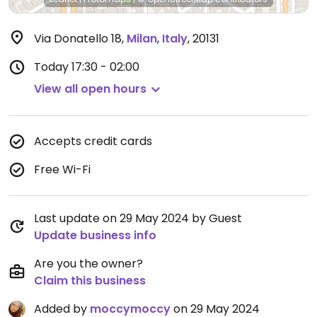
Via Donatello 18
,
Milan
,
Italy
,
20131
Today
17:30 - 02:00
View all open hours
Accepts credit cards
Free Wi-Fi
Last update on 29 May 2024 by Guest
Update business info
Are you the owner?
Claim this business
Added by
moccymoccy
on 29 May 2024