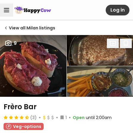
Log in
View all Milan listings
9
Frèro Bar
(3)
1
Open
until 2:00am
Veg-options