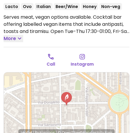
Lacto
Ovo
Italian
Beer/Wine
Honey
Non-veg
Serves meat, vegan options available. Cocktail bar
offering labelled vegan items that include antipasti,
toasts and tiramisu.
Open Tue-Thu 17:30-01:00, Fri-Sat
17:30-02:00, Sun 17:30-01:00.
More
Call
Instagram
Leaflet
|
Protomaps
|
© OpenStreetMap
contributors