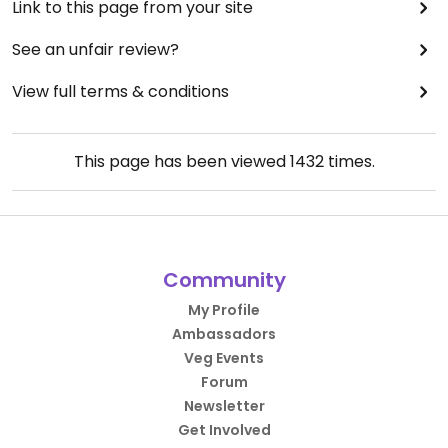
Link to this page from your site
See an unfair review?
View full terms & conditions
This page has been viewed
1432
times.
Community
My Profile
Ambassadors
Veg Events
Forum
Newsletter
Get Involved