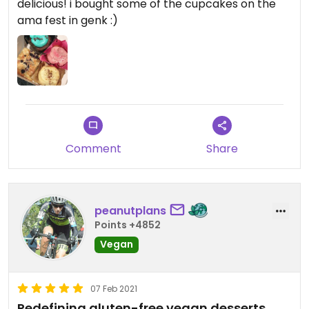
delicious! i bought some of the cupcakes on the
ama fest in genk :)
Comment
Share
peanutplans
Points +4852
Vegan
07 Feb 2021
Redefining gluten-free vegan desserts