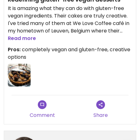
It is amazing what they can do with gluten-free
vegan ingredients. Their cakes are truly creative.
I've tried many of them at We Love Coffee café in
my hometown of Leuven, Belgium where their
cakes are always available.
Read more
Pros:
completely vegan and gluten-free, creative
options
Comment
Share