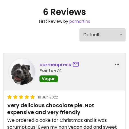
6 Reviews
First Review by
pdmartins
carmenpress
Points +74
Vegan
19 Jun 2022
Very delicious chocolate pie. Not
expensive and very friendly
We ordered a cake for Christmas and it was
scrumptious! Even my non vegan dad and sweet