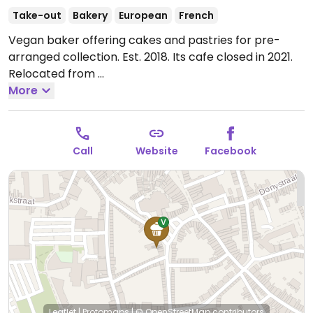
Take-out
Bakery
European
French
Vegan baker offering cakes and pastries for pre-
arranged collection. Est. 2018. Its cafe closed in 2021.
Relocated from
Torsinplein 17.
More
Open Wed 09:00-17:00, Fri 09:00-17:00,
Sat 09:00-18:00, Sun 09:00-14:00.
Call
Website
Facebook
Leaflet
|
Protomaps
|
© OpenStreetMap
contributors