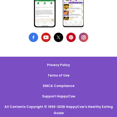
Privacy Policy
Terms of Use
DMCA Compliance
Support HappyCow
All Contents Copyright © 1999-2026 HappyCow's Healthy Eating
Guide