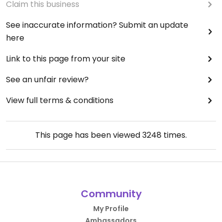
Claim this business
See inaccurate information? Submit an update
here
Link to this page from your site
See an unfair review?
View full terms & conditions
This page has been viewed
3248
times.
Community
My Profile
Ambassadors