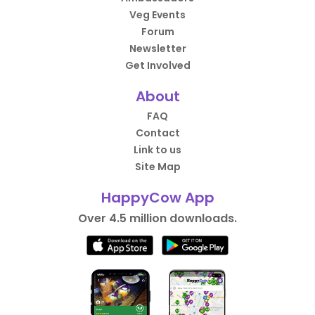
Veg Events
Forum
Newsletter
Get Involved
About
FAQ
Contact
Link to us
Site Map
HappyCow App
Over 4.5 million downloads.