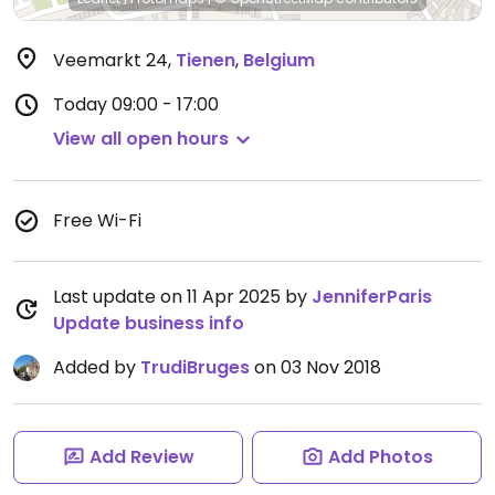
Veemarkt 24
,
Tienen
,
Belgium
Today
09:00 - 17:00
View all open hours
Free Wi-Fi
Last update on 11 Apr 2025 by
JenniferParis
Update business info
Added by
TrudiBruges
on 03 Nov 2018
Add Review
Add Photos