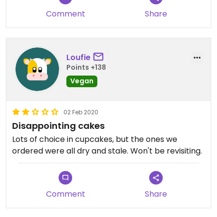
Comment
Share
Loufie
Points +138
Vegan
02 Feb 2020
Disappointing cakes
Lots of choice in cupcakes, but the ones we
ordered were all dry and stale. Won't be revisiting.
Comment
Share