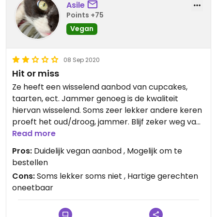
Asile
Points +75
Vegan
08 Sep 2020
Hit or miss
Ze heeft een wisselend aanbod van cupcakes,
taarten, ect. Jammer genoeg is de kwaliteit
hiervan wisselend. Soms zeer lekker andere keren
proeft het oud/droog, jammer. Blijf zeker weg van
haar hartige gerechten, deze waren helaas niet
Read more
lekker.
Pros:
Duidelijk vegan aanbod , Mogelijk om te
bestellen
Cons:
Soms lekker soms niet , Hartige gerechten
oneetbaar