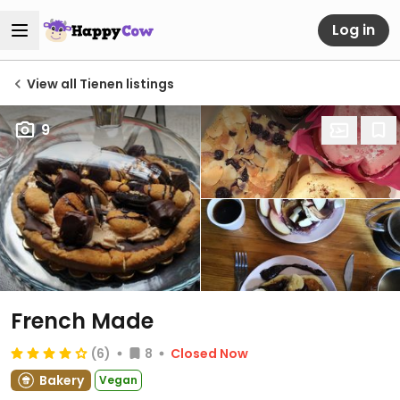
Log in
View all Tienen listings
9
French Made
(6)
8
Closed Now
Bakery
Vegan