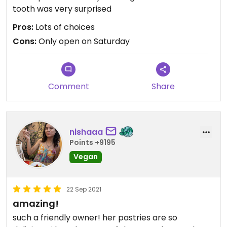
tooth was very surprised
Pros:
Lots of choices
Cons:
Only open on Saturday
Comment
Share
nishaaa
Points +9195
Vegan
22 Sep 2021
amazing!
such a friendly owner! her pastries are so