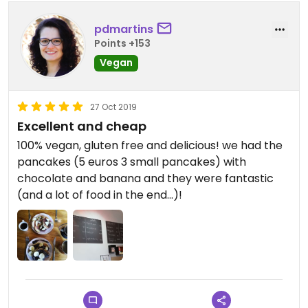
pdmartins
Points +153
Vegan
27 Oct 2019
Excellent and cheap
100% vegan, gluten free and delicious! we had the
pancakes (5 euros 3 small pancakes) with
chocolate and banana and they were fantastic
(and a lot of food in the end...)!