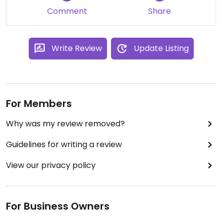
Comment
Share
Write Review
Update Listing
For Members
Why was my review removed?
Guidelines for writing a review
View our privacy policy
For Business Owners