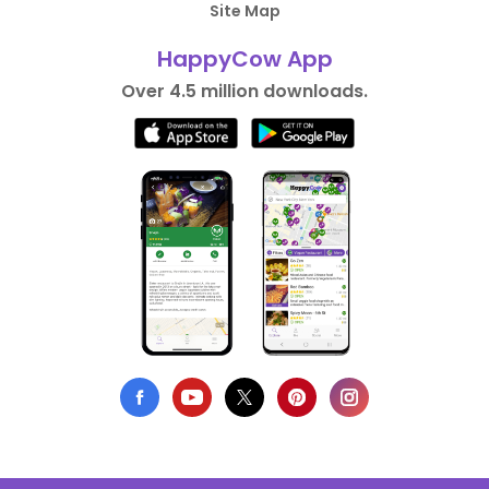
Site Map
HappyCow App
Over 4.5 million downloads.