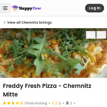
Log in
View all Chemnitz listings
Freddy Fresh Pizza - Chemnitz
Mitte
Chain Rating
2