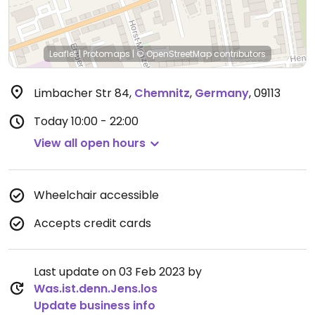
Leaflet
|
Protomaps
|
© OpenStreetMap
contributors
Limbacher Str 84
,
Chemnitz
,
Germany
,
09113
Today
10:00 - 22:00
View all open hours
Wheelchair accessible
Accepts credit cards
Last update on 03 Feb 2023 by
Was.ist.denn.Jens.los
Update business info