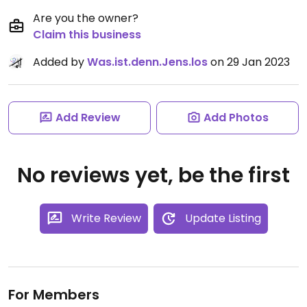
Are you the owner?
Claim this business
Added by
Was.ist.denn.Jens.los
on 29 Jan 2023
Add Review
Add Photos
No reviews yet, be the first
Write Review
Update Listing
For Members