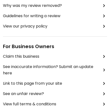
Why was my review removed?
Guidelines for writing a review
View our privacy policy
For Business Owners
Claim this business
See inaccurate information? Submit an update
here
Link to this page from your site
See an unfair review?
View full terms & conditions