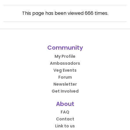
This page has been viewed
666
times.
Community
My Profile
Ambassadors
Veg Events
Forum
Newsletter
Get Involved
About
FAQ
Contact
Link to us