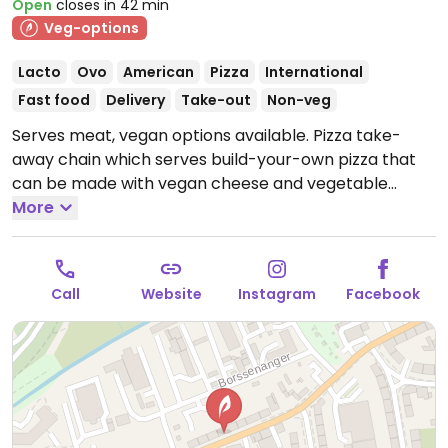
Open
closes in 42 min
Veg-options
Lacto
Ovo
American
Pizza
International
Fast food
Delivery
Take-out
Non-veg
Serves meat, vegan options available. Pizza take-
away chain which serves build-your-own pizza that
can be made with vegan cheese and vegetable
toppings. Also offers labeled vegan options including
More
a vegan burger and salads. Some locations offer a
vegan Ben & Jerry's dessert.
Open Mon-Thu 10:00-
22:00, Fri-Sat 10:00-23:00, Sun 10:00-22:00.
Call
Website
Instagram
Facebook