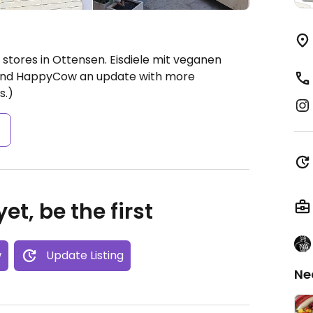
stores in Ottensen. Eisdiele mit veganen
 send HappyCow an update with more
s.)
s
et, be the first
w
Update Listing
Ne