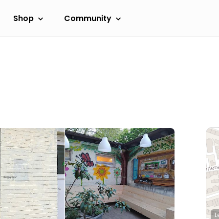
Shop
Community
L