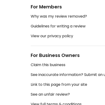
For Members
Why was my review removed?
Guidelines for writing a review
View our privacy policy
For Business Owners
Claim this business
See inaccurate information? Submit an
Link to this page from your site
See an unfair review?
View full terms & conditions