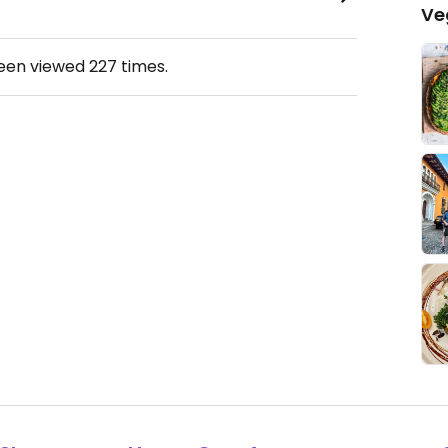
Ve
been viewed
227
times.