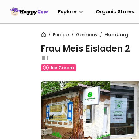
Explore
Organic Stores
Europe
Germany
Hamburg
Frau Meis Eisladen 2
1
Ice Cream