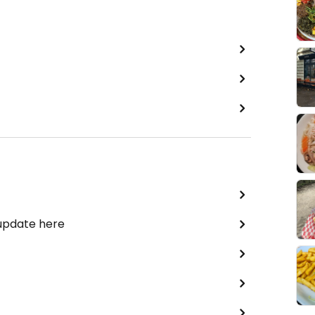
 update here