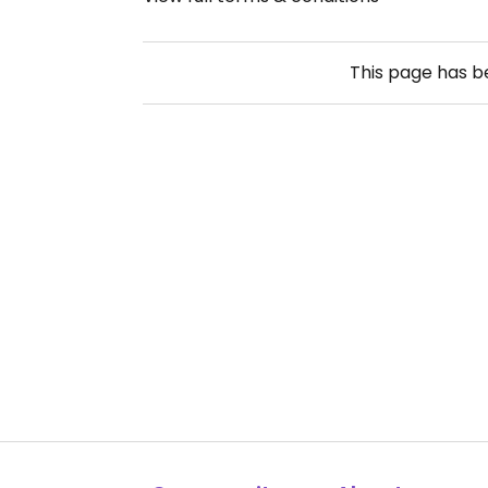
This page has 