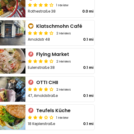
1 review
Rothestraße 38
0.0 mi
Klatschmohn Café
2 reviews
Arnoldstr 48
0.1 mi
Flying Market
2 reviews
Eulenstraße 38
0.1 mi
OTTI CHII
2 reviews
47, Arnoldstraße
0.1 mi
Teufels Küche
1 review
18 Keplerstraße
0.1 mi