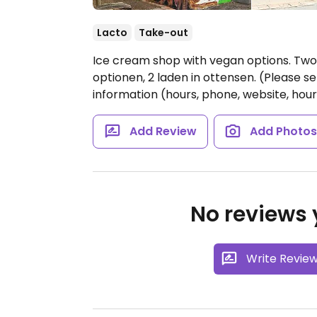
Lacto
Take-out
Ice cream shop with vegan options. Two 
optionen, 2 laden in ottensen. (Please
information (hours, phone, website, hour
Add Review
Add Photo
No reviews y
Write Revie