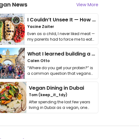
gan News
View More
I Couldn’t Unsee It — How Thailand Turned My Beliefs Into Action⁠
Yacine Zaiter
Even as a child, I never liked meat —
my parents had to force me to eat
it. I …
What I learned building a queer vegan travel brand
Calen Otto
“Where do you get your protein?” is
a common question that vegans
get asked. …
Vegan Dining in Dubai
Tom (keep_it_tdy)
After spending the last few years
living in Dubai as a vegan, one
thing has …