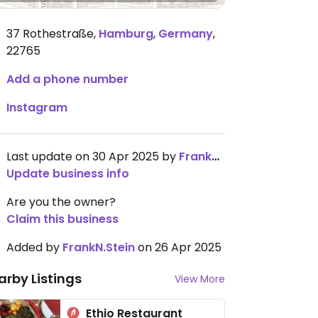
37 Rothestraße
,
Hamburg
,
Germany
,
22765
Add a phone number
Instagram
Last update on 30 Apr 2025 by
FrankN.Stein
Update business info
Are you the owner?
Claim this business
Added by
FrankN.Stein
on 26 Apr 2025
arby Listings
View More
Ethio Restaurant