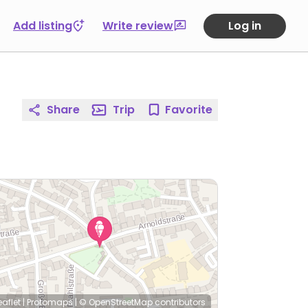
Add listing
Write review
Log in
Share
Trip
Favorite
eaflet
|
Protomaps
|
© OpenStreetMap
contributors