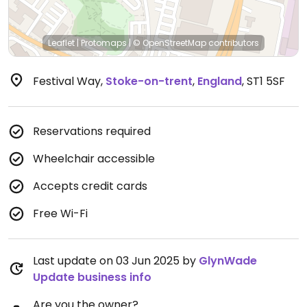
Leaflet
|
Protomaps
|
© OpenStreetMap
contributors
Festival Way
,
Stoke-on-trent
,
England
,
ST1 5SF
Reservations required
Wheelchair accessible
Accepts credit cards
Free Wi-Fi
Last update on 03 Jun 2025 by
GlynWade
Update business info
Are you the owner?