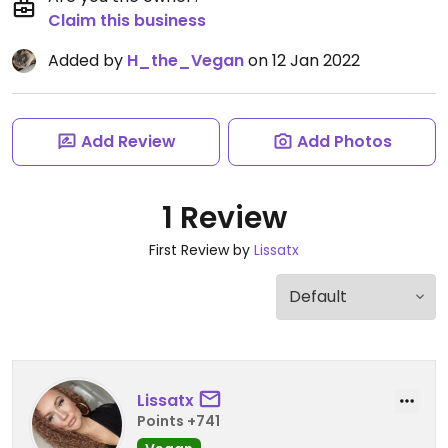
Claim this business
Added by
H_the_Vegan
on 12 Jan 2022
Add Review
Add Photos
1 Review
First Review by
Lissatx
Lissatx
Points +741