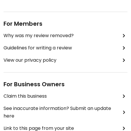
For Members
Why was my review removed?
Guidelines for writing a review
View our privacy policy
For Business Owners
Claim this business
See inaccurate information? Submit an update
here
Link to this page from your site