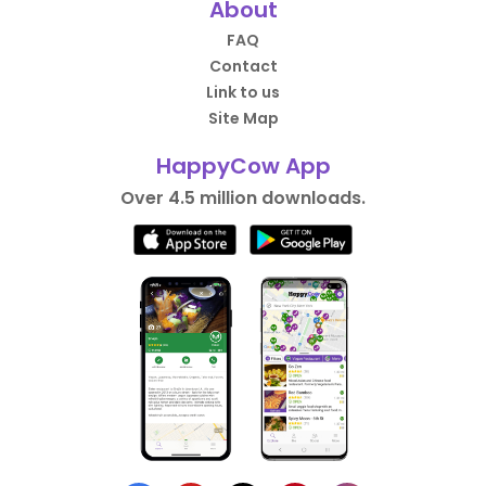
About
FAQ
Contact
Link to us
Site Map
HappyCow App
Over 4.5 million downloads.