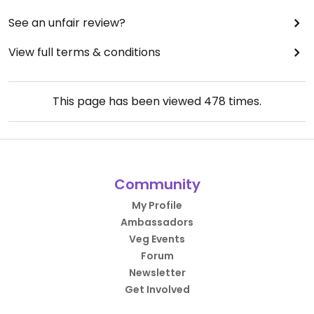
See an unfair review?
View full terms & conditions
This page has been viewed
478
times.
Community
My Profile
Ambassadors
Veg Events
Forum
Newsletter
Get Involved