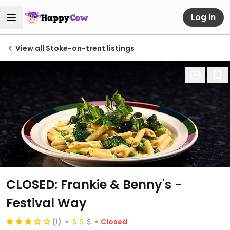
Log in
View all Stoke-on-trent listings
CLOSED: Frankie & Benny's -
Festival Way
(1)
Closed