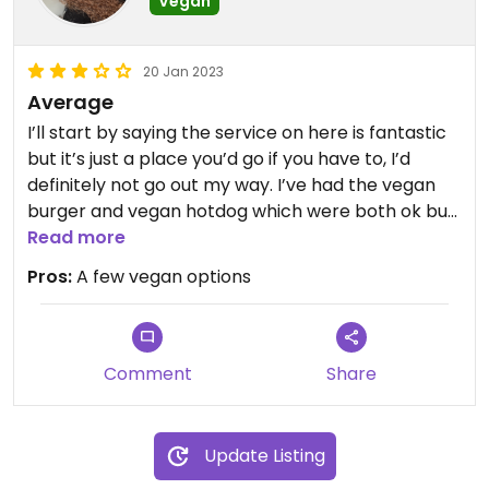
Vegan
20 Jan 2023
Average
I’ll start by saying the service on here is fantastic
but it’s just a place you’d go if you have to, I’d
definitely not go out my way. I’ve had the vegan
burger and vegan hotdog which were both ok but
not exceptional. It’s good to go with people who
Read more
aren’t vegan considering there’s options.
Pros:
A few vegan options
Comment
Share
Update Listing