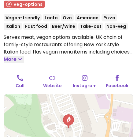
Veg-options
Vegan-friendly
Lacto
Ovo
American
Pizza
Italian
Fast food
Beer/Wine
Take-out
Non-veg
Serves meat, vegan options available. UK chain of
family-style restaurants offering New York style
Italian food. Has vegan menu items including choices
like: pizza, penne pasta, hot dog, mac n cheese, beet
More
burger, nuggets, dough balls, and salad. For dessert
find a vegan cake, coconut ice cream, and fruit
sorbet. Has vegan kid's meals. Reported closed June
Call
Website
Instagram
Facebook
2025.