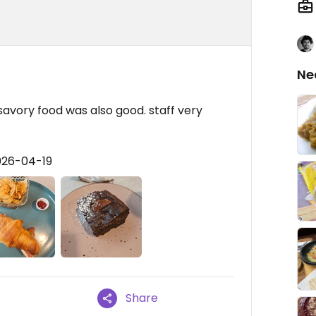
Ne
 savory food was also good. staff very
026-04-19
Share