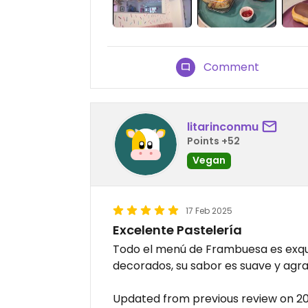
Comment
litarinconmu
Points +52
Vegan
17 Feb 2025
Excelente Pastelería
Todo el menú de Frambuesa es exqui
decorados, su sabor es suave y agra
Updated from previous review on 2