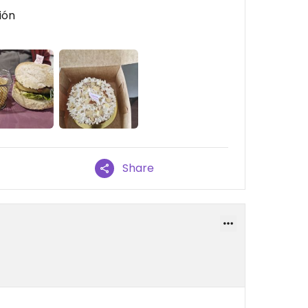
ión
Share