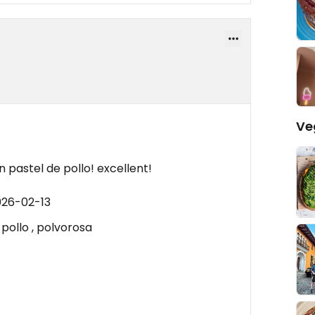
Ve
 pastel de pollo! excellent!
026-02-13
 pollo , polvorosa