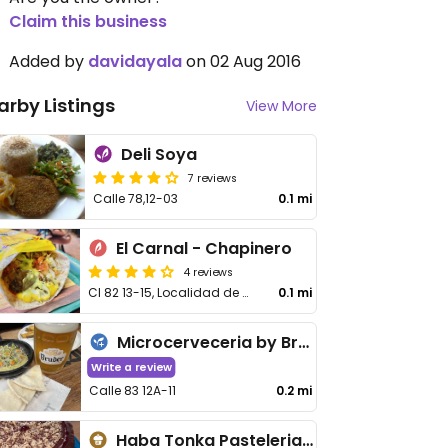
Claim this business
Added by
davidayala
on 02 Aug 2016
arby Listings
View More
Deli Soya
7 reviews
Calle 78,12-03
0.1 mi
El Carnal - Chapinero
4 reviews
Cl 82 13-15, Localidad de Chapinero
0.1 mi
Microcerveceria by Bruder
Write a review
Calle 83 12A-11
0.2 mi
Haba Tonka Pasteleria Artesanal