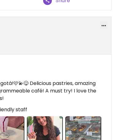
Share
otá!🩷💫😋 Delicious pastries, amazing
grammeable café! A must try! I love the
s!
iendly staff