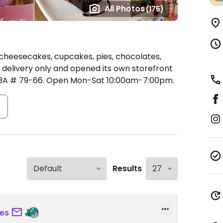
All Photos
(175)
cheesecakes, cupcakes, pies, chocolates,
s delivery only and opened its own storefront
13A # 79-66.
Open Mon-Sat 10:00am-7:00pm.
s
Results
es