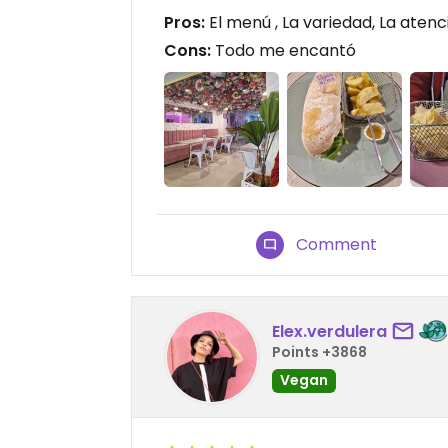
Pros:
El menú , La variedad, La atenc
Cons:
Todo me encantó
Comment
Elex.verdulera
Points +3868
Vegan