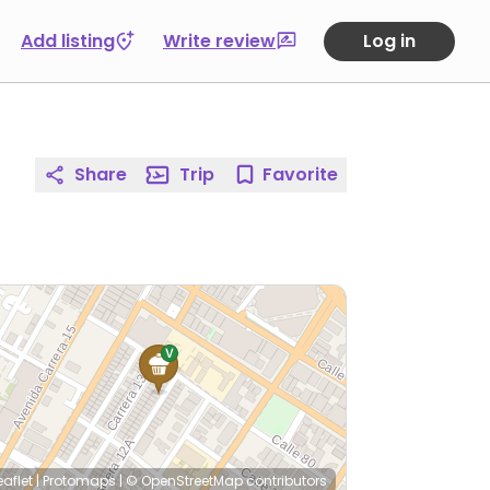
Add listing
Write review
Log in
Share
Trip
Favorite
eaflet
|
Protomaps
|
© OpenStreetMap
contributors