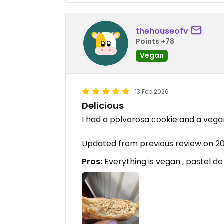
thehouseofv
Points +78
Vegan
13 Feb 2026
Delicious
I had a polvorosa cookie and a vegan
Updated from previous review on 2
Pros:
Everything is vegan , pastel de