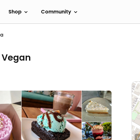
Shop
Community
ta
a Vegan
L