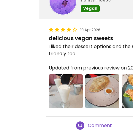
Vegan
19 Apr 2026
delicious vegan sweets
i liked their dessert options and the
friendly too
Updated from previous review on 2
Comment