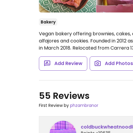
Bakery
Vegan bakery offering brownies, cakes, 
alfajores and cookies. Founded in 2012 a
in March 2018. Relocated from Carrera 
Add Review
Add Photo
55 Reviews
First Review by
phzambranor
coldbuckwheatnoodl
Points +10635