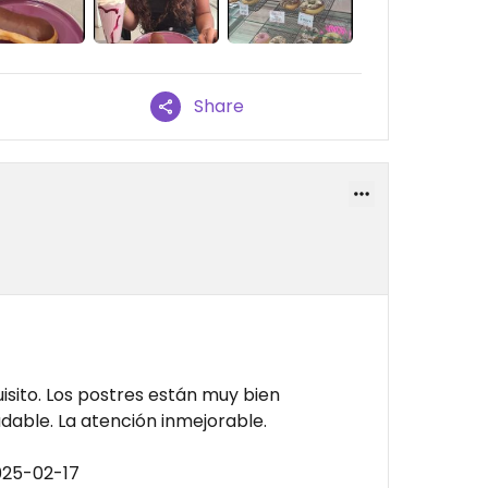
Share
sito. Los postres están muy bien
dable. La atención inmejorable.
025-02-17