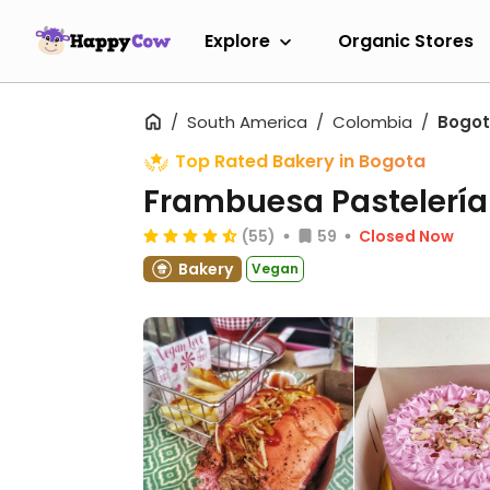
Explore
Organic Stores
South America
Colombia
Bogo
Top Rated Bakery in Bogota
Frambuesa Pastelerí
(55)
59
Closed Now
Bakery
Vegan