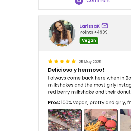
Comment
LarissaK
Points +4939
Vegan
25 May 2025
Delicioso y hermoso!
I always come back here when in Bog
milkshakes and the most girly insta
red berry milkshake and their donut
Pros:
100% vegan, pretty and girly, fr