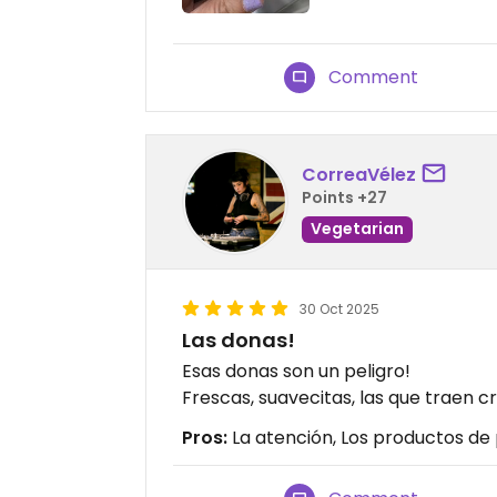
Comment
CorreaVélez
Points +27
Vegetarian
30 Oct 2025
Las donas!
Esas donas son un peligro!
Frescas, suavecitas, las que traen 
Pros:
La atención, Los productos de 