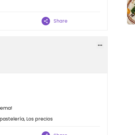
Share
crema!
pastelería, Los precios