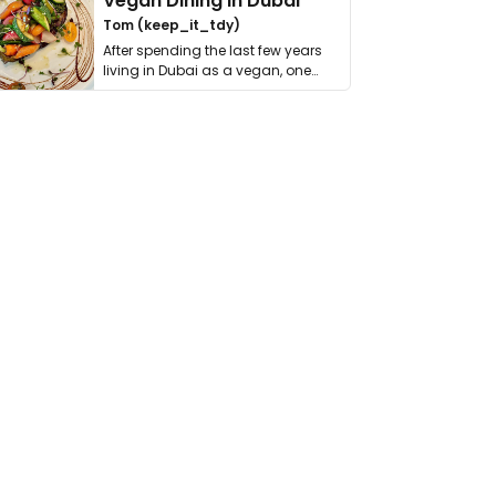
Vegan Dining in Dubai
Tom (keep_it_tdy)
After spending the last few years
living in Dubai as a vegan, one
thing has …