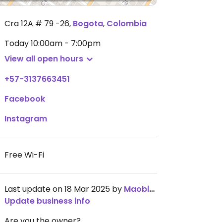
Cra 12A # 79 -26
,
Bogota
,
Colombia
Today
10:00am - 7:00pm
View all open hours
+57-3137663451
Facebook
Instagram
Free Wi-Fi
Last update on 18 Mar 2025 by
Maobiomech
Update business info
Are you the owner?