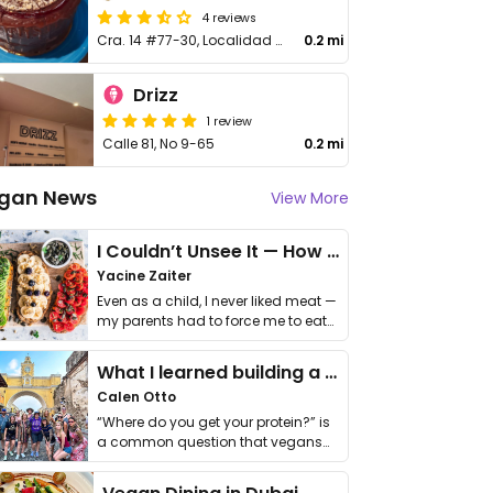
4 reviews
Cra. 14 #77-30, Localidad de Chapinero, Cundinamarca
0.2 mi
Drizz
1 review
Calle 81, No 9-65
0.2 mi
gan News
View More
I Couldn’t Unsee It — How Thailand Turned My Beliefs Into Action⁠
Yacine Zaiter
Even as a child, I never liked meat —
my parents had to force me to eat
it. I …
What I learned building a queer vegan travel brand
Calen Otto
“Where do you get your protein?” is
a common question that vegans
get asked. …