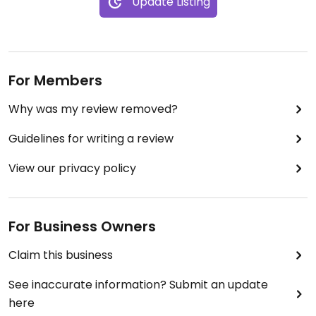
Update Listing
For Members
Why was my review removed?
Guidelines for writing a review
View our privacy policy
For Business Owners
Claim this business
See inaccurate information? Submit an update
here