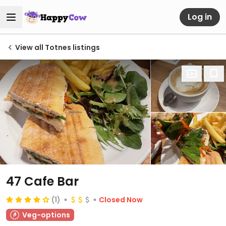
Log in
View all Totnes listings
47 Cafe Bar
(1)
Closed Now
Veg-options