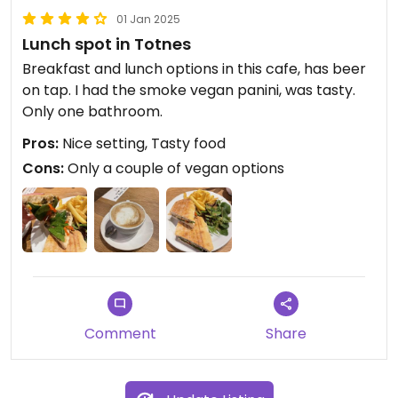
01 Jan 2025
Lunch spot in Totnes
Breakfast and lunch options in this cafe, has beer
on tap. I had the smoke vegan panini, was tasty.
Only one bathroom.
Pros:
Nice setting, Tasty food
Cons:
Only a couple of vegan options
Comment
Share