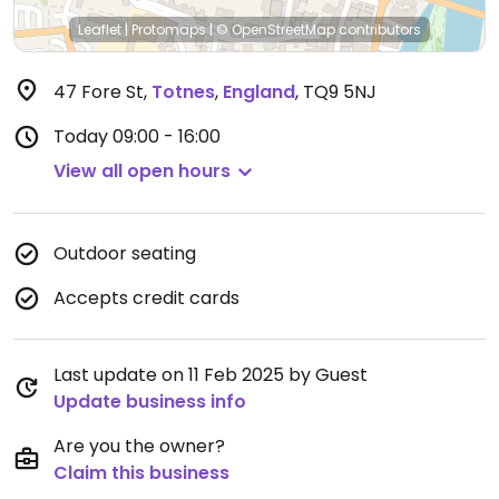
Leaflet
|
Protomaps
|
© OpenStreetMap
contributors
47 Fore St
,
Totnes
,
England
,
TQ9 5NJ
Today
09:00 - 16:00
View all open hours
Outdoor seating
Accepts credit cards
Last update on 11 Feb 2025 by Guest
Update business info
Are you the owner?
Claim this business