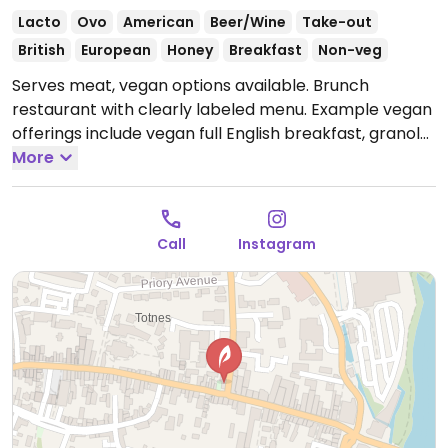
Lacto
Ovo
American
Beer/Wine
Take-out
British
European
Honey
Breakfast
Non-veg
Serves meat, vegan options available. Brunch
restaurant with clearly labeled menu. Example vegan
offerings include vegan full English breakfast, granola
with coconut yogurt, vegan burger, avocado toast
More
and more.
Open Mon-Sat 09:00-16:00.
Call
Instagram