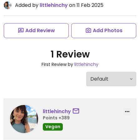
Added by
littlehinchy
on 11 Feb 2025
Add Review
Add Photos
1 Review
First Review by
littlehinchy
littlehinchy
Points +389
Vegan