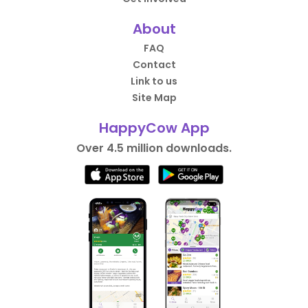
About
FAQ
Contact
Link to us
Site Map
HappyCow App
Over 4.5 million downloads.