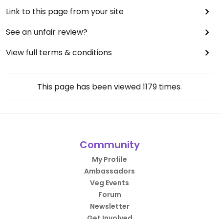
Link to this page from your site
See an unfair review?
View full terms & conditions
This page has been viewed
1179
times.
Community
My Profile
Ambassadors
Veg Events
Forum
Newsletter
Get Involved