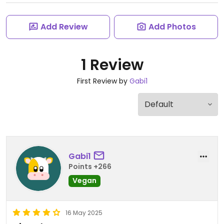
Add Review
Add Photos
1 Review
First Review by
Gabi1
Gabi1
Points +266
Vegan
16 May 2025