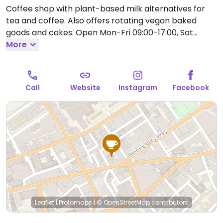
Coffee shop with plant-based milk alternatives for
tea and coffee. Also offers rotating vegan baked
goods and cakes.
Open Mon-Fri 09:00-17:00, Sat
08:30-17:00, Sun 09:00-17:00.
More
Call
Website
Instagram
Facebook
Leaflet
|
Protomaps
|
© OpenStreetMap
contributors