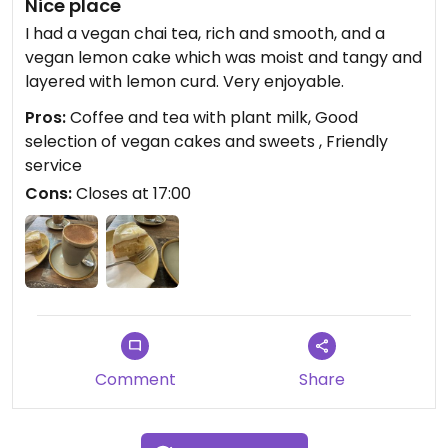
Nice place
I had a vegan chai tea, rich and smooth, and a
vegan lemon cake which was moist and tangy and
layered with lemon curd. Very enjoyable.
Pros:
Coffee and tea with plant milk, Good
selection of vegan cakes and sweets , Friendly
service
Cons:
Closes at 17:00
Comment
Share