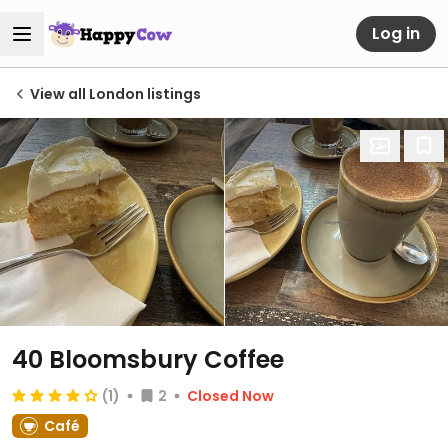
Log in
View all London listings
40 Bloomsbury Coffee
(1)
2
Closed Now
Café