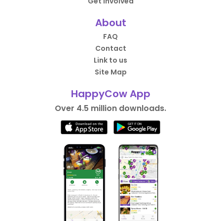
Get Involved
About
FAQ
Contact
Link to us
Site Map
HappyCow App
Over 4.5 million downloads.