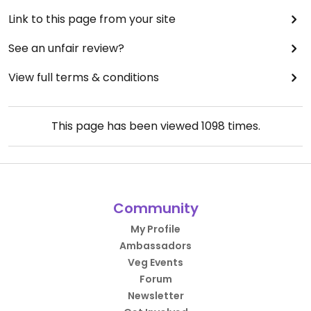
Link to this page from your site
See an unfair review?
View full terms & conditions
This page has been viewed
1098
times.
Community
My Profile
Ambassadors
Veg Events
Forum
Newsletter