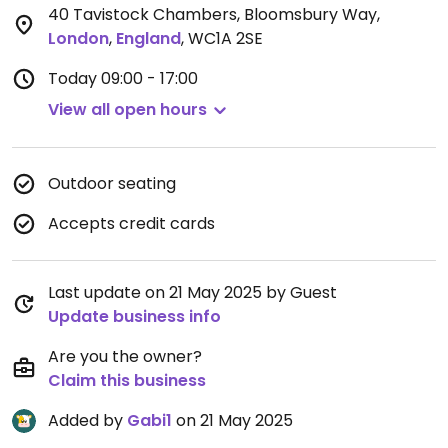
40 Tavistock Chambers, Bloomsbury Way
,
London
,
England
,
WC1A 2SE
Today
09:00 - 17:00
View all open hours
Outdoor seating
Accepts credit cards
Last update on 21 May 2025 by Guest
Update business info
Are you the owner?
Claim this business
Added by
Gabi1
on 21 May 2025