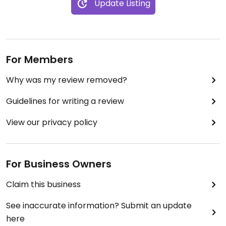
Update Listing
For Members
Why was my review removed?
Guidelines for writing a review
View our privacy policy
For Business Owners
Claim this business
See inaccurate information? Submit an update
here