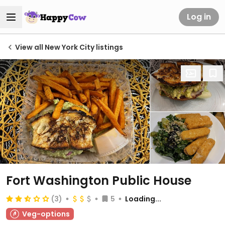
Log in
View all New York City listings
Fort Washington Public House
(3)
5
Loading...
Veg-options