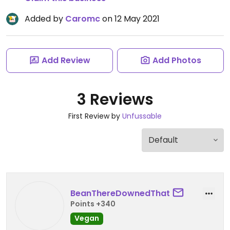
Added by
Caromc
on 12 May 2021
Add Review
Add Photos
3 Reviews
First Review by
Unfussable
BeanThereDownedThat
Points +340
Vegan