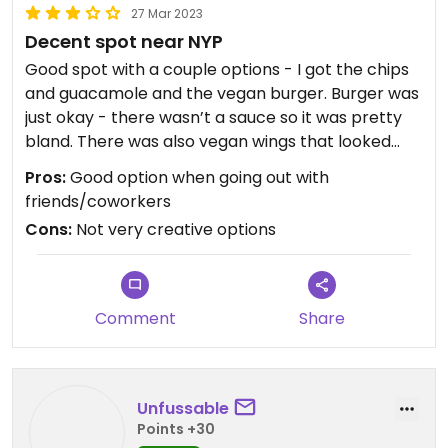
27 Mar 2023
Decent spot near NYP
Good spot with a couple options - I got the chips
and guacamole and the vegan burger. Burger was
just okay - there wasn’t a sauce so it was pretty
bland. There was also vegan wings that looked
good but didn’t try them!
Pros:
Good option when going out with
friends/coworkers
Cons:
Not very creative options
Comment
Share
Unfussable
Points +30