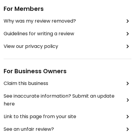
For Members
Why was my review removed?
Guidelines for writing a review
View our privacy policy
For Business Owners
Claim this business
See inaccurate information? Submit an update
here
Link to this page from your site
See an unfair review?