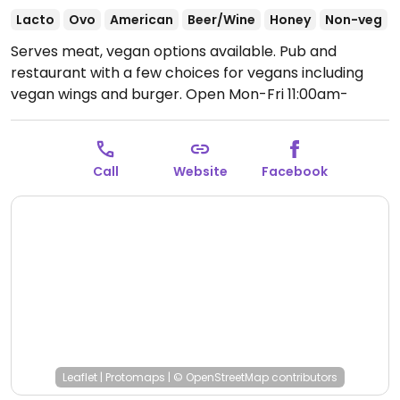
Lacto
Ovo
American
Beer/Wine
Honey
Non-veg
Serves meat, vegan options available. Pub and
restaurant with a few choices for vegans including
vegan wings and burger.
Open Mon-Fri 11:00am-
10:00pm, Sat-Sun 12:00pm-10:00pm.
Call
Website
Facebook
Leaflet
|
Protomaps
|
© OpenStreetMap
contributors