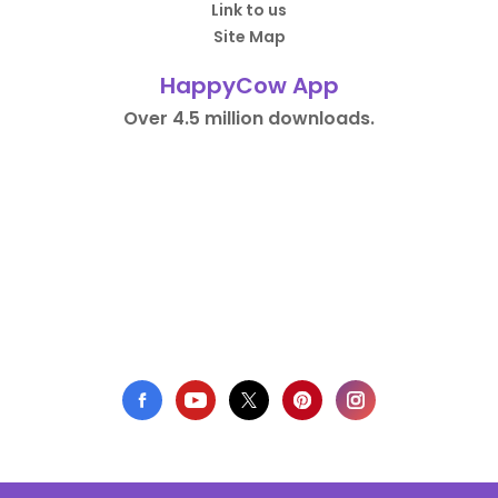
Link to us
Site Map
HappyCow App
Over 4.5 million downloads.