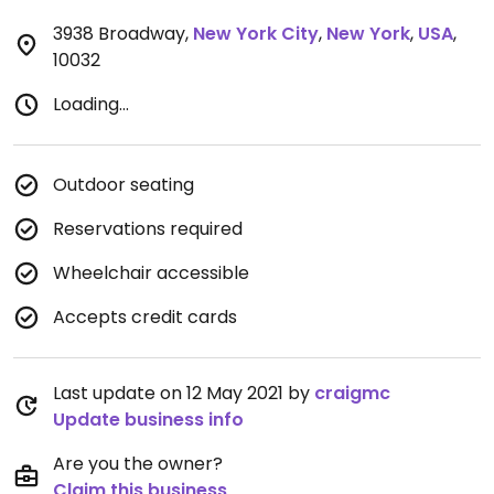
3938 Broadway
,
New York City
,
New York
,
USA
,
10032
Loading...
Outdoor seating
Reservations required
Wheelchair accessible
Accepts credit cards
Last update on 12 May 2021 by
craigmc
Update business info
Are you the owner?
Claim this business