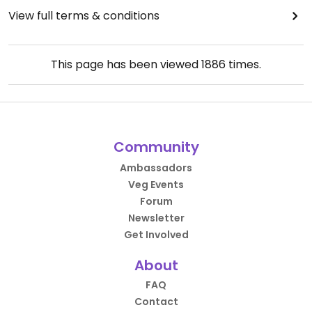
View full terms & conditions
This page has been viewed
1886
times.
Community
Ambassadors
Veg Events
Forum
Newsletter
Get Involved
About
FAQ
Contact