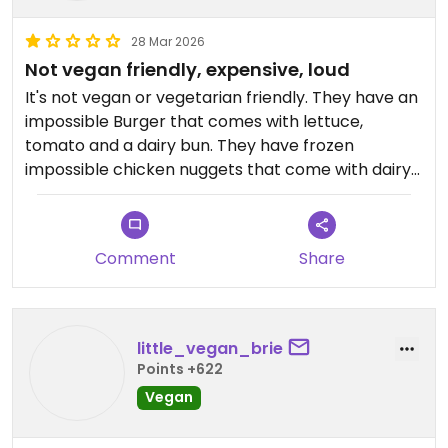
28 Mar 2026
Not vegan friendly, expensive, loud
It's not vegan or vegetarian friendly. They have an
impossible Burger that comes with lettuce,
tomato and a dairy bun. They have frozen
impossible chicken nuggets that come with dairy
sauce. I didn't like either, or the fries. It's also
expensive and very loud.
Comment
Share
Updated from previous review on 2026-03-27
little_vegan_brie
Points +622
Vegan