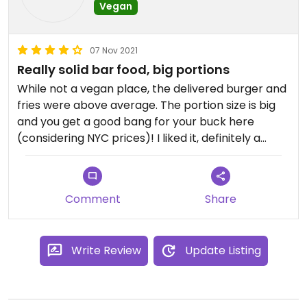
Vegan
07 Nov 2021
Really solid bar food, big portions
While not a vegan place, the delivered burger and
fries were above average. The portion size is big
and you get a good bang for your buck here
(considering NYC prices)! I liked it, definitely a
great option for Washington Heights.
Comment
Share
Write Review
Update Listing