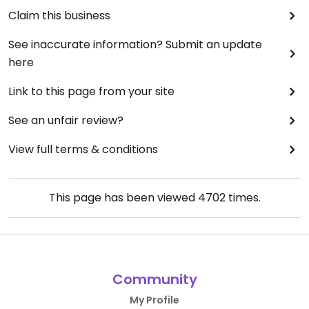
Claim this business
See inaccurate information? Submit an update
here
Link to this page from your site
See an unfair review?
View full terms & conditions
This page has been viewed
4702
times.
Community
My Profile