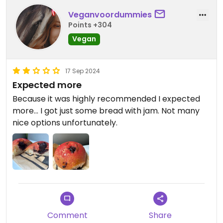
Veganvoordummies
Points +304
Vegan
17 Sep 2024
Expected more
Because it was highly recommended I expected
more... I got just some bread with jam. Not many
nice options unfortunately.
Comment
Share