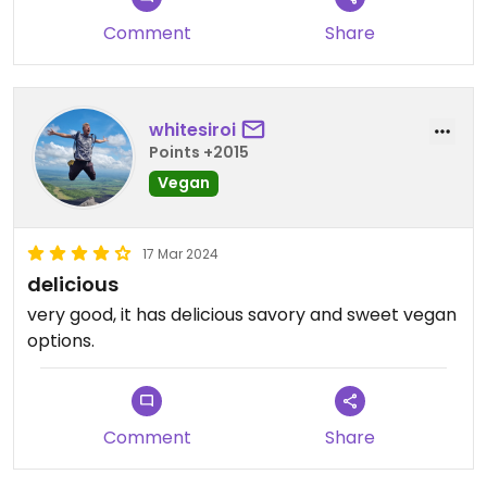
Comment
Share
whitesiroi
Points +2015
Vegan
17 Mar 2024
delicious
very good, it has delicious savory and sweet vegan
options.
Comment
Share