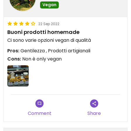
Vegan
22 Sep 2022
Buoni prodotti homemade
Ci sono varie opzioni vegan di qualità
Pros:
Gentilezza , Prodotti artigianali
Cons:
Non è only vegan
Comment
Share