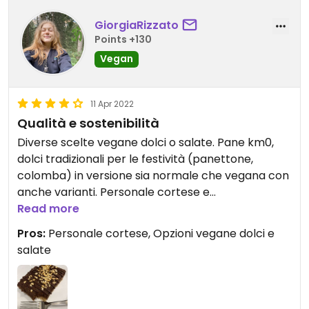
GiorgiaRizzato
Points +130
Vegan
11 Apr 2022
Qualità e sostenibilità
Diverse scelte vegane dolci o salate. Pane km0,
dolci tradizionali per le festività (panettone,
colomba) in versione sia normale che vegana con
anche varianti. Personale cortese e
simpaticissimo. Insomma, nuova
Read more
caffetteria/panetteria preferita a Bologna
Pros:
Personale cortese, Opzioni vegane dolci e
salate