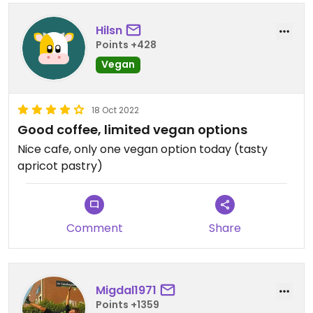
Hilsn
Points +428
Vegan
18 Oct 2022
Good coffee, limited vegan options
Nice cafe, only one vegan option today (tasty
apricot pastry)
Comment
Share
Migdal1971
Points +1359