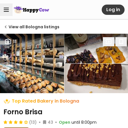
Log in
View all Bologna listings
11
Top Rated Bakery in Bologna
Forno Brisa
(13)
43
Open
until 8:00pm