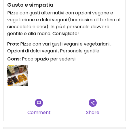
Gusto e simpatia
Pizze con gusti alternativi con opzioni vegane e
vegetariane e dolci vegani (buonissimo il tortino al
cioccolato e ceci). In più il personale davvero
gentile e alla mano. Consigliato!
Pros:
Pizze con vari gusti vegani e vegetariani ,
Opzioni di dolci vegani , Personale gentile
Cons:
Poco spazio per sedersi
Comment
Share