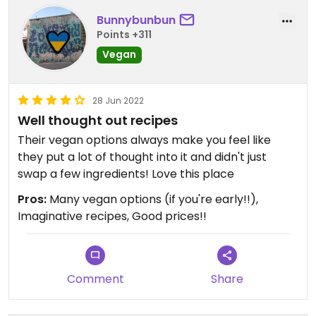
Bunnybunbun
Points +311
Vegan
28 Jun 2022
Well thought out recipes
Their vegan options always make you feel like
they put a lot of thought into it and didn't just
swap a few ingredients! Love this place
Pros:
Many vegan options (if you're early!!),
Imaginative recipes, Good prices!!
Comment
Share