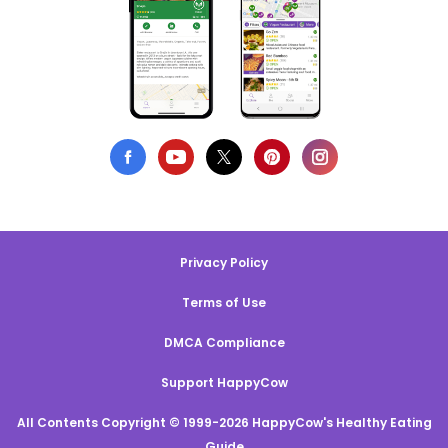
Privacy Policy
Terms of Use
DMCA Compliance
Support HappyCow
All Contents Copyright © 1999-2026 HappyCow's Healthy Eating
Guide