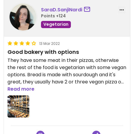
SaraD.SanjiNardi
Points +124
Vegetarian
13 Mar 2022
Good bakery with options
They have some meat in their pizzas, otherwise
the rest of the food is vegetarian with some vegan
options. Bread is made with sourdough and it's
great, they usually have 2 or three vegan pizza on
slice. Unfortunately they don't have vegan
Read more
croissants but the pangocciolo was very good,
same goes for the Sacher. They also have oat milk
for cappuccino and some packed biscuits and
spreads with no animal ingredients. Would like to
have more options and it's a bit pricy but I still
totally recommend the place.