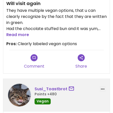
Will visit again
They have multiple vegan options, that u can
clearly recognize by the fact that they are written
in green.
Had the chocolate stuffed bun and it was yum,
they roast their own coffee beans
Read more
Enough seating inside
Pros:
Clearly labeled vegan options
Comment
Share
Susi_Toastbrot
Points +480
Vegan