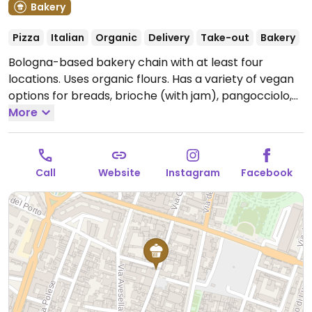
Bakery
Pizza
Italian
Organic
Delivery
Take-out
Bakery
Bologna-based bakery chain with at least four
locations. Uses organic flours. Has a variety of vegan
options for breads, brioche (with jam), pangocciolo,
tarts, cookies, and cakes. Also has several vegan
More
pizza options. Ask staff to clarify what is vegan.
Open
Mon-Sat 08:00-20:00, Sun 09:00-15:00.
Call
Website
Instagram
Facebook