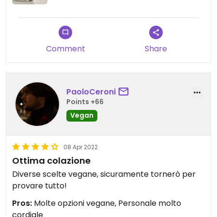
Comment
Share
PaoloCeroni
Points +66
Vegan
08 Apr 2022
Ottima colazione
Diverse scelte vegane, sicuramente tornerò per
provare tutto!
Pros:
Molte opzioni vegane, Personale molto
cordiale