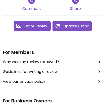
Comment
Share
Write Review
Update Listing
For Members
Why was my review removed?
Guidelines for writing a review
View our privacy policy
For Business Owners