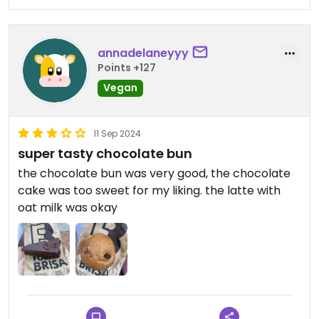
annadelaneyyy
Points +127
Vegan
11 Sep 2024
super tasty chocolate bun
the chocolate bun was very good, the chocolate
cake was too sweet for my liking. the latte with
oat milk was okay