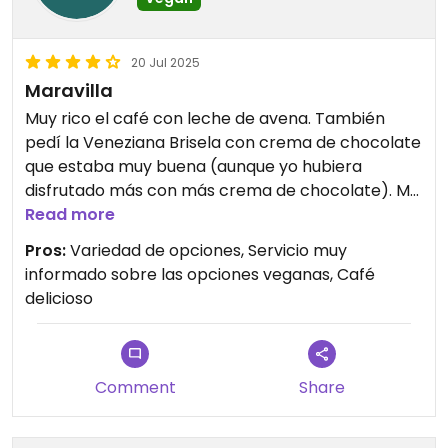
20 Jul 2025
Maravilla
Muy rico el café con leche de avena. También
pedí la Veneziana Brisela con crema de chocolate
que estaba muy buena (aunque yo hubiera
disfrutado más con más crema de chocolate). Me
quedo con ganas de probar todas las demás
Read more
opciones. Las chicas que nos atendieron muy
Pros:
Variedad de opciones, Servicio muy
amables.
informado sobre las opciones veganas, Café
delicioso
Comment
Share