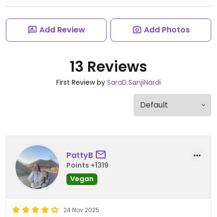
Add Review
Add Photos
13 Reviews
First Review by
SaraD.SanjiNardi
PattyB
Points +1319
Vegan
24 Nov 2025