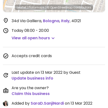
Leaflet
|
Protomaps
|
© OpenStreetMap
contributors
34d Via Galliera
,
Bologna
,
Italy
,
40121
Today
08:00 - 20:00
View all open hours
Accepts credit cards
Last update on 13 Mar 2022 by Guest
Update business info
Are you the owner?
Claim this business
Added by
SaraD.SanjiNardi
on 13 Mar 2022