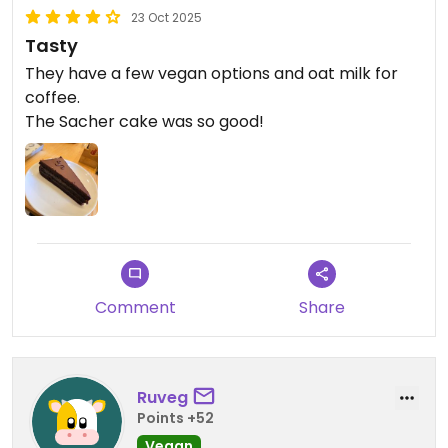
23 Oct 2025
Tasty
They have a few vegan options and oat milk for
coffee.
The Sacher cake was so good!
Comment
Share
Ruveg
Points +52
Vegan