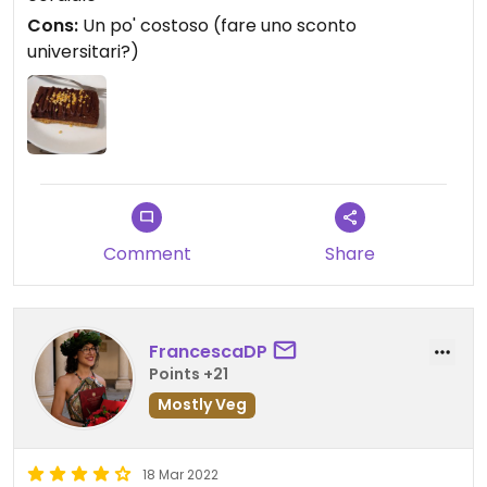
Cons:
Un po' costoso (fare uno sconto
universitari?)
Comment
Share
FrancescaDP
Points +21
Mostly Veg
18 Mar 2022