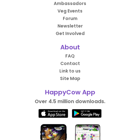
Ambassadors
Veg Events
Forum
Newsletter
Get Involved
About
FAQ
Contact
Link to us
Site Map
HappyCow App
Over 4.5 million downloads.