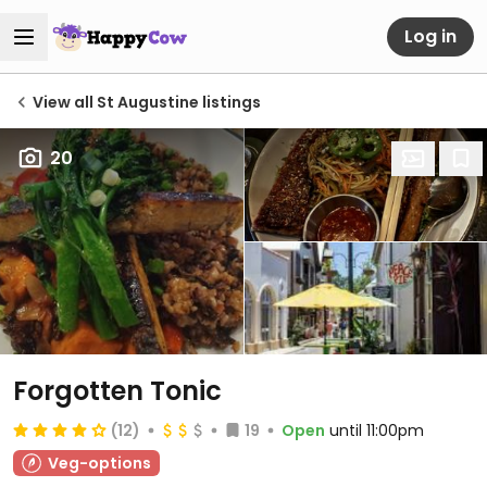
Log in
View all St Augustine listings
20
Forgotten Tonic
(12)
19
Open
until 11:00pm
Veg-options