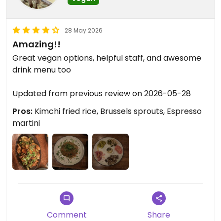
28 May 2026
Amazing!!
Great vegan options, helpful staff, and awesome
drink menu too
Updated from previous review on 2026-05-28
Pros:
Kimchi fried rice, Brussels sprouts, Espresso
martini
Comment
Share