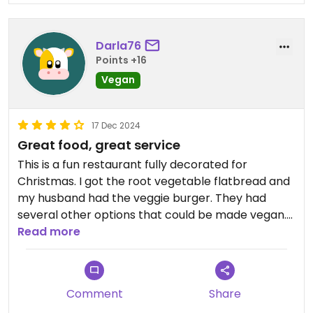
Darla76
Points +16
Vegan
17 Dec 2024
Great food, great service
This is a fun restaurant fully decorated for
Christmas. I got the root vegetable flatbread and
my husband had the veggie burger. They had
several other options that could be made vegan.
Their cocktails were festive and unique.
Read more
Comment
Share