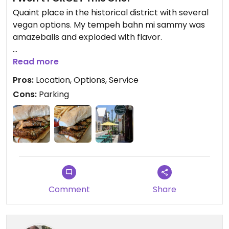
Quaint place in the historical district with several
vegan options. My tempeh bahn mi sammy was
amazeballs and exploded with flavor.
Updated from previous review on 2025-05-18
Read more
Pros:
Location, Options, Service
Cons:
Parking
Comment
Share