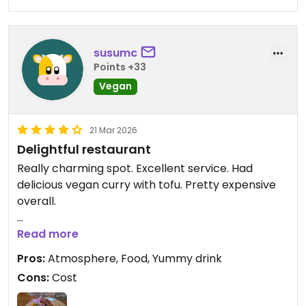
susumc
Points +33
Vegan
21 Mar 2026
Delightful restaurant
Really charming spot. Excellent service. Had
delicious vegan curry with tofu. Pretty expensive
overall.
Updated from previous review on 2026-03-21
Read more
Pros:
Atmosphere, Food, Yummy drink
Cons:
Cost