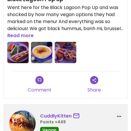
Went here for the Black Lagoon Pop Up and was
shocked by how many vegan options they had
marked on the menu! And everything was so
delicious! We got black hummus, banh mi, brussels
sprouts, and a curry butternut soup! They also had
Read more
so many cool tiki mugs, we bought the zombie
mermaid mug. Will be back for their Christmas
pop up event!
Comment
Share
CuddlyKitten
Points +449
Vegan