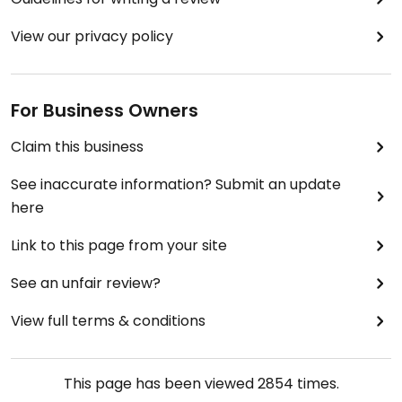
View our privacy policy
For Business Owners
Claim this business
See inaccurate information? Submit an update
here
Link to this page from your site
See an unfair review?
View full terms & conditions
This page has been viewed
2854
times.