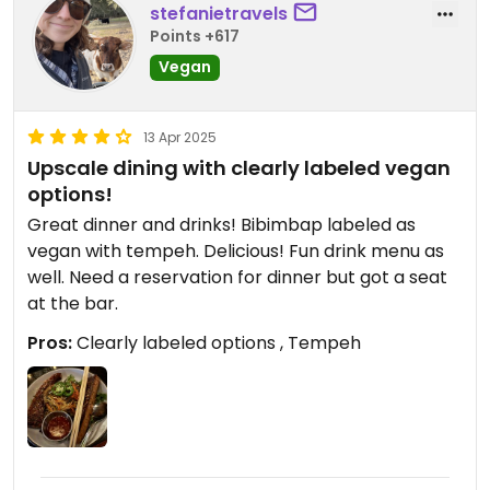
stefanietravels
Points +617
Vegan
13 Apr 2025
Upscale dining with clearly labeled vegan
options!
Great dinner and drinks! Bibimbap labeled as
vegan with tempeh. Delicious! Fun drink menu as
well. Need a reservation for dinner but got a seat
at the bar.
Pros:
Clearly labeled options , Tempeh