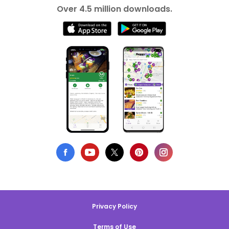
Over 4.5 million downloads.
Privacy Policy
Terms of Use