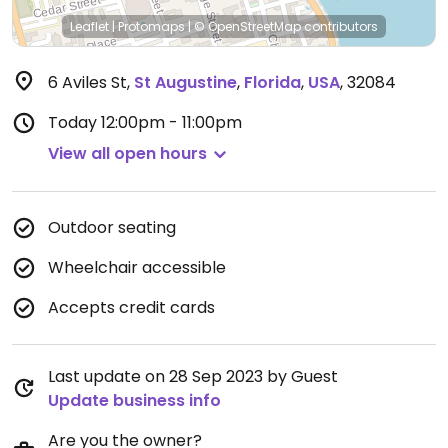
Leaflet
|
Protomaps
|
© OpenStreetMap
contributors
6 Aviles St
,
St Augustine
,
Florida
,
USA
,
32084
Today
12:00pm - 11:00pm
View all open hours
Outdoor seating
Wheelchair accessible
Accepts credit cards
Last update on 28 Sep 2023 by Guest
Update business info
Are you the owner?