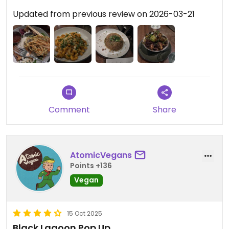
Updated from previous review on 2026-03-21
Comment
Share
AtomicVegans
Points +136
Vegan
15 Oct 2025
Black Lagoon Pop Up