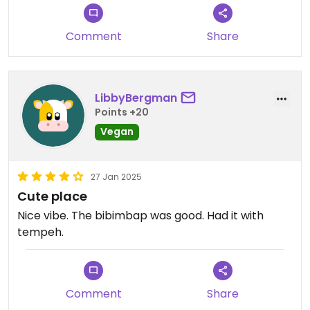
Comment
Share
LibbyBergman
Points +20
Vegan
27 Jan 2025
Cute place
Nice vibe. The bibimbap was good. Had it with
tempeh.
Comment
Share