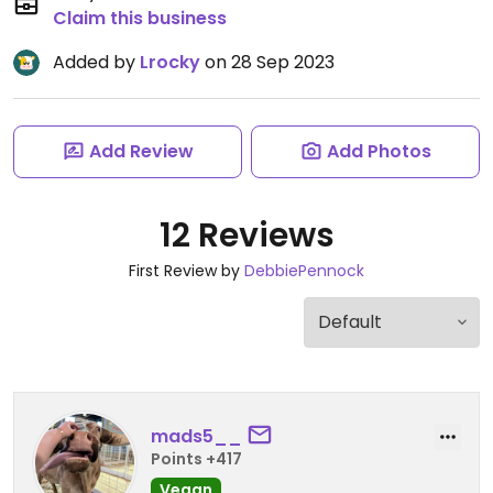
Claim this business
Added by
Lrocky
on 28 Sep 2023
Add Review
Add Photos
12 Reviews
First Review by
DebbiePennock
mads5__
Points +417
Vegan