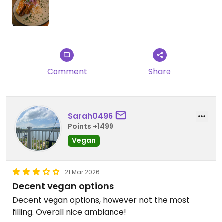
Comment
Share
Sarah0496
Points +1499
Vegan
21 Mar 2026
Decent vegan options
Decent vegan options, however not the most
filling. Overall nice ambiance!