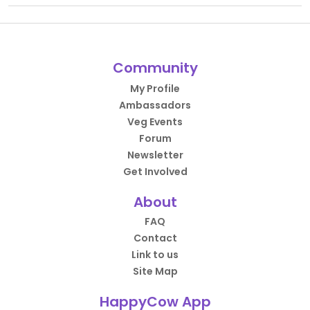
Community
My Profile
Ambassadors
Veg Events
Forum
Newsletter
Get Involved
About
FAQ
Contact
Link to us
Site Map
HappyCow App