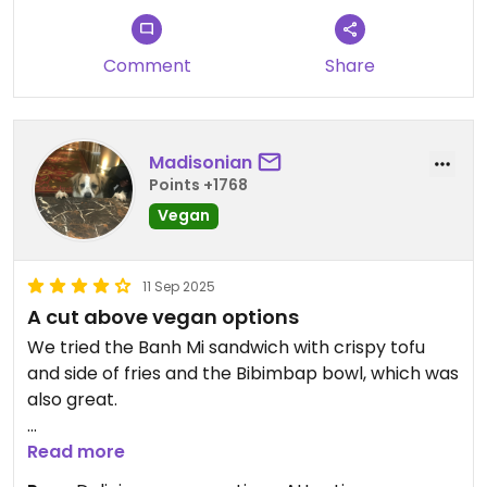
Comment
Share
Madisonian
Points +1768
Vegan
11 Sep 2025
A cut above vegan options
We tried the Banh Mi sandwich with crispy tofu
and side of fries and the Bibimbap bowl, which was
also great.
On the spicy side, with fresh jalapeños, but in a
Read more
good way. Very flavorful. A number of the sides