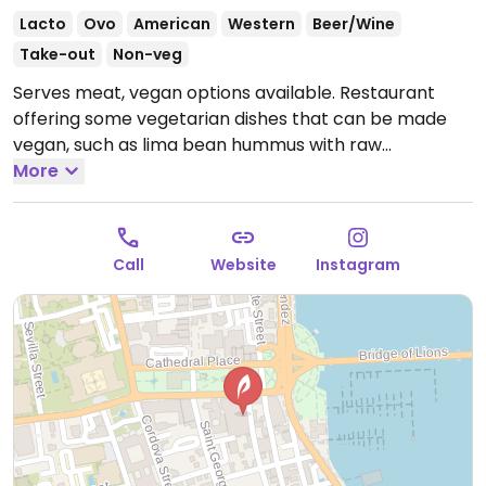
Lacto
Ovo
American
Western
Beer/Wine
Take-out
Non-veg
Serves meat, vegan options available. Restaurant
offering some vegetarian dishes that can be made
vegan, such as lima bean hummus with raw
vegetables, teriyaki tempeh, and a veggie burger with
More
fries. Occasionally hosts live music.
Open Mon-Thu
12:00pm-11:00pm, Fri-Sat 12:00pm-12:00am, Sun
12:00pm-11:00pm.
Call
Website
Instagram