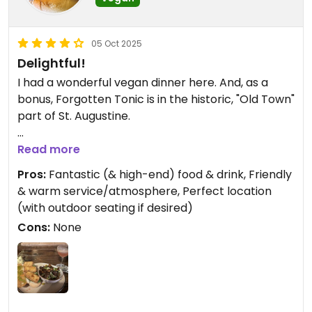
05 Oct 2025
Delightful!
I had a wonderful vegan dinner here. And, as a
bonus, Forgotten Tonic is in the historic, "Old Town"
part of St. Augustine.
For my entrée, I had the Banh Mi Sandwich, and for
Read more
a side dish I had roasted, BBQ brussel sprouts. Both
Pros:
Fantastic (& high-end) food & drink, Friendly
exuded manifold tastes and textures that kept my
& warm service/atmosphere, Perfect location
mouth and belly hysterically happy throughout
(with outdoor seating if desired)
the meal.
Cons:
None
And the beverage was a perfectly crafted
Cosmopolitan
My server, Allison, was absolutely wonderful.