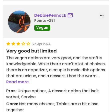
DebbiePennock
Points +291
Vegan
25 Apr 2024
Very good but limited
The vegan options are very good, and the staff is
knowledgeable. While there aren't a lot of choices,
there is an appetizer, a couple is main dish options
that are unique, and a dessert. I had the warm
bread with herbed oil for dipping, and the teriyaki
Read more
tempeh bowl which was very filling and loaded
Pros:
Unique options, A dessert option that isn't
with grains and vegetables. I was too full to try the
sorbet, Service
panna cotta dessert.
Cons:
Not many choices, Tables are a bit close
together