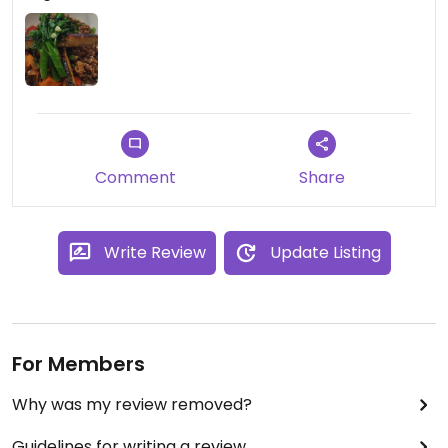
Comment
Share
Write Review
Update Listing
For Members
Why was my review removed?
Guidelines for writing a review