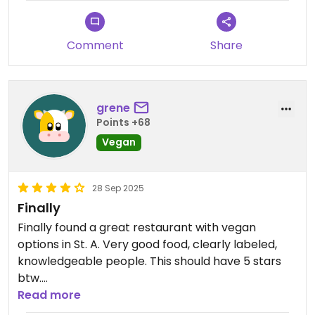
Lastly, although the interior is splendid, I chose to
eat outside, which I loved even more. Historic St.
Comment
Share
Augustine is the best in my book!
Updated from previous review on 2025-10-05
grene
Points +68
Vegan
28 Sep 2025
Finally
Finally found a great restaurant with vegan
options in St. A. Very good food, clearly labeled,
knowledgeable people. This should have 5 stars
btw.
Read more
Updated from previous review on 2025-09-28