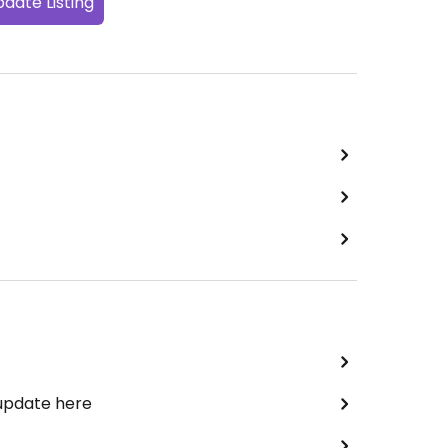
date Listing
 update here