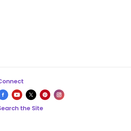
Connect
Search the Site