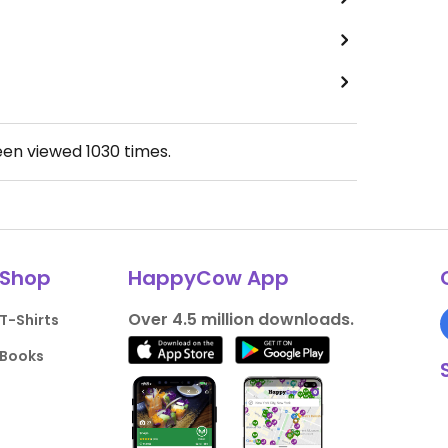
een viewed
1030
times.
Shop
HappyCow App
Over 4.5 million downloads.
T-Shirts
Books