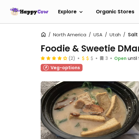
Explore
Organic Stores
North America
USA
Utah
Salt
Foodie & Sweetie DMa
(2)
3
Open
unti
Veg-options