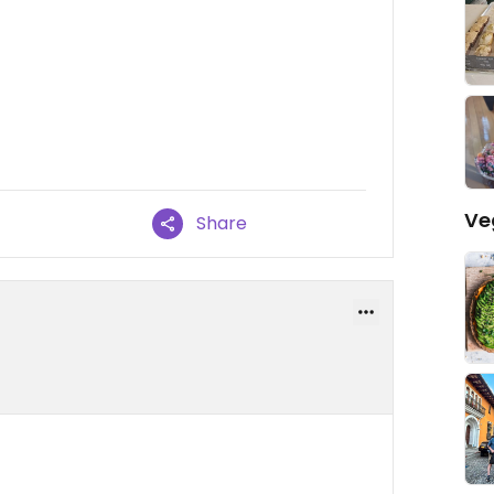
Ve
Share