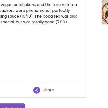
vegan potstickers, and the taro milk tea
stickers were phenomenal, perfectly
ipping sauce (10/10). The boba tea was also
special, but was totally good (7/10).
Share