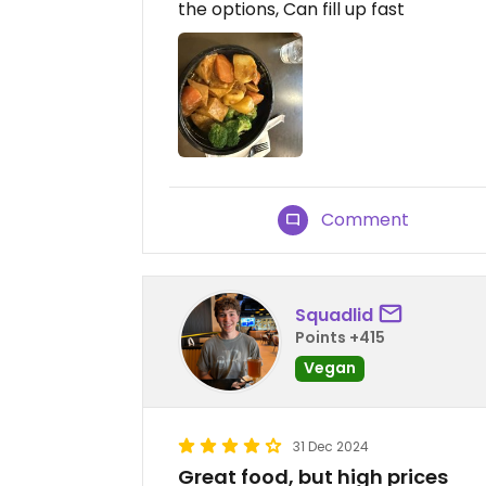
the options, Can fill up fast
Comment
Squadlid
Points +415
Vegan
31 Dec 2024
Great food, but high prices