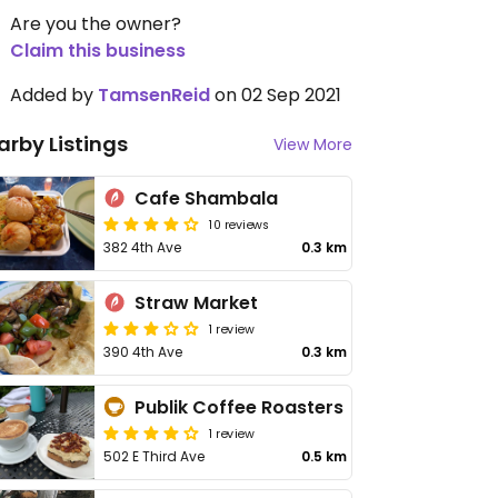
Are you the owner?
Claim this business
Added by
TamsenReid
on 02 Sep 2021
arby Listings
View More
Cafe Shambala
10 reviews
382 4th Ave
0.3 km
Straw Market
1 review
390 4th Ave
0.3 km
Publik Coffee Roasters
1 review
502 E Third Ave
0.5 km