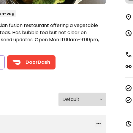
on-veg
ian fusion restaurant offering a vegetable
 teas. Has bubble tea but not clear on
e send updates.
Open Mon 11:00am-9:00pm,
s
DoorDash