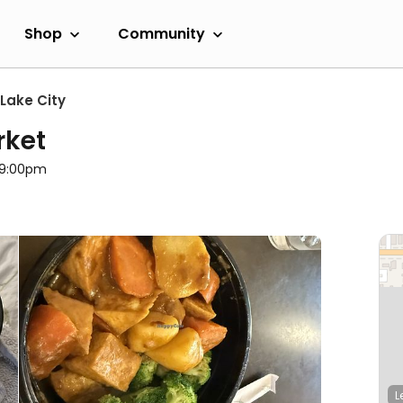
Shop
Community
 Lake City
rket
l 9:00pm
L