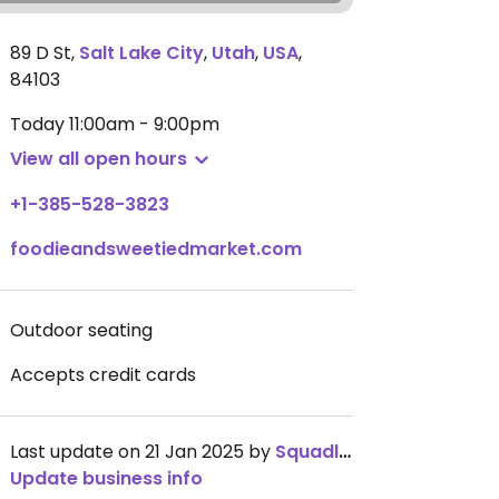
89 D St
,
Salt Lake City
,
Utah
,
USA
,
84103
Today
11:00am - 9:00pm
View all open hours
+1-385-528-3823
foodieandsweetiedmarket.com
Outdoor seating
Accepts credit cards
Last update on 21 Jan 2025 by
Squadlid
Update business info