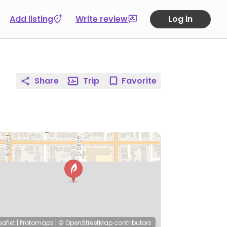
Add listing
Write review
Log in
Share
Trip
Favorite
eaflet
|
Protomaps
|
© OpenStreetMap
contributors