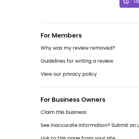
Up
For Members
Why was my review removed?
Guidelines for writing a review
View our privacy policy
For Business Owners
Claim this business
See inaccurate information? Submit an
Link to this page from your site