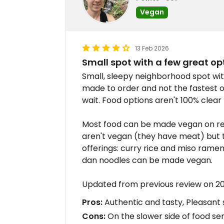
Vegan
13 Feb 2026
Small spot with a few great op
Small, sleepy neighborhood spot wi
made to order and not the fastest o
wait. Food options aren't 100% clear
Most food can be made vegan on requ
aren't vegan (they have meat) but 
offerings: curry rice and miso rame
dan noodles can be made vegan.
Updated from previous review on 2
Pros:
Authentic and tasty, Pleasant
Cons:
On the slower side of food ser