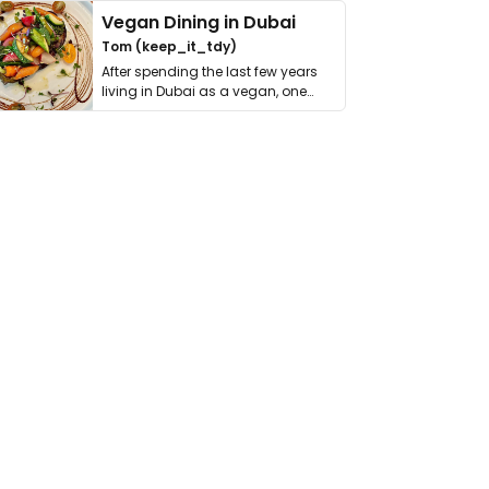
Vegan Dining in Dubai
Tom (keep_it_tdy)
After spending the last few years
living in Dubai as a vegan, one
thing has …