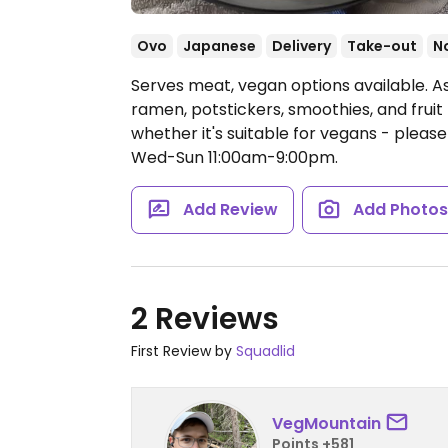
Ovo
Japanese
Delivery
Take-out
N
Serves meat, vegan options available. As
ramen, potstickers, smoothies, and fruit
whether it's suitable for vegans - pleas
Wed-Sun 11:00am-9:00pm.
Add Review
Add Photo
2 Reviews
First Review by
Squadlid
VegMountain
Points +581