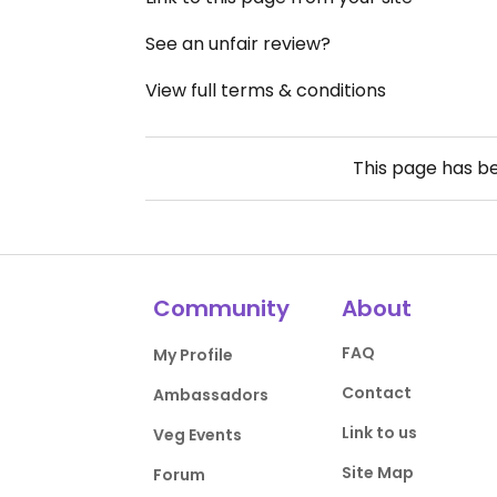
See an unfair review?
View full terms & conditions
This page has b
Community
About
FAQ
My Profile
Contact
Ambassadors
Link to us
Veg Events
Site Map
Forum