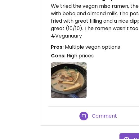
We tried the vegan miso ramen, the 
with boba and almond milk. The pot
fried with great filling and a nice d
great (10/10). The ramen wasn’t too 
#Veganuary
Pros:
Multiple vegan options
Cons:
High prices
Comment