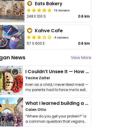
Eats Bakery
19 reviews
248 E 100 S
0.6 km
Kahve Cafe
4 reviews
57 S 600 E
0.6 km
gan News
View More
I Couldn’t Unsee It — How Thailand Turned My Beliefs Into Action⁠
Yacine Zaiter
Even as a child, I never liked meat —
my parents had to force me to eat
it. I …
What I learned building a queer vegan travel brand
Calen Otto
“Where do you get your protein?” is
a common question that vegans
get asked. …