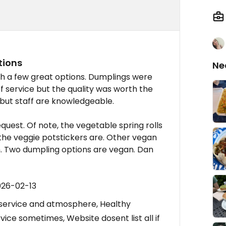
tions
Ne
th a few great options. Dumplings were
f service but the quality was worth the
 but staff are knowledgeable.
est. Of note, the vegetable spring rolls
the veggie potstickers are. Other vegan
n. Two dumpling options are vegan. Dan
026-02-13
 service and atmosphere, Healthy
vice sometimes, Website dosent list all if