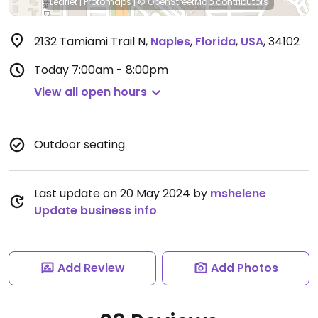
Leaflet
|
Protomaps
|
© OpenStreetMap
contributors
2132 Tamiami Trail N
,
Naples
,
Florida
,
USA
,
34102
Today
7:00am - 8:00pm
View all open hours
Outdoor seating
Last update on 20 May 2024 by
mshelene
Update business info
Add Review
Add Photos