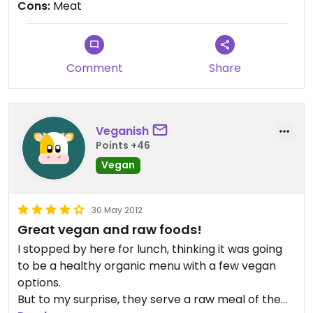
Cons:
Meat
some shirts and apple cider too :)
Comment
Share
Veganish
Points +46
Vegan
30 May 2012
Great vegan and raw foods!
I stopped by here for lunch, thinking it was going
to be a healthy organic menu with a few vegan
options.
But to my surprise, they serve a raw meal of the