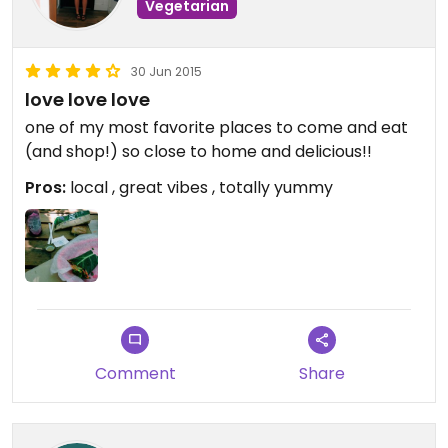
Vegetarian
30 Jun 2015
love love love
one of my most favorite places to come and eat
(and shop!) so close to home and delicious!!
Pros:
local , great vibes , totally yummy
Comment
Share