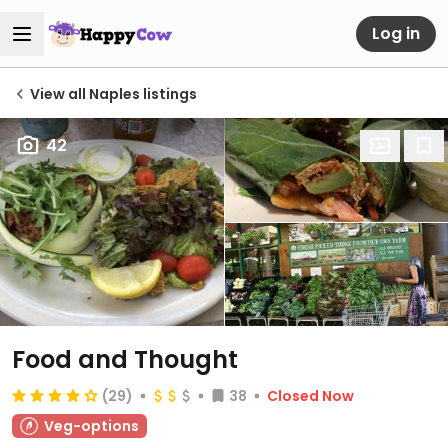
Log in
View all Naples listings
42
Food and Thought
(29)
38
Closed Now
Veg-options