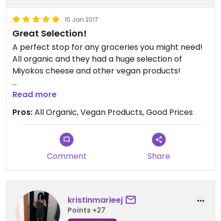
15 Jan 2017
Great Selection!
A perfect stop for any groceries you might need!
All organic and they had a huge selection of
Miyokos cheese and other vegan products!
They also have a cafe area with juices, smoothies,
Read more
and light food
Pros:
All Organic, Vegan Products, Good Prices
Comment
Share
kristinmarieej
Points +27