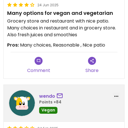
24 Jun 2025
Many options for vegan and vegetarian
Grocery store and restaurant with nice patio.
Many choices in restaurant and in grocery store.
Also fresh juices and smoothies
Pros:
Many choices, Reasonable , Nice patio
Comment
Share
wendo
Points +84
Vegan