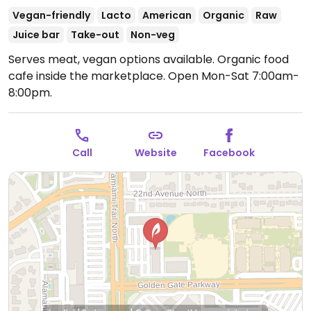
Vegan-friendly
Lacto
American
Organic
Raw
Juice bar
Take-out
Non-veg
Serves meat, vegan options available. Organic food
cafe inside the marketplace.
Open Mon-Sat 7:00am-
8:00pm.
Call
Website
Facebook