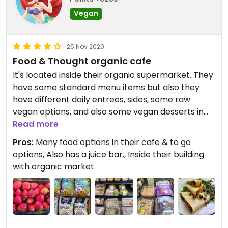
Vegan
25 Nov 2020
Food & Thought organic cafe
It's located inside their organic supermarket. They
have some standard menu items but also they
have different daily entrees, sides, some raw
vegan options, and also some vegan desserts in
their to go case . Their food is great and all
Read more
organic. In addition there's a juice bar and to-go
Pros:
Many food options in their cafe & to go
section. Their staff is friendly and helpful and they
options, Also has a juice bar., Inside their building
have a nice big outdoor courtyard to dine under
with organic market
the trees, in addition to seating in two buildings.
Personally I like their plant-based sides to make
my own vegan bowl, or their raw vegan pizza. It's
also convenient to shop in their organic market.