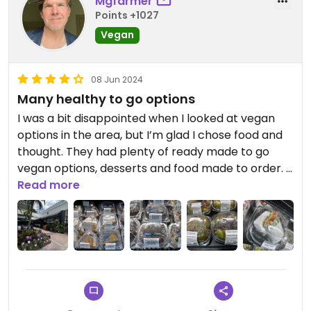
Mgfarmer
Points +1027
Vegan
08 Jun 2024
Many healthy to go options
I was a bit disappointed when I looked at vegan
options in the area, but I’m glad I chose food and
thought. They had plenty of ready made to go
vegan options, desserts and food made to order. I
ordered the fantastic vegan BLT w/ chips. Just
Read more
make sure you check what type of chips they give
you- mine look like bbq, so I didn’t eat them