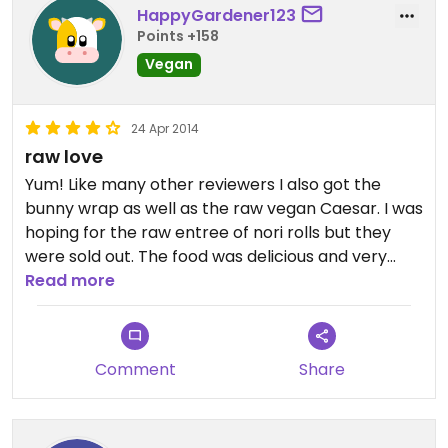
HappyGardener123
Points +158
Vegan
24 Apr 2014
raw love
Yum! Like many other reviewers I also got the
bunny wrap as well as the raw vegan Caesar. I was
hoping for the raw entree of nori rolls but they
were sold out. The food was delicious and very
reasonably priced. The raw food is also gf which is
Read more
a plus for me! I'd def return.
Comment
Share