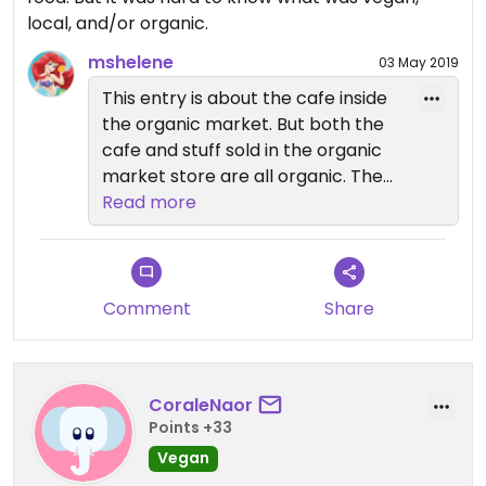
local, and/or organic.
mshelene
03 May 2019
This entry is about the cafe inside
the organic market. But both the
cafe and stuff sold in the organic
market store are all organic. The
building has a big sign on it that
Read more
says "Organic farm market". And
vegan food is usually clearly
marked on the menu signs or the
simple ingredients are shown. I
Comment
Share
suggest you give it another try.
CoraleNaor
Points +33
Vegan