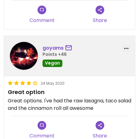
Updated from previous review on 2016-07-26
Comment
Share
goyams
Points +46
Vegan
24 May 2020
Great option
Great options. I've had the raw lasagna, taco salad
and the cinnamon roll all awesome
Comment
Share