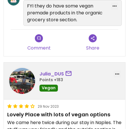
FYI they do have some vegan
premade products in the organic
grocery store section.
Comment
Share
Julia_DUS
Points +183
Vegan
29 Nov 2023
Lovely Place with lots of vegan options
We came here twice during our stay in Naples. The