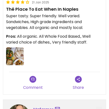
21 Jan 2025
Thé Place To Eat When In Naples
Super tasty. Super friendly. Well varied.
Sandwiches, High grade ingredients and
vegetables. All organic and mostly local.
Pros:
All organic. All Whole Food Based., Well
varied choice of dishes., Very friendly staff.
Comment
Share