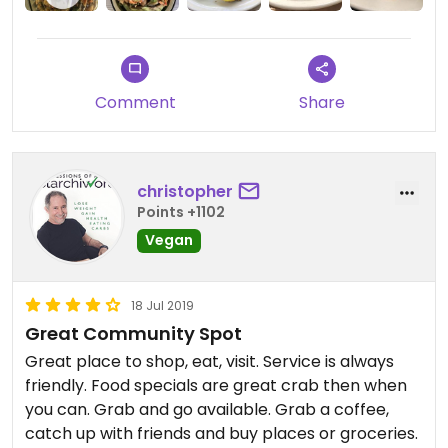
Comment
Share
christopher
Points +1102
Vegan
18 Jul 2019
Great Community Spot
Great place to shop, eat, visit. Service is always
friendly. Food specials are great crab then when
you can. Grab and go available. Grab a coffee,
catch up with friends and buy places or groceries.