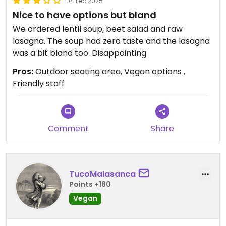
04 Feb 2025
Nice to have options but bland
We ordered lentil soup, beet salad and raw
lasagna. The soup had zero taste and the lasagna
was a bit bland too. Disappointing
Pros:
Outdoor seating area, Vegan options ,
Friendly staff
Comment
Share
TucoMalasanca
Points +180
Vegan