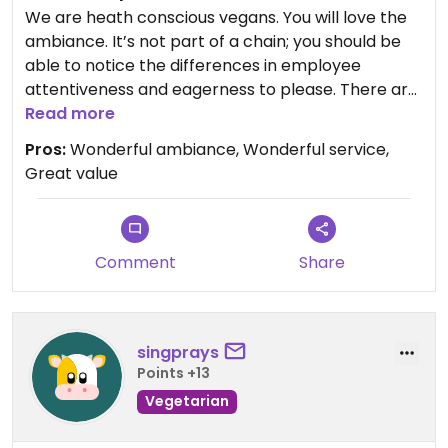
supervisor present would make a difference. It
We are heath conscious vegans. You will love the
absolutely breaks my heart to write this review as
ambiance. It’s not part of a chain; you should be
I think Frank would find this disturbing.
able to notice the differences in employee
attentiveness and eagerness to please. There are
2 locations in Naples, they’re both wonderful. They
Read more
have vegan menu items but they will also adapt
Pros:
Wonderful ambiance, Wonderful service,
almost every item. I gave them complicated
Great value
requests and my meal exceeded my expectations.
Sorry I forgot to take pictures.
Comment
Share
singprays
Points +13
Vegetarian