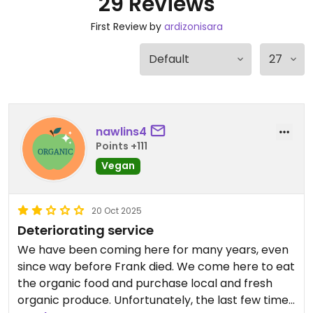
29 Reviews
First Review by
ardizonisara
nawlins4
Points +111
Vegan
20 Oct 2025
Deteriorating service
We have been coming here for many years, even
since way before Frank died. We come here to eat
the organic food and purchase local and fresh
organic produce. Unfortunately, the last few times