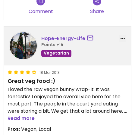
veggie plate. Often I get the raw entrée. I love
their zucchini noodles with tomato sauce.
Comment
Share
Hope~Energy~Life
Points +15
Vegetarian
18 Mar 2013
Great veg food :)
I loved the raw vegan bunny wrap-it. It was
fantastic! I enjoyed the overall vibe here for the
most part. The people in the court yard eating
were staring a bit. We get that a lot around here. It
is a bit of a downer that meat is cooked and
Read more
served here. I live in Fort Myers and there is
Pros:
Vegan, Local
nothing close to this place up here. We bought