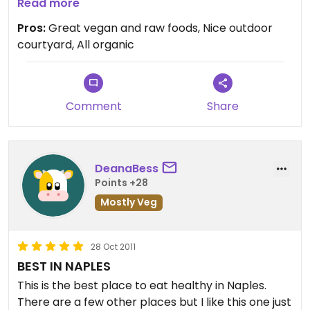
day!
Read more
It was a raw, vegan lasagna! It was great! Zucchini,
Pros:
Great vegan and raw foods, Nice outdoor
basil, tomatoes, spinach layered with a yummy
courtyard, All organic
cashew based "cheese" topping with pine nuts.
Yummy!
I also had to get their coconut "milkshake" at the
smoothie bar. Also great!
Comment
Share
Many other vegan and vegetarian selections at
the cafe. Really nice shaded outdoor courtyard to
eat in.
DeanaBess
Nice market too.
Points +28
Mostly Veg
28 Oct 2011
BEST IN NAPLES
This is the best place to eat healthy in Naples.
There are a few other places but I like this one just