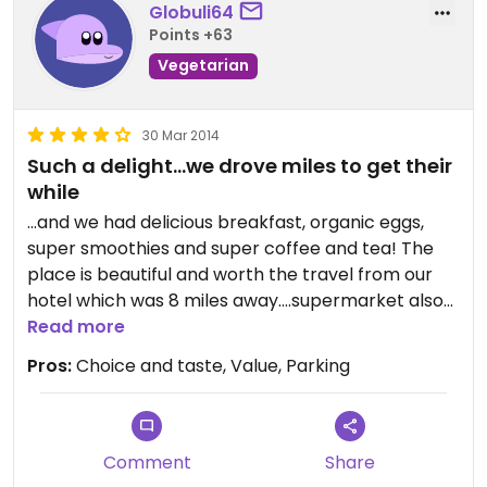
Globuli64
Points +63
Vegetarian
30 Mar 2014
Such a delight...we drove miles to get their
while
...and we had delicious breakfast, organic eggs,
super smoothies and super coffee and tea! The
place is beautiful and worth the travel from our
hotel which was 8 miles away....supermarket also
well stocked and good take outs ...opposite
Read more
organic fair trade clothing and organic grown
Pros:
Choice and taste, Value, Parking
planta...a paradise! Wish I had a place like it in my
country of residence ( Portugal)
Well done!
Comment
Share