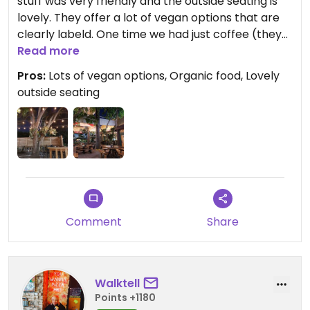
stuff was very friendly and the outside seating is
lovely. They offer a lot of vegan options that are
clearly labeld. One time we had just coffee (they
have almond and oat milk) and another time we
Read more
had Dinner with a vegan jack fruit quesadilla which
Pros:
Lots of vegan options, Organic food, Lovely
was very tasty.
outside seating
Updated from previous review on 2023-11-29
Comment
Share
Walktell
Points +1180