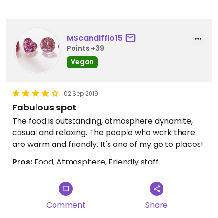
MScandiffio15
Points +39
Vegan
02 Sep 2019
Fabulous spot
The food is outstanding, atmosphere dynamite,
casual and relaxing. The people who work there
are warm and friendly. It's one of my go to places!
Pros:
Food, Atmosphere, Friendly staff
Comment
Share