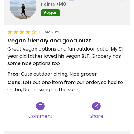
Points +140
Food & Thought in my book!
Vegan
Updated from previous review on 2022-05-07
10 Dec 2021
Vegan friendly and good buzz.
Great vegan options and fun outdoor patio. My 91
year old father loved his vegan BLT. Grocery has
some nice options too.
Pros:
Cute outdoor dining, Nice grocer
Cons:
Left out one item from our order, so had to
go ba, No dressing on the salad
Comment
Share