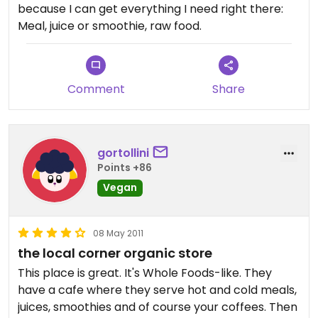
because I can get everything I need right there:
Meal, juice or smoothie, raw food.
Comment
Share
gortollini
Points +86
Vegan
08 May 2011
the local corner organic store
This place is great. It's Whole Foods-like. They
have a cafe where they serve hot and cold meals,
juices, smoothies and of course your coffees. Then