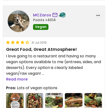
MCZaros
Points +4014
Vegan
31 Jul 2019
Great Food, Great Atmosphere!
I love going to a restaurant and having so many
vegan options available to me (entrees, sides, and
desserts). Every option is clearly labeled
vegan/raw vegan!
Read more
I recommend the raw lasagna and the vegan
Pros:
Lots of vegan options
berry cheesecake!