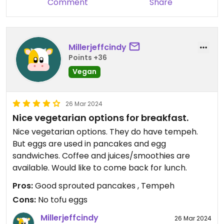
Comment
Share
Millerjeffcindy
Points +36
Vegan
26 Mar 2024
Nice vegetarian options for breakfast.
Nice vegetarian options. They do have tempeh.
But eggs are used in pancakes and egg
sandwiches. Coffee and juices/smoothies are
available. Would like to come back for lunch.
Pros:
Good sprouted pancakes , Tempeh
Cons:
No tofu eggs
Millerjeffcindy
26 Mar 2024