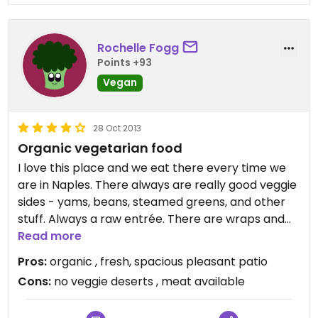
Rochelle Fogg
Points +93
Vegan
28 Oct 2013
Organic vegetarian food
I love this place and we eat there every time we
are in Naples. There always are really good veggie
sides - yams, beans, steamed greens, and other
stuff. Always a raw entrée. There are wraps and
salads. My favorite food is a "Bunny Wrap." It's a
Read more
little weird. The sandwich is a wrap made of a
Pros:
organic , fresh, spacious pleasant patio
large collard leaf. Inside is avocado, nut pate,
Cons:
no veggie deserts , meat available
sprouts and tomatoes. The collard is not tough like
you would expect. My husband always does a