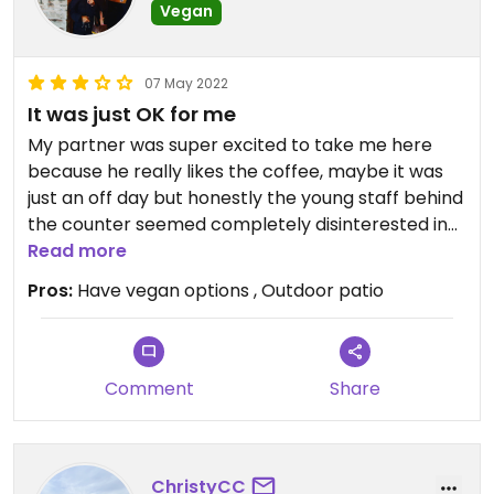
Vegan
07 May 2022
It was just OK for me
My partner was super excited to take me here
because he really likes the coffee, maybe it was
just an off day but honestly the young staff behind
the counter seemed completely disinterested in
being there, it took a long time to get our vegan
Read more
nachos, they were just ok for me, except the
Pros:
Have vegan options , Outdoor patio
vegan queso was quite yummy, but overall as a
dining experience I would not rush back. The patio
was really nice and I like the basically 'no facist
cops allowed' sign on the door, they've got famous
Comment
Share
thinkers' quotations posted all along the outside of
the building but have almost no women and I don't
recall seeing a single person of color quoted
ChristyCC
either so they could do better in both the areas of