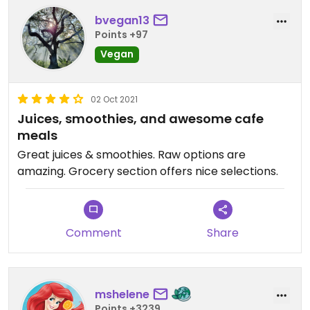
bvegan13
Points +97
Vegan
02 Oct 2021
Juices, smoothies, and awesome cafe
meals
Great juices & smoothies. Raw options are
amazing. Grocery section offers nice selections.
Comment
Share
mshelene
Points +3239