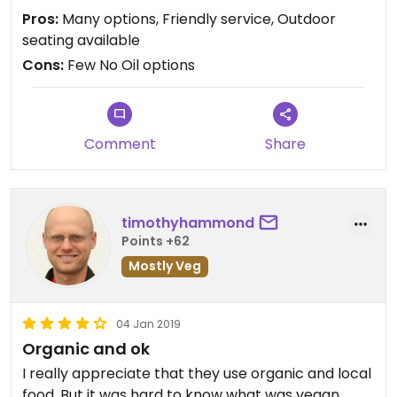
Pros:
Many options, Friendly service, Outdoor
seating available
Cons:
Few No Oil options
Comment
Share
timothyhammond
Points +62
Mostly Veg
04 Jan 2019
Organic and ok
I really appreciate that they use organic and local
food. But it was hard to know what was vegan,