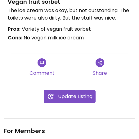
Vegan fruit sorbet
The ice cream was okay, but not outstanding. The
toilets were also dirty. But the staff was nice.
Pros:
Variety of vegan fruit sorbet
Cons:
No vegan milk ice cream
Comment
Share
Update Listing
For Members