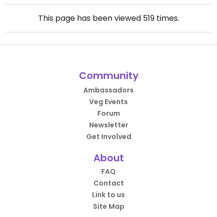
This page has been viewed
519
times.
Community
Ambassadors
Veg Events
Forum
Newsletter
Get Involved
About
FAQ
Contact
Link to us
Site Map