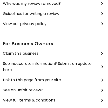
Why was my review removed?
Guidelines for writing a review
View our privacy policy
For Business Owners
Claim this business
See inaccurate information? Submit an update
here
Link to this page from your site
See an unfair review?
View full terms & conditions