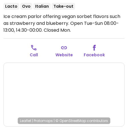
Lacto
Ovo
Italian
Take-out
Ice cream parlor offering vegan sorbet flavors such
as strawberry and blueberry.
Open Tue-Sun 08:00-
13:00, 14:30-00:00.
Closed Mon.
Call
Website
Facebook
Leaflet
|
Protomaps
|
© OpenStreetMap
contributors