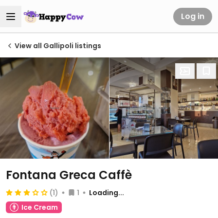
Log in
View all Gallipoli listings
Fontana Greca Caffè
(1)
1
Loading...
Ice Cream