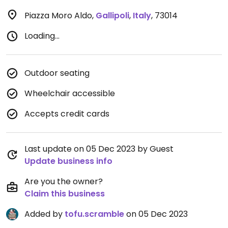
Piazza Moro Aldo
,
Gallipoli
,
Italy
,
73014
Loading...
Outdoor seating
Wheelchair accessible
Accepts credit cards
Last update on 05 Dec 2023 by Guest
Update business info
Are you the owner?
Claim this business
Added by
tofu.scramble
on 05 Dec 2023