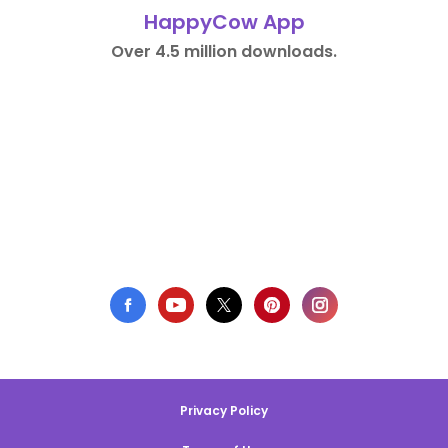
HappyCow App
Over 4.5 million downloads.
Privacy Policy