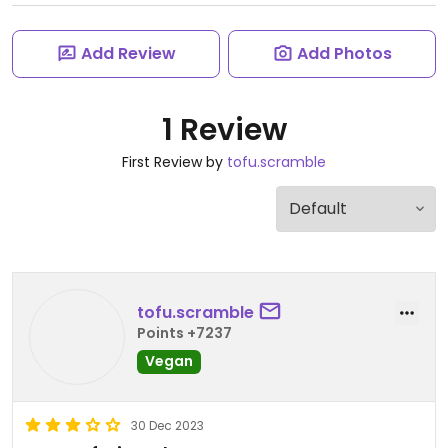
Add Review
Add Photos
1 Review
First Review by
tofu.scramble
tofu.scramble
Points +7237
Vegan
30 Dec 2023