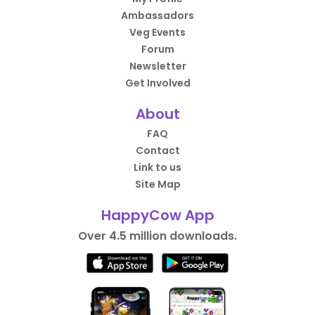
Ambassadors
Veg Events
Forum
Newsletter
Get Involved
About
FAQ
Contact
Link to us
Site Map
HappyCow App
Over 4.5 million downloads.