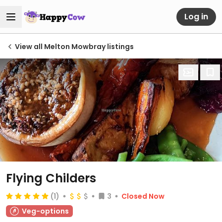
Log in
View all Melton Mowbray listings
Flying Childers
(1)
3
Closed Now
Veg-options