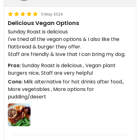
11 May 2024
Delicious Vegan Options
Sunday Roast is delicious
I've tried all the vegan options & I also like the
flatbread & burger they offer.
Staff are friendly & love that I can bring my dog.
Pros:
Sunday Roast is delicious , Vegan plant
burgers nice, Staff are very helpful
Cons:
Milk alternative for hot drinks after food.,
More vegetables , More options for
pudding/desert