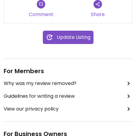
Comment
Share
Update Listing
For Members
Why was my review removed?
Guidelines for writing a review
View our privacy policy
For Business Owners