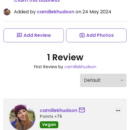
Claim this business
Added by
camillekhudson
on 24 May 2024
Add Review
Add Photos
1 Review
First Review by
camillekhudson
camillekhudson
Points +76
Vegan