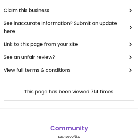
Claim this business
See inaccurate information? Submit an update
here
Link to this page from your site
See an unfair review?
View full terms & conditions
This page has been viewed
714
times.
Community
My Profile