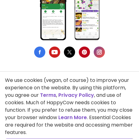
We use cookies (vegan, of course) to improve your
Privacy Policy
experience on the website. By using this platform,
you agree our
Terms
,
Privacy Policy
, and use of
Terms of Use
cookies. Much of HappyCow needs cookies to
function. If you prefer to refuse them, you may close
DMCA Compliance
your browser window
Learn More
. Essential Cookies
Support HappyCow
are required for the website and accessing member
features.
All Contents Copyright © 1999-2026 HappyCow's Healthy Eating