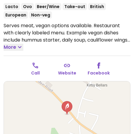
Lacto
Ovo
Beer/Wine
Take-out
British
European
Non-veg
Serves meat, vegan options available. Restaurant
with clearly labeled menu. Example vegan dishes
include hummus starter, daily soup, cauliflower wings,
sweet potato chickpea curry, vegan burger and
More
more. Dog-friendly.
Open Mon-Thu 12:00-22:00, Fri-
Sat 12:00-23:00, Sun 12:00-22:00.
Call
Website
Facebook