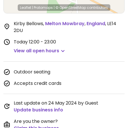
Leaflet
|
Protomaps
|
© OpenStreetMap
contributors
Kirby Bellows
,
Melton Mowbray
,
England
,
LE14
2DU
Today
12:00 - 23:00
View all open hours
Outdoor seating
Accepts credit cards
Last update on 24 May 2024 by Guest
Update business info
Are you the owner?