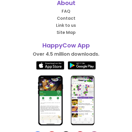
About
FAQ
Contact
Link to us
Site Map
HappyCow App
Over 4.5 million downloads.