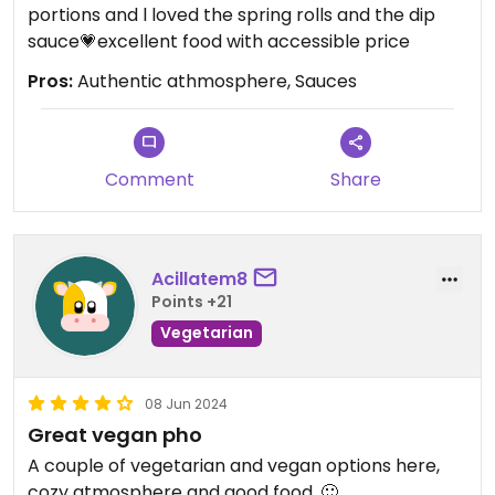
portions and l loved the spring rolls and the dip
sauce💗excellent food with accessible price
Pros:
Authentic athmosphere, Sauces
Comment
Share
Acillatem8
Points +21
Vegetarian
08 Jun 2024
Great vegan pho
A couple of vegetarian and vegan options here,
cozy atmosphere and good food. 🙂