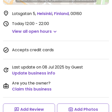
Lotsgatan 5
,
Helsinki
,
Finland
,
00160
Today
12:00 - 22:00
View all open hours
Accepts credit cards
Last update on 08 Jul 2025 by Guest
Update business info
Are you the owner?
Claim this business
Add Review
Add Photos