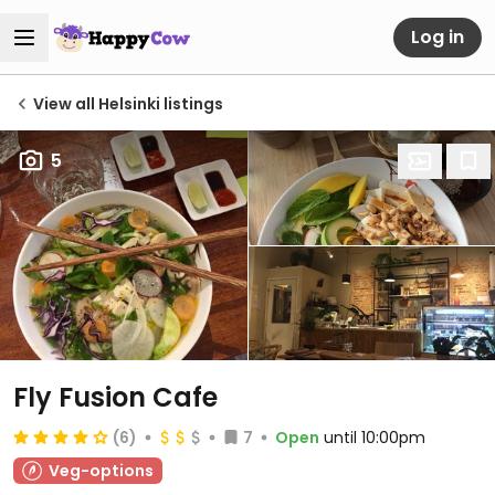
Log in
View all Helsinki listings
5
Fly Fusion Cafe
(6)
7
Open
until 10:00pm
Veg-options