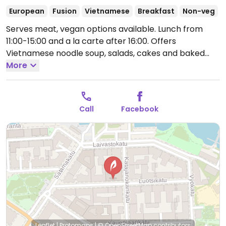
European
Fusion
Vietnamese
Breakfast
Non-veg
Serves meat, vegan options available. Lunch from
11:00-15:00 and a la carte after 16:00. Offers
Vietnamese noodle soup, salads, cakes and baked
goods, tea and coffee, and breakfast sets on
More
weekends. Vegan options are labeled on the menu,
with examples being pho and noodle salad. Usually
will have vegan cake.
Open Mon-Fri 11:00-22:00, Sat
Call
Facebook
12:00-22:00.
Leaflet
|
Protomaps
|
© OpenStreetMap
contributors