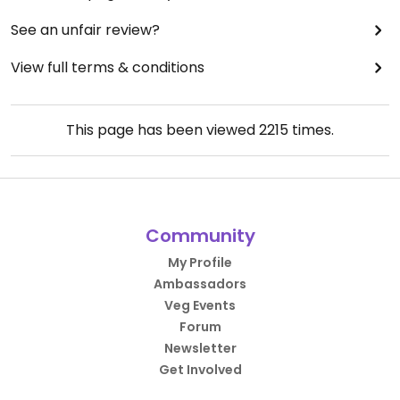
See an unfair review?
View full terms & conditions
This page has been viewed
2215
times.
Community
My Profile
Ambassadors
Veg Events
Forum
Newsletter
Get Involved