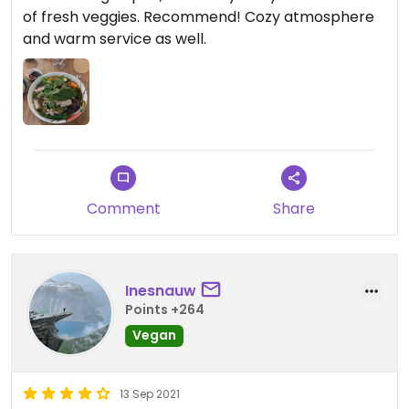
of fresh veggies. Recommend! Cozy atmosphere
and warm service as well.
Comment
Share
Inesnauw
Points +264
Vegan
13 Sep 2021