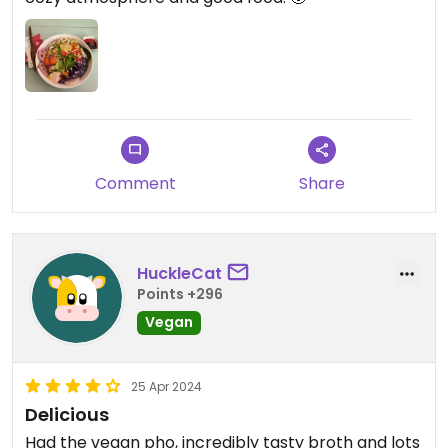
Comment
Share
HuckleCat
Points +296
Vegan
25 Apr 2024
Delicious
Had the vegan pho, incredibly tasty broth and lots