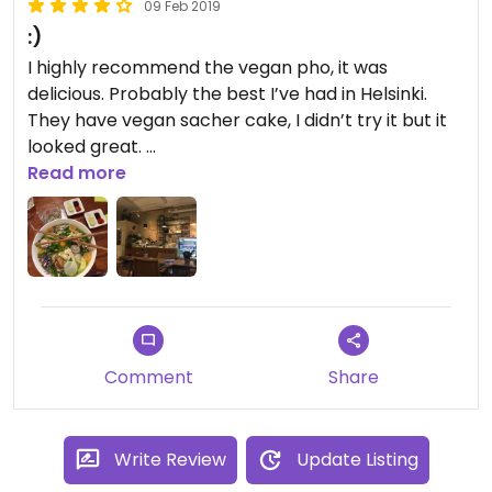
09 Feb 2019
:)
I highly recommend the vegan pho, it was
delicious. Probably the best I’ve had in Helsinki.
They have vegan sacher cake, I didn’t try it but it
looked great.
Read more
The café is cozy and the staff is super friendly and
welcoming.
Comment
Share
Write Review
Update Listing