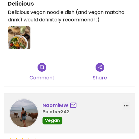
Delicious
Delicious vegan noodle dish (and vegan matcha
drink) would definitely recommend! :)
Comment
Share
NaomiMW
Points +342
Vegan