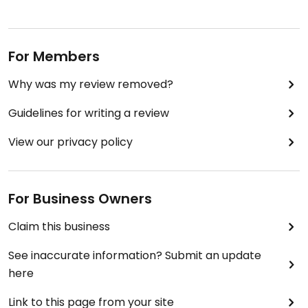
For Members
Why was my review removed?
Guidelines for writing a review
View our privacy policy
For Business Owners
Claim this business
See inaccurate information? Submit an update
here
Link to this page from your site