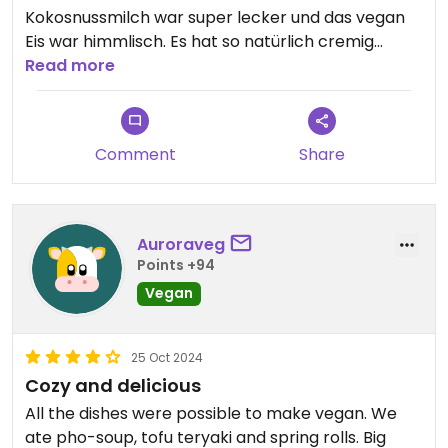
Kokosnussmilch war super lecker und das vegan
Eis war himmlisch. Es hat so natürlich cremig
geschmeckt, dafür würde ich wiederkommen
Read more
Comment
Share
Auroraveg
Points +94
Vegan
25 Oct 2024
Cozy and delicious
All the dishes were possible to make vegan. We
ate pho-soup, tofu teryaki and spring rolls. Big