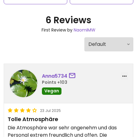
6 Reviews
First Review by
NaomiMW
Anna5734
Points +103
Vegan
23 Jul 2025
Tolle Atmosphäre
Die Atmosphäre war sehr angenehm und das
Personal extrem freundlich und offen. Die