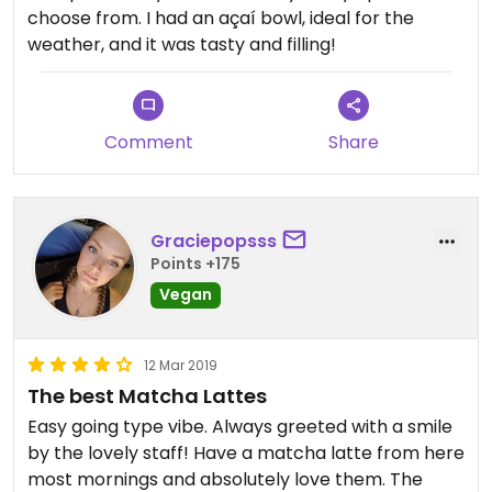
choose from. I had an açaí bowl, ideal for the
weather, and it was tasty and filling!
Comment
Share
Graciepopsss
Points +175
Vegan
12 Mar 2019
The best Matcha Lattes
Easy going type vibe. Always greeted with a smile
by the lovely staff! Have a matcha latte from here
most mornings and absolutely love them. The