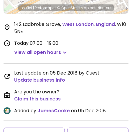
Leaflet
|
Protomaps
|
© OpenStreetMap
contributors
142 Ladbroke Grove
,
West London
,
England
,
W10
5NE
Today
07:00 - 19:00
View all open hours
Last update on 05 Dec 2018 by Guest
Update business info
Are you the owner?
Claim this business
Added by
JamesCooke
on 05 Dec 2018