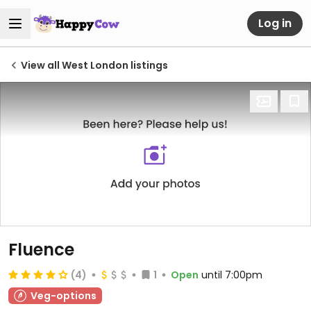
Log in
View all West London listings
Fluence
(4)
1
Open
until 7:00pm
Veg-options