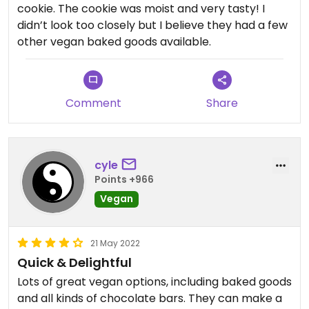
cookie. The cookie was moist and very tasty! I
didn’t look too closely but I believe they had a few
other vegan baked goods available.
Comment
Share
cyle
Points +966
Vegan
21 May 2022
Quick & Delightful
Lots of great vegan options, including baked goods
and all kinds of chocolate bars. They can make a