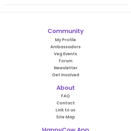
Community
My Profile
Ambassadors
Veg Events
Forum
Newsletter
Get Involved
About
FAQ
Contact
Link to us
Site Map
HappyCow App