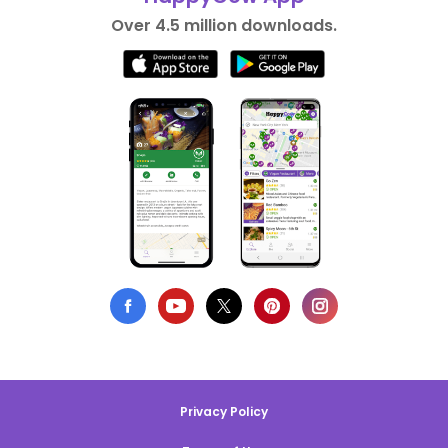
Over 4.5 million downloads.
Privacy Policy