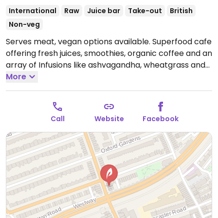
International
Raw
Juice bar
Take-out
British
Non-veg
Serves meat, vegan options available. Superfood cafe
offering fresh juices, smoothies, organic coffee and an
array of Infusions like ashvagandha, wheatgrass and
more. Also has acai and graviola bowls and fresh mix
More
and match salads, panninis and toasties.
Open Mon-
Fri 07:00-19:00, Sat 08:00-19:00.
Closed Sun.
Call
Website
Facebook