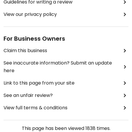
Guidelines for writing a review
View our privacy policy
For Business Owners
Claim this business
See inaccurate information? Submit an update
here
Link to this page from your site
See an unfair review?
View full terms & conditions
This page has been viewed
1838
times.