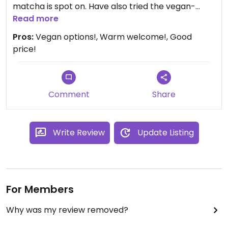
matcha is spot on. Have also tried the vegan-
friendly croissants and they are also good.
Read more
Pros:
Vegan options!, Warm welcome!, Good
price!
Comment
Share
Write Review
Update Listing
For Members
Why was my review removed?