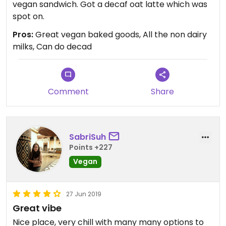
vegan sandwich. Got a decaf oat latte which was
spot on.
Pros:
Great vegan baked goods, All the non dairy
milks, Can do decad
Comment
Share
SabriSuh
Points +227
Vegan
27 Jun 2019
Great vibe
Nice place, very chill with many many options to