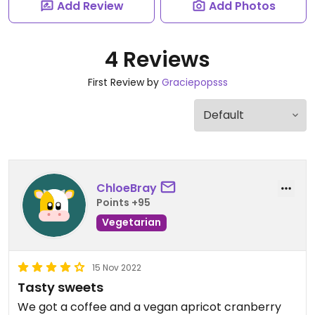
Add Review
Add Photos
4 Reviews
First Review by
Graciepopsss
ChloeBray
Points +95
Vegetarian
15 Nov 2022
Tasty sweets
We got a coffee and a vegan apricot cranberry