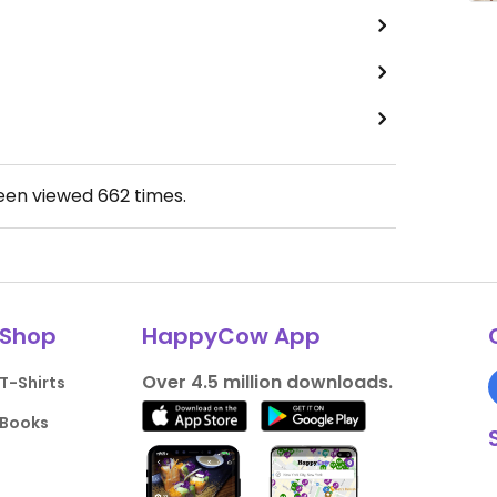
been viewed
662
times.
Shop
HappyCow App
Over 4.5 million downloads.
T-Shirts
Books