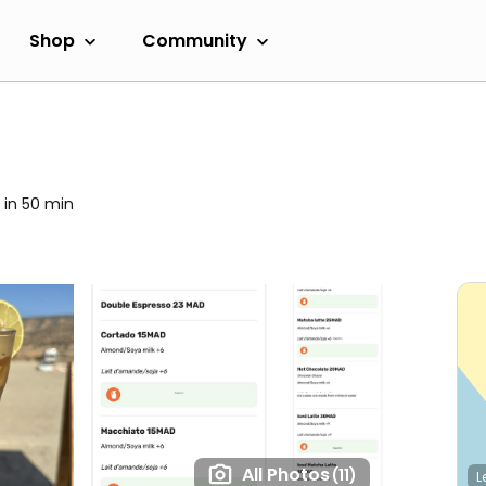
Shop
Community
 in 50 min
All Photos
(11)
L