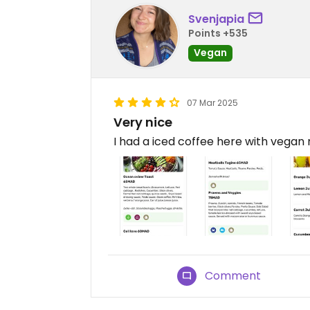
Svenjapia
Points +535
Vegan
07 Mar 2025
Very nice
I had a iced coffee here with vegan 
Comment