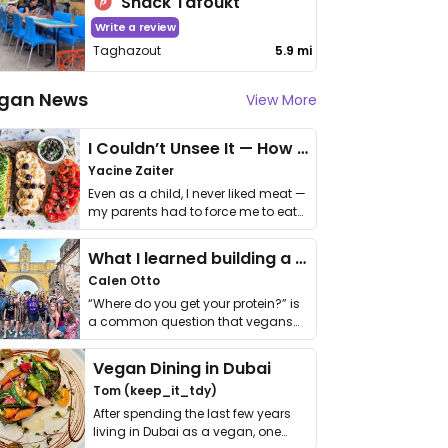
Snack Tafoukt
Write a review
Taghazout
5.9 mi
gan News
View More
I Couldn’t Unsee It — How Thailand Turned My Beliefs Into Action⁠
Yacine Zaiter
Even as a child, I never liked meat —
my parents had to force me to eat
it. I …
What I learned building a queer vegan travel brand
Calen Otto
“Where do you get your protein?” is
a common question that vegans
get asked. …
Vegan Dining in Dubai
Tom (keep_it_tdy)
After spending the last few years
living in Dubai as a vegan, one