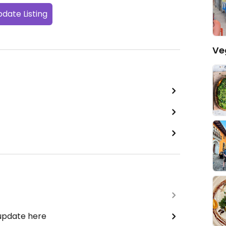
date Listing
Ve
 update here