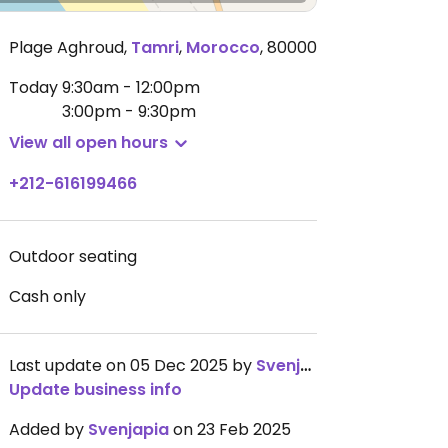
Plage Aghroud
,
Tamri
,
Morocco
,
80000
Today
9:30am - 12:00pm
3:00pm - 9:30pm
View all open hours
+212-616199466
Outdoor seating
Cash only
Last update on 05 Dec 2025 by
Svenjapia
Update business info
Added by
Svenjapia
on 23 Feb 2025