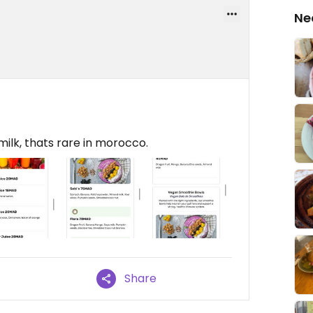
Ne
milk, thats rare in morocco.
Share