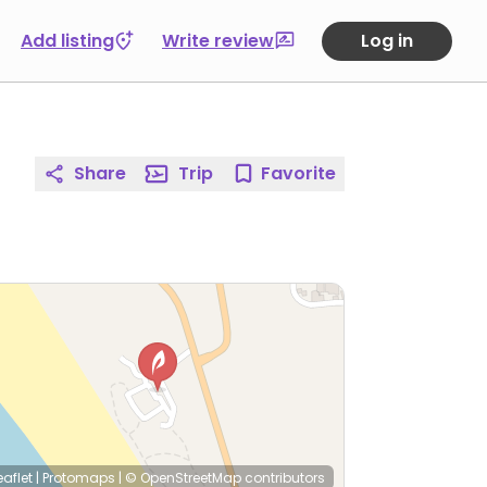
Add listing
Write review
Log in
Share
Trip
Favorite
eaflet
|
Protomaps
|
© OpenStreetMap
contributors