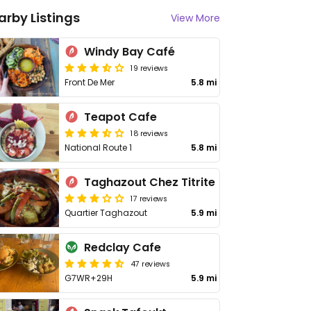
arby Listings
View More
Windy Bay Café
19 reviews
Front De Mer
5.8 mi
Teapot Cafe
18 reviews
National Route 1
5.8 mi
Taghazout Chez Titrite
17 reviews
Quartier Taghazout
5.9 mi
Redclay Cafe
47 reviews
G7WR+29H
5.9 mi