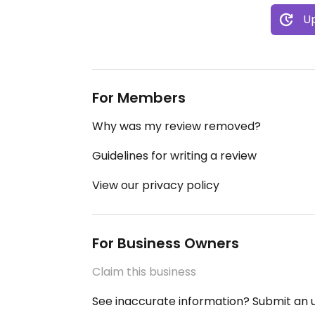
Up
For Members
Why was my review removed?
Guidelines for writing a review
View our privacy policy
For Business Owners
Claim this business
See inaccurate information? Submit an