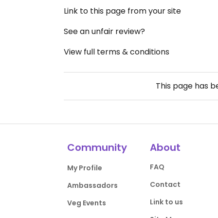
Link to this page from your site
See an unfair review?
View full terms & conditions
This page has 
Community
About
FAQ
My Profile
Contact
Ambassadors
Link to us
Veg Events