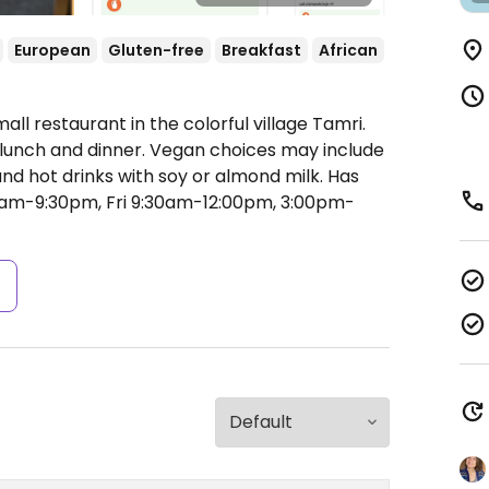
European
Gluten-free
Breakfast
African
ll restaurant in the colorful village Tamri.
, lunch and dinner. Vegan choices may include
and hot drinks with soy or almond milk. Has
am-9:30pm, Fri 9:30am-12:00pm, 3:00pm-
s