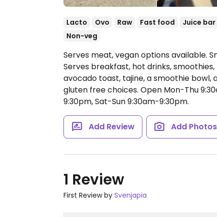
Lacto
Ovo
Raw
Fast food
Juice bar
Non-veg
Serves meat, vegan options available. Sma
Serves breakfast, hot drinks, smoothies
avocado toast, tajine, a smoothie bowl, 
gluten free choices.
Open Mon-Thu 9:30
9:30pm, Sat-Sun 9:30am-9:30pm.
Add Review
Add Photo
1 Review
First Review by
Svenjapia