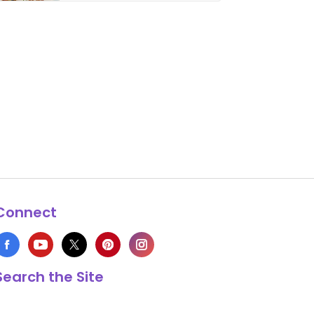
thing has …
Connect
Search the Site