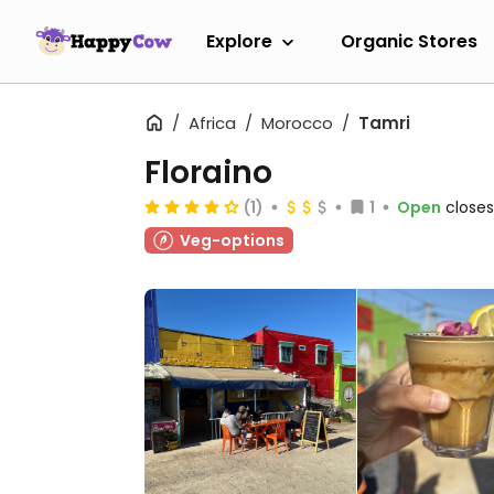
Explore
Organic Stores
Africa
Morocco
Tamri
Floraino
(1)
1
Open
closes
Veg-options