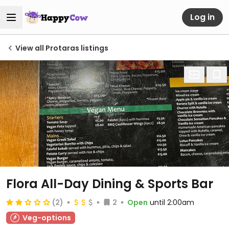
Log in
View all Protaras listings
Flora All-Day Dining & Sports Bar
(2)
2
Open
until 2:00am
Veg-options