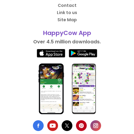
Contact
Link to us
Site Map
HappyCow App
Over 4.5 million downloads.