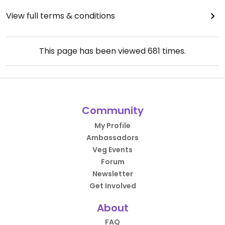
View full terms & conditions
This page has been viewed
681
times.
Community
My Profile
Ambassadors
Veg Events
Forum
Newsletter
Get Involved
About
FAQ