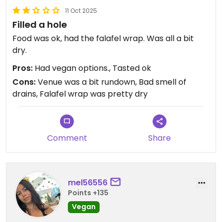
11 Oct 2025
Filled a hole
Food was ok, had the falafel wrap. Was all a bit
dry.
Pros:
Had vegan options., Tasted ok
Cons:
Venue was a bit rundown, Bad smell of
drains, Falafel wrap was pretty dry
Comment
Share
mel56556
Points +135
Vegan