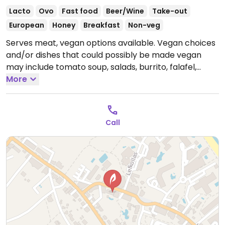
Lacto
Ovo
Fast food
Beer/Wine
Take-out
European
Honey
Breakfast
Non-veg
Serves meat, vegan options available. Vegan choices
and/or dishes that could possibly be made vegan
may include tomato soup, salads, burrito, falafel,
curry, burger, moussaka, spaghetti Neapolitan, fajitas.
More
(Please note that "vegan feta" has honey in it.)
Open
Mon-Sun 08:00-02:00.
Call