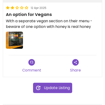
12 Apr 2025
An option for Vegans
With a separate vegan section on their menu -
beware of one option with honey is real honey
Comment
Share
Update Listing