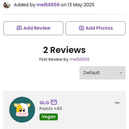
Added by
mel56556
on 13 May 2025
Add Review
Add Photos
2 Reviews
First Review by
mel56556
GLG
Points +43
Vegan