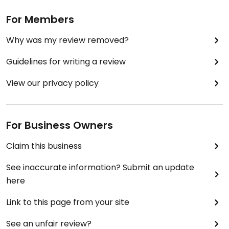
For Members
Why was my review removed?
Guidelines for writing a review
View our privacy policy
For Business Owners
Claim this business
See inaccurate information? Submit an update
here
Link to this page from your site
See an unfair review?