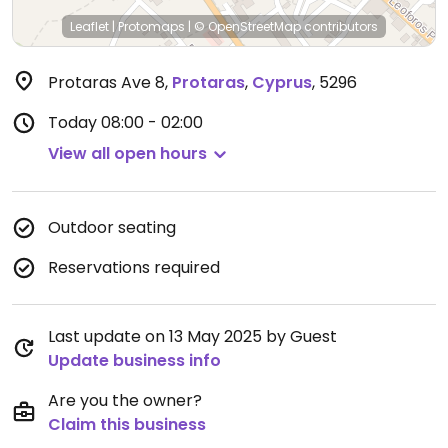
Leaflet
|
Protomaps
|
© OpenStreetMap
contributors
Protaras Ave 8
,
Protaras
,
Cyprus
,
5296
Today
08:00 - 02:00
View all open hours
Outdoor seating
Reservations required
Last update on 13 May 2025 by Guest
Update business info
Are you the owner?
Claim this business