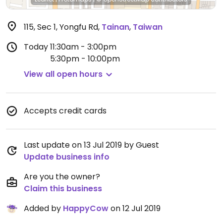
115, Sec 1, Yongfu Rd
,
Tainan
,
Taiwan
Today
11:30am - 3:00pm
5:30pm - 10:00pm
View all open hours
Accepts credit cards
Last update on 13 Jul 2019 by Guest
Update business info
Are you the owner?
Claim this business
Added by
HappyCow
on 12 Jul 2019