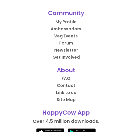
Community
My Profile
Ambassadors
Veg Events
Forum
Newsletter
Get Involved
About
FAQ
Contact
Link to us
Site Map
HappyCow App
Over 4.5 million downloads.