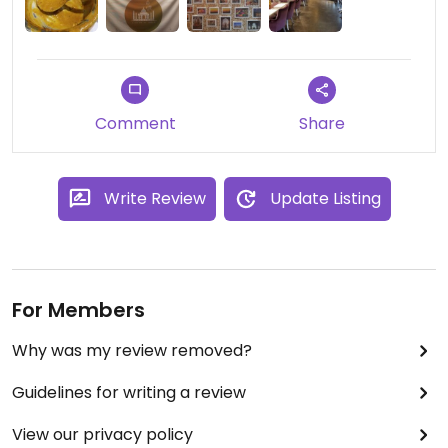
Comment
Share
Write Review
Update Listing
For Members
Why was my review removed?
Guidelines for writing a review
View our privacy policy