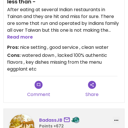
less than -
After eating at several Indian restaurants in
Tainan and they are hit and miss for sure. There
are some that run and operated by Indians family
all over Taiwan but this one is not making the
grade in the autistic taste department. We
Read more
ordered many items from the menu, samosa, lentil
Pros:
nice setting , good service , clean water
soup, dal, okra, chickpea etc as these are the
Cons:
watered down , lacked 100% authentic
most basic staple on most menus for the dinner.
flavors , key dishes missing from the menu
there was no authentic flavoring. I asked if the
eggplant etc
cook was trained in the spices in India (yes I've
traveled and stayed there for prolonged trips and
months in several areas) they said yes he is Indian
but when i decided to look for myself but the
Comment
Share
windows that look into the kitchen are totally
blackout (yes the windows have been blacked out
windows and cannot see in (this is always a bad
sign).. Anyway, food was soso fresh nutrients were
BadassJB
missing based on the watered-down severings
Points +672