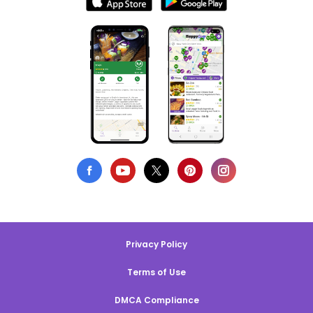
Privacy Policy
Terms of Use
DMCA Compliance