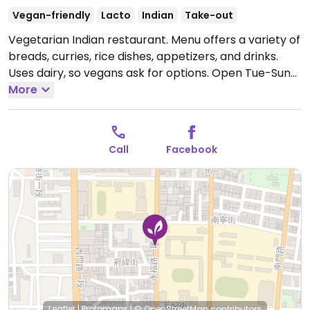
Vegan-friendly
Lacto
Indian
Take-out
Vegetarian Indian restaurant. Menu offers a variety of
breads, curries, rice dishes, appetizers, and drinks.
Uses dairy, so vegans ask for options.
Open Tue-Sun
11:30am-3:00pm, 5:30pm-10:00pm.
More
Closed Mon.
Call
Facebook
Leaflet
|
Protomaps
|
© OpenStreetMap
contributors