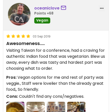
for a biryani. Only two people were satisfied with
the meal and they were mostly pleased to
oceaniclove
introduce indian food to some folk you hadn't had
Points +68
it before. 3 stars because at least the place is a
Vegan
veg restaurant.
03 Sep 2019
Awesomeness.....
Visiting Taiwan for a conference, had a craving for
authentic Indian food that was vegetarian. Blew us
away, every dish was tasty and hardest part was
choosing what to order.
Pros:
Vegan options for me and rest of party was
veggie., Staff were lovelier than the already great
food,, So friendly.
Cons:
Couldn't find any cons/negatives.