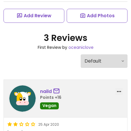
Add Review
Add Photos
3 Reviews
First Review by
oceaniclove
naild
Points +16
Vegan
25 Apr 2020