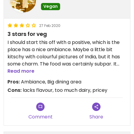
just as the flavor. I was an expensive dinner that
Vegan
washed down..
27 Feb 2020
3 stars for veg
I should start this off with a positive, which is the
place has a nice ambiance. Maybe a little bit
kitschy with colourful pictures of India, but it has
some charm. The food was certainly subpar. It
lacked complexity of flavour and that's hard for
Read more
an indian restaurant. I went with a gang of 8
Pros:
Ambiance, Big dining area
people, more than half of which were vegan/veg.
Cons:
lacks flavour, too much dairy, pricey
So we tried quite a number of dishes. Food was just
expensive and not the same indian food a lot of us
were used to from other restaurants from our
home countries or india. It wasn't horrible, but it
Comment
Share
wasn't great. I had to add a lot of salt to my biryani
to make it more flavourful, and it lacked veggies