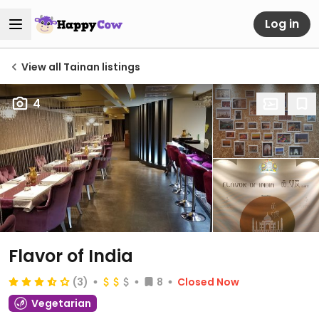
Log in
View all Tainan listings
4
Flavor of India
(3)
8
Closed Now
Vegetarian