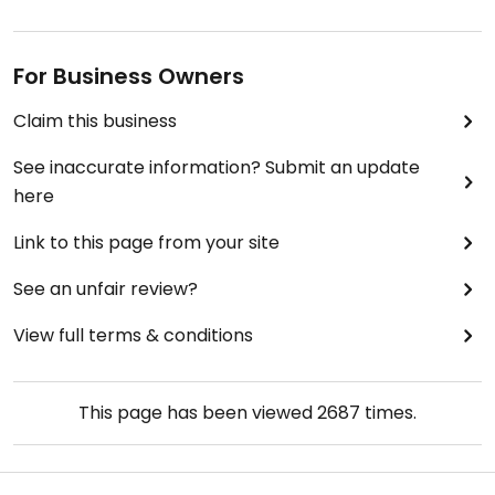
For Business Owners
Claim this business
See inaccurate information? Submit an update
here
Link to this page from your site
See an unfair review?
View full terms & conditions
This page has been viewed
2687
times.