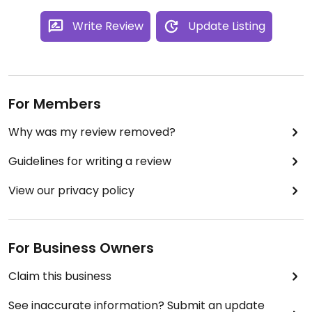
recommendations.
Write Review
Update Listing
For Members
Why was my review removed?
Guidelines for writing a review
View our privacy policy
For Business Owners
Claim this business
See inaccurate information? Submit an update