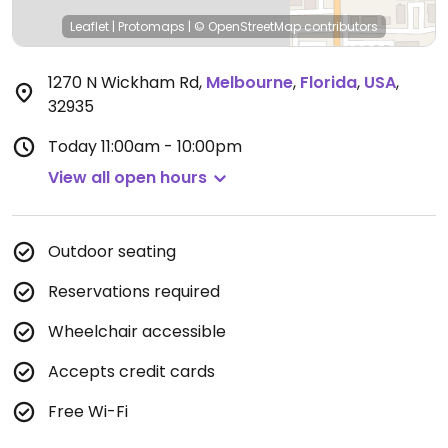
Leaflet
|
Protomaps
|
© OpenStreetMap
contributors
1270 N Wickham Rd
,
Melbourne
,
Florida
,
USA
,
32935
Today
11:00am - 10:00pm
View all open hours
Outdoor seating
Reservations required
Wheelchair accessible
Accepts credit cards
Free Wi-Fi