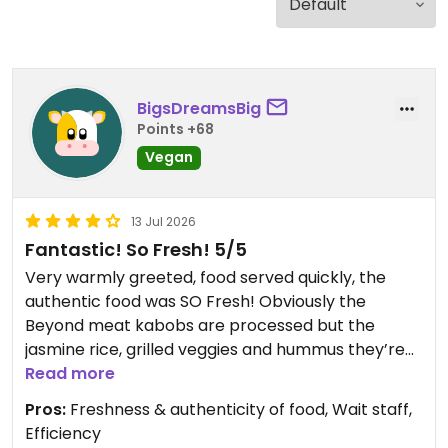
BigsDreamsBig
Points +68
Vegan
13 Jul 2026
Fantastic! So Fresh! 5/5
Very warmly greeted, food served quickly, the
authentic food was SO Fresh! Obviously the
Beyond meat kabobs are processed but the
jasmine rice, grilled veggies and hummus they’re
served with (and the spices they use for flavor)
Read more
make up for that! Owner came by table to see
Pros:
Freshness & authenticity of food, Wait staff,
how we enjoyed our experience - she was very
Efficiency
pleasant and grateful!