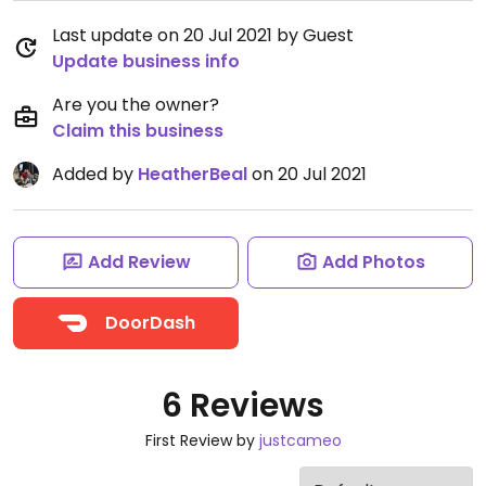
Last update on 20 Jul 2021 by Guest
Update business info
Are you the owner?
Claim this business
Added by
HeatherBeal
on 20 Jul 2021
Add Review
Add Photos
DoorDash
6 Reviews
First Review by
justcameo