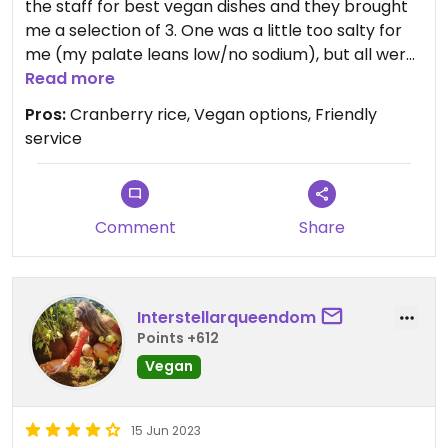
the staff for best vegan dishes and they brought
me a selection of 3. One was a little too salty for
me (my palate leans low/no sodium), but all were
very good. The cranberry rice was my favorite.
Read more
Pleasant environment and very good service.
Pros:
Cranberry rice, Vegan options, Friendly
service
Comment
Share
Interstellarqueendom
Points +612
Vegan
15 Jun 2023