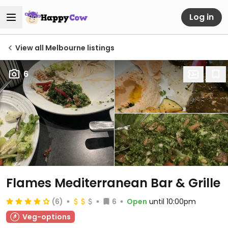
Log in
View all Melbourne listings
6
Flames Mediterranean Bar & Grille
(6)
6
Open
until 10:00pm
Veg-options