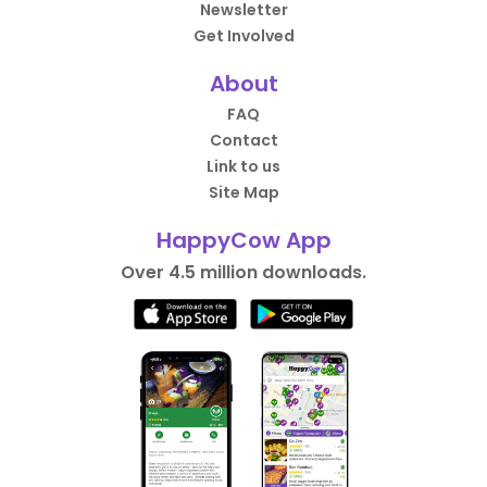
Newsletter
Get Involved
About
FAQ
Contact
Link to us
Site Map
HappyCow App
Over 4.5 million downloads.