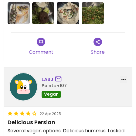
Updated from previous review on 2026-07-13
Comment
Share
LASJ
Points +107
Vegan
22 Apr 2025
Delicious Persian
Several vegan options. Delicious hummus. I asked