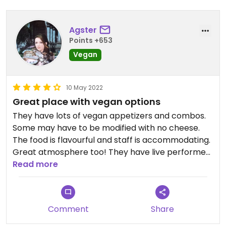
Agster
Points +653
Vegan
10 May 2022
Great place with vegan options
They have lots of vegan appetizers and combos.
Some may have to be modified with no cheese.
The food is flavourful and staff is accommodating.
Great atmosphere too! They have live performers
on the weekends.
Read more
Comment
Share