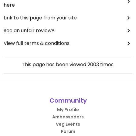
here
Link to this page from your site
See an unfair review?
View full terms & conditions
This page has been viewed
2003
times.
Community
My Profile
Ambassadors
Veg Events
Forum