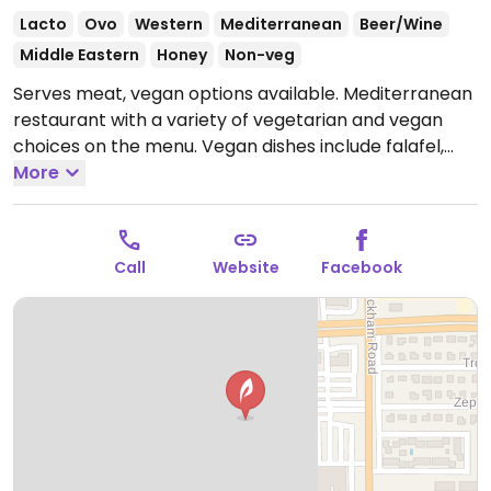
Lacto
Ovo
Western
Mediterranean
Beer/Wine
Middle Eastern
Honey
Non-veg
Serves meat, vegan options available. Mediterranean
restaurant with a variety of vegetarian and vegan
choices on the menu. Vegan dishes include falafel,
hummus, many dips, mezze, and more.
More
Open Mon-
Thu 11:00am-9:00pm, Fri-Sat 11:00am-10:00pm, Sun
11:00am-9:00pm.
Call
Website
Facebook