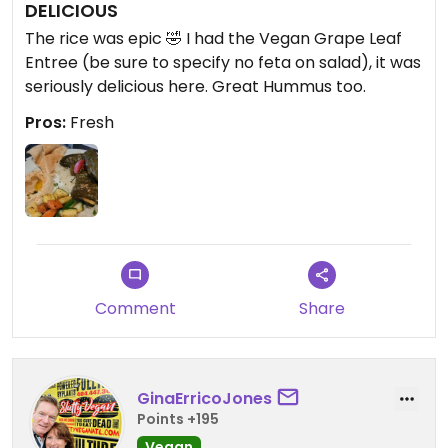
DELICIOUS
The rice was epic 🤣 I had the Vegan Grape Leaf
Entree (be sure to specify no feta on salad), it was
seriously delicious here. Great Hummus too.
Pros:
Fresh
Comment
Share
GinaErricoJones
Points +195
Vegan