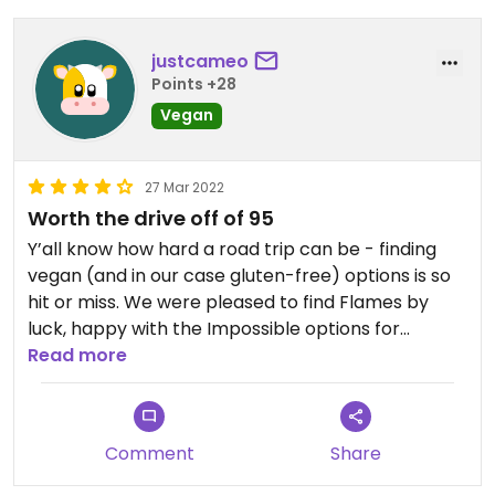
justcameo
Points +28
Vegan
27 Mar 2022
Worth the drive off of 95
Y’all know how hard a road trip can be - finding
vegan (and in our case gluten-free) options is so
hit or miss. We were pleased to find Flames by
luck, happy with the Impossible options for
entrees as alternatives and plenty of fresh
Read more
veggies. The hummus, baba, and garlic sauce were
all tasty. We gobbled up what we wanted and had
takeaway for the hotel fridge later. Our server
Comment
Share
was attentive, knowledgeable, friendly, and
flexible about dietary requests, making some