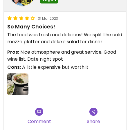
31 Mar 2023
So Many Choices!
The food was fresh and delicious! We split the cold
mezze platter and deluxe salad for dinner.
Pros:
Nice atmosphere and great service, Good
wine list, Date night spot
Cons:
A little expensive but worth it
Comment
Share