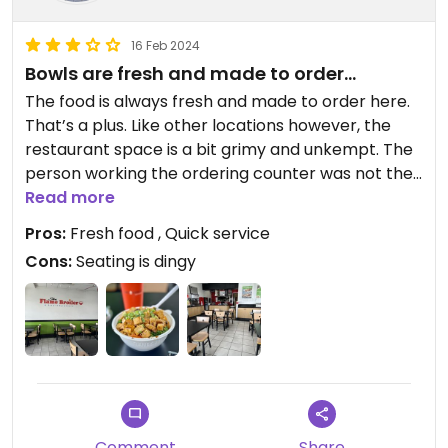
16 Feb 2024
Bowls are fresh and made to order…
The food is always fresh and made to order here.
That’s a plus. Like other locations however, the
restaurant space is a bit grimy and unkempt. The
person working the ordering counter was not the
friendliest either. I appreciate the quick service
Read more
though. All in all, just order for take away here.
Pros:
Fresh food , Quick service
Cons:
Seating is dingy
Comment
Share