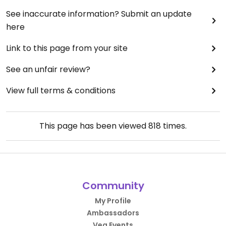
See inaccurate information? Submit an update
here
Link to this page from your site
See an unfair review?
View full terms & conditions
This page has been viewed
818
times.
Community
My Profile
Ambassadors
Veg Events