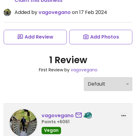
Claim this business
Added by
vagovegano
on 17 Feb 2024
Add Review
Add Photos
1 Review
First Review by
vagovegano
vagovegano
Points +6061
Vegan