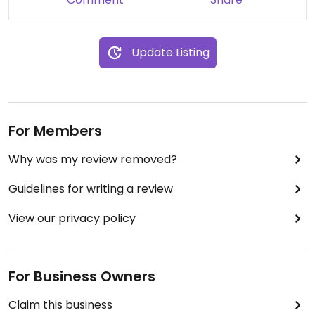
Update Listing
For Members
Why was my review removed?
Guidelines for writing a review
View our privacy policy
For Business Owners
Claim this business