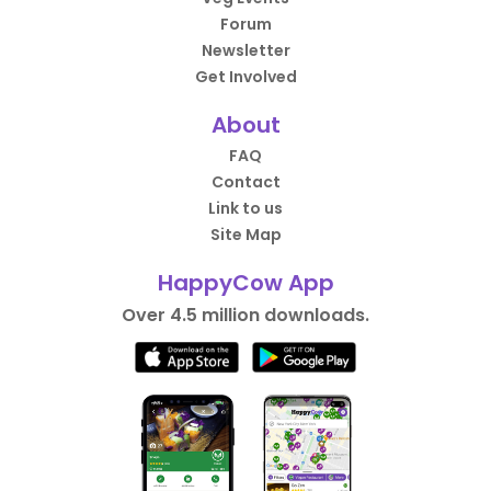
Forum
Newsletter
Get Involved
About
FAQ
Contact
Link to us
Site Map
HappyCow App
Over 4.5 million downloads.