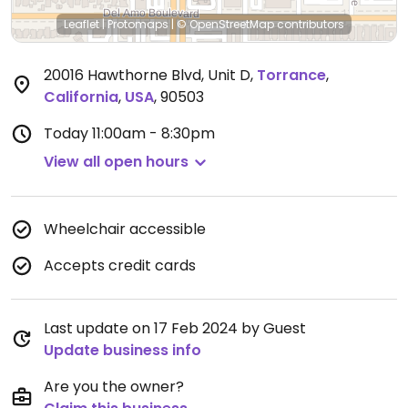
Leaflet
|
Protomaps
|
© OpenStreetMap
contributors
20016 Hawthorne Blvd, Unit D
,
Torrance
,
California
,
USA
,
90503
Today
11:00am - 8:30pm
View all open hours
Wheelchair accessible
Accepts credit cards
Last update on 17 Feb 2024 by Guest
Update business info
Are you the owner?