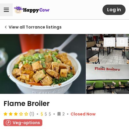
Log in
View all Torrance listings
Flame Broiler
(1)
2
Closed Now
Veg-options