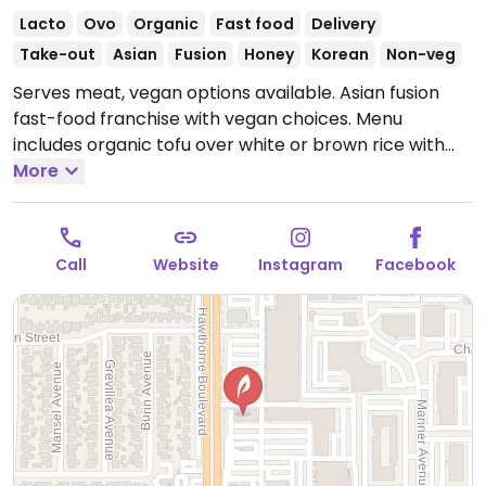
Lacto
Ovo
Organic
Fast food
Delivery
Take-out
Asian
Fusion
Honey
Korean
Non-veg
Serves meat, vegan options available. Asian fusion
fast-food franchise with vegan choices. Menu
includes organic tofu over white or brown rice with
mixed steamed vegetables. Avocado available as a
More
premium add-on topping.
Open Mon-Fri 10:30am-
9:00pm, Sat-Sun 11:00am-8:30pm.
Call
Website
Instagram
Facebook