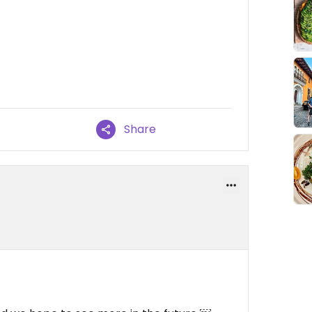
Share