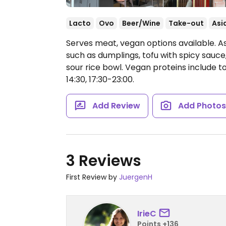
Lacto
Ovo
Beer/Wine
Take-out
Asi
Serves meat, vegan options available. A
such as dumplings, tofu with spicy sauc
sour rice bowl. Vegan proteins include tof
14:30, 17:30-23:00.
Add Review
Add Photo
3 Reviews
First Review by
JuergenH
IrieC
Points +136