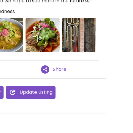
nd we hope to see more in the future ￼
indness
Share
w
Update Listing