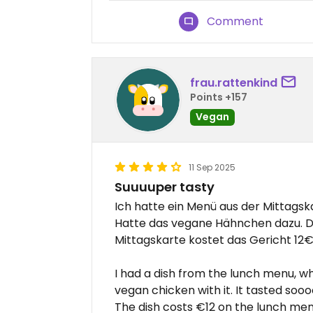
Comment
frau.rattenkind
Points +157
Vegan
11 Sep 2025
Suuuuper tasty
Ich hatte ein Menü aus der Mittagska
Hatte das vegane Hähnchen dazu. D
Mittagskarte kostet das Gericht 12€
I had a dish from the lunch menu, w
vegan chicken with it. It tasted soooo
The dish costs €12 on the lunch men