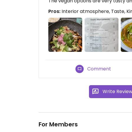
The vegan options are very tasty a
Pros:
Interior atmosphere, Taste, K
Comment
Write Revie
For Members