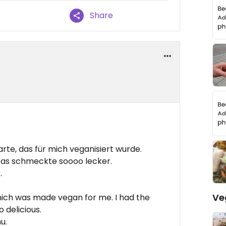
Share
rte, das für mich veganisiert wurde.
as schmeckte soooo lecker.
.
Ve
hich was made vegan for me. I had the
 delicious.
u.