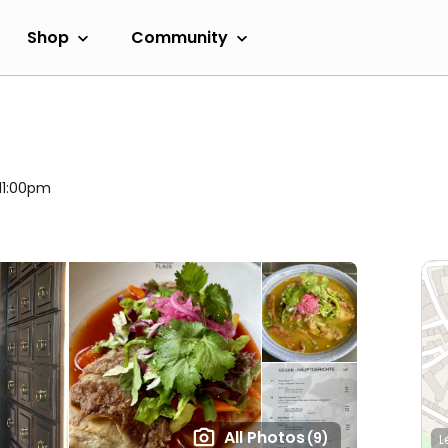
Shop
Community
 11:00pm
All Photos
(9)
L