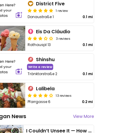
District Five
1 review
Donaustraße 1
0.1 mi
Eis Da Cláudio
3 reviews
Rathauspl 13
0.1 mi
Shinshu
Write a review
Tränktorstraße 2
0.1 mi
Lalibela
13 reviews
Pfarrgasse 6
0.2 mi
gan News
View More
I Couldn’t Unsee It — How Thailand Turned My Beliefs Into Action⁠