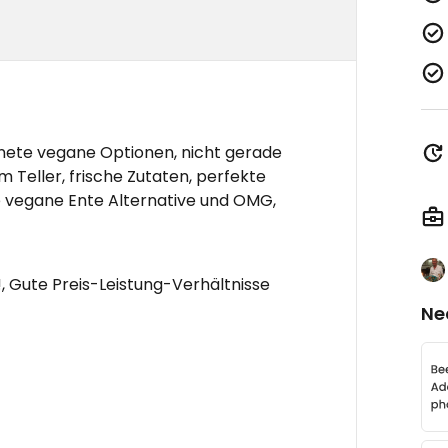
nete vegane Optionen, nicht gerade
m Teller, frische Zutaten, perfekte
ie vegane Ente Alternative und OMG,
, Gute Preis-Leistung-Verhältnisse
Ne