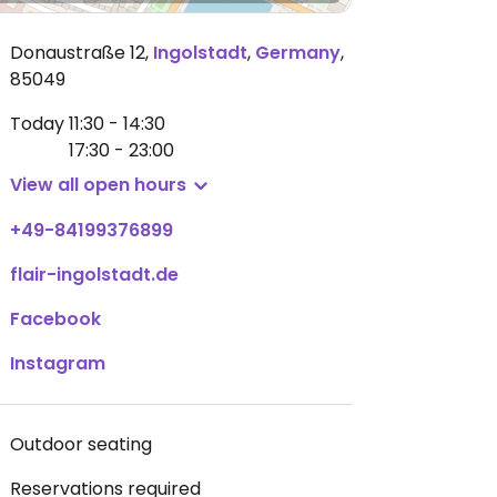
Donaustraße 12
,
Ingolstadt
,
Germany
,
85049
Today
11:30 - 14:30
17:30 - 23:00
View all open hours
+49-84199376899
flair-ingolstadt.de
Facebook
Instagram
Outdoor seating
Reservations required