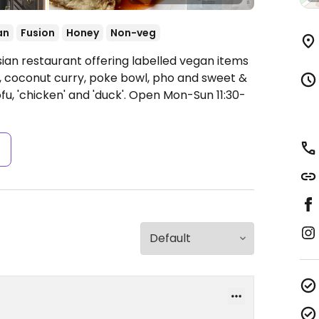
an
Fusion
Honey
Non-veg
sian restaurant offering labelled vegan items
e, coconut curry, poke bowl, pho and sweet &
u, 'chicken' and 'duck'.
Open Mon-Sun 11:30-
s