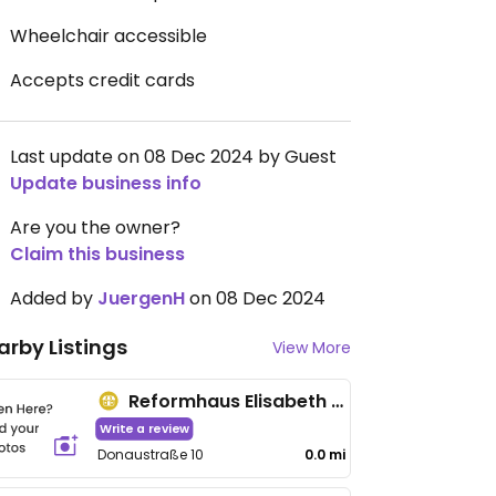
Wheelchair accessible
Accepts credit cards
Last update on 08 Dec 2024 by Guest
Update business info
Are you the owner?
Claim this business
Added by
JuergenH
on 08 Dec 2024
arby Listings
View More
Reformhaus Elisabeth Hauser
Write a review
Donaustraße 10
0.0 mi