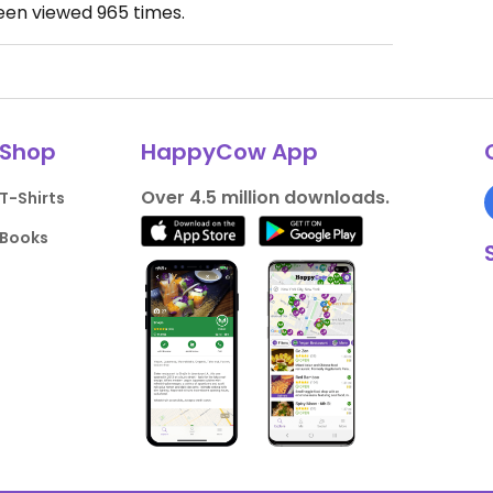
been viewed
965
times.
Shop
HappyCow App
Over 4.5 million downloads.
T-Shirts
Books