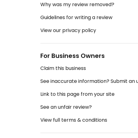
Why was my review removed?
Guidelines for writing a review
View our privacy policy
For Business Owners
Claim this business
See inaccurate information? Submit an
Link to this page from your site
See an unfair review?
View full terms & conditions