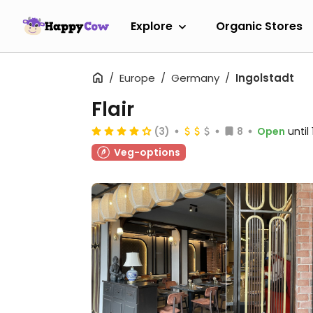
Explore
Organic Stores
Europe
Germany
Ingolstadt
Flair
(3)
8
Open
until
Veg-options