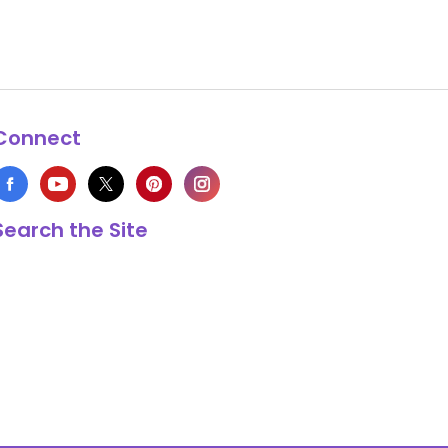
Connect
Search the Site