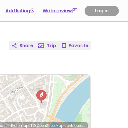
Add listing
Write review
Log in
Share
Trip
Favorite
eaflet
|
Protomaps
|
© OpenStreetMap
contributors