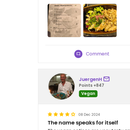
Comment
JuergenH
Points +847
Vegan
08 Dec 2024
The name speaks for itself