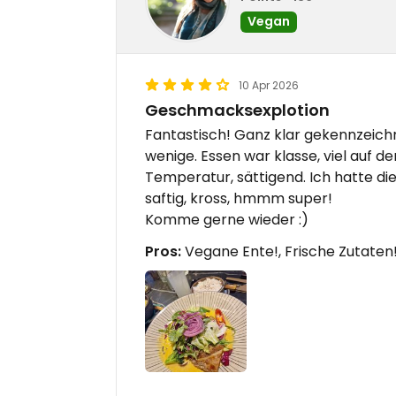
Vegan
10 Apr 2026
Geschmacksexplotion
Fantastisch! Ganz klar gekennzeich
wenige. Essen war klasse, viel auf de
Temperatur, sättigend. Ich hatte d
saftig, kross, hmmm super!
Komme gerne wieder :)
Pros:
Vegane Ente!, Frische Zutaten!