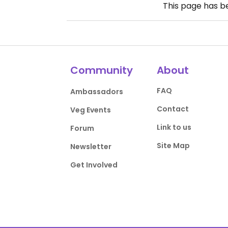
This page has 
Community
About
FAQ
Ambassadors
Contact
Veg Events
Link to us
Forum
Site Map
Newsletter
Get Involved