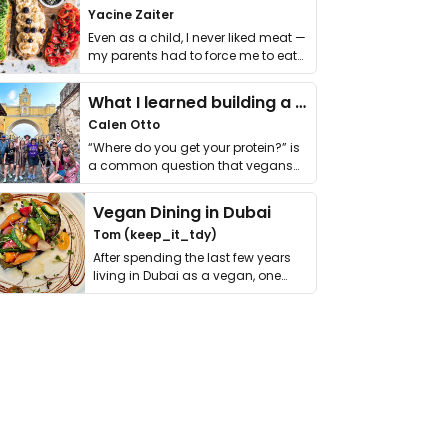
Yacine Zaiter
Even as a child, I never liked meat —
my parents had to force me to eat
it. I …
What I learned building a queer vegan travel brand
Calen Otto
“Where do you get your protein?” is
a common question that vegans
get asked. …
Vegan Dining in Dubai
Tom (keep_it_tdy)
After spending the last few years
living in Dubai as a vegan, one
thing has …