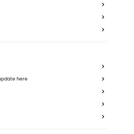
 update here