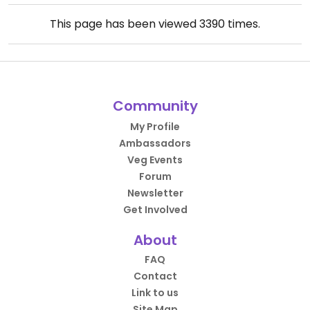
This page has been viewed
3390
times.
Community
My Profile
Ambassadors
Veg Events
Forum
Newsletter
Get Involved
About
FAQ
Contact
Link to us
Site Map