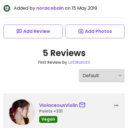
Added by
noracobain
on 15 May 2019
Add Review
Add Photos
5 Reviews
First Review by
LottiKarotti
ViolaceousViolin
Points +331
Vegan