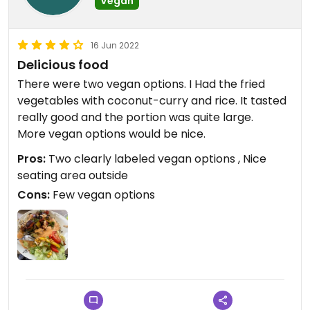
Vegan
16 Jun 2022
Delicious food
There were two vegan options. I Had the fried
vegetables with coconut-curry and rice. It tasted
really good and the portion was quite large.
More vegan options would be nice.
Pros:
Two clearly labeled vegan options , Nice
seating area outside
Cons:
Few vegan options