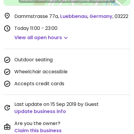
Dammstrasse 77a
,
Luebbenau
,
Germany
,
03222
Today
11:00 - 23:00
View all open hours
Outdoor seating
Wheelchair accessible
Accepts credit cards
Last update on 15 Sep 2019 by Guest
Update business info
Are you the owner?
Claim this business