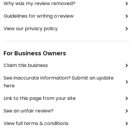
Why was my review removed?
Guidelines for writing a review
View our privacy policy
For Business Owners
Claim this business
See inaccurate information? Submit an update
here
Link to this page from your site
See an unfair review?
View full terms & conditions