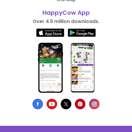
HappyCow App
Over 4.5 million downloads.