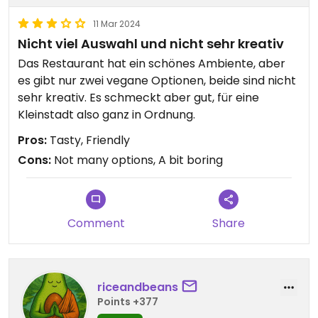
11 Mar 2024
Nicht viel Auswahl und nicht sehr kreativ
Das Restaurant hat ein schönes Ambiente, aber
es gibt nur zwei vegane Optionen, beide sind nicht
sehr kreativ. Es schmeckt aber gut, für eine
Kleinstadt also ganz in Ordnung.
Pros:
Tasty, Friendly
Cons:
Not many options, A bit boring
Comment
Share
riceandbeans
Points +377