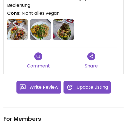
immer wiederkommen
Bedienung
Cons:
Nicht alles vegan
Comment
Share
Write Review
Update Listing
For Members