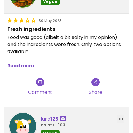
Vegan
30 May 2023
Fresh ingredients
Food was good (albeit a bit salty in my opinion)
and the ingredients were fresh. Only two options
available.
Updated from previous review on 2023-05-30
Read more
Comment
Share
lara123
Points +103