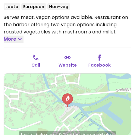
Lacto
European
Non-veg
Serves meat, vegan options available. Restaurant on
the harbor offering two vegan options including
roasted vegetables with mushrooms and millet
cabbage risotto.
More
Open Mon-Sun 11:00-23:00.
Call
Website
Facebook
Leaflet
|
Protomaps
|
© OpenStreetMap
contributors