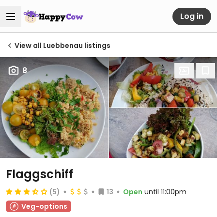
Log in
View all Luebbenau listings
8
Flaggschiff
(5)
13
Open
until 11:00pm
Veg-options