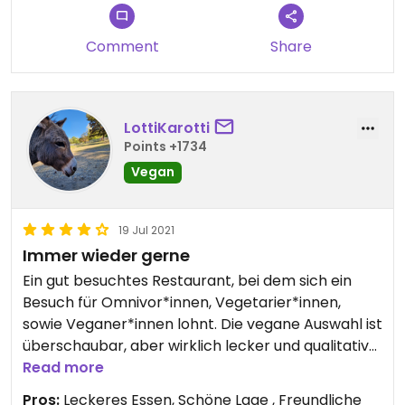
Comment
Share
LottiKarotti
Points +1734
Vegan
19 Jul 2021
Immer wieder gerne
Ein gut besuchtes Restaurant, bei dem sich ein
Besuch für Omnivor*innen, Vegetarier*innen,
sowie Veganer*innen lohnt. Die vegane Auswahl ist
überschaubar, aber wirklich lecker und qualitativ
hochwertig. Ich empfehle draußen zu sitzen. Die
Read more
Bedienung war superfreundlich und ich würde
Pros:
Leckeres Essen, Schöne Lage , Freundliche