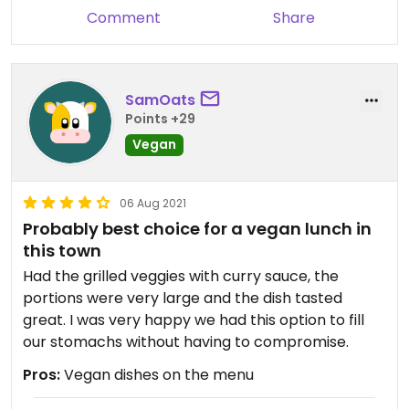
Comment
Share
SamOats
Points +29
Vegan
06 Aug 2021
Probably best choice for a vegan lunch in
this town
Had the grilled veggies with curry sauce, the
portions were very large and the dish tasted
great. I was very happy we had this option to fill
our stomachs without having to compromise.
Pros:
Vegan dishes on the menu