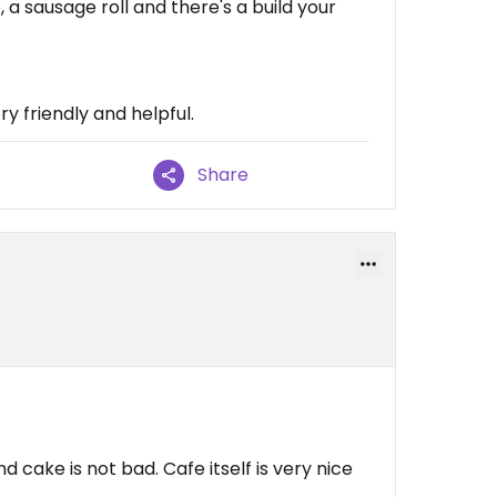
a sausage roll and there's a build your
y friendly and helpful.
Share
 cake is not bad. Cafe itself is very nice