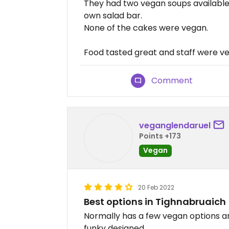
They had two vegan soups available, 
own salad bar.
None of the cakes were vegan.
Food tasted great and staff were ver
Comment
veganglendaruel
Points +173
Vegan
20 Feb 2022
Best options in Tighnabruaich
Normally has a few vegan options and
funky designed