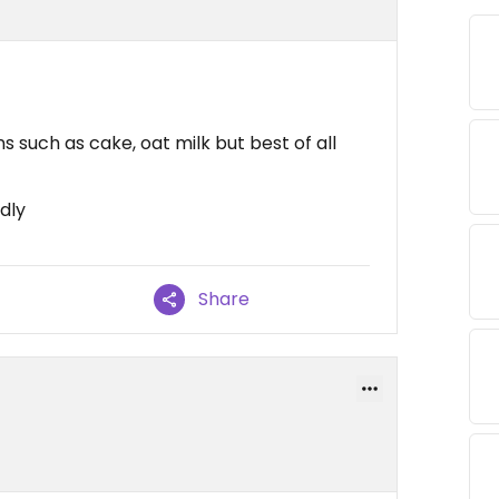
 such as cake, oat milk but best of all
ndly
Share