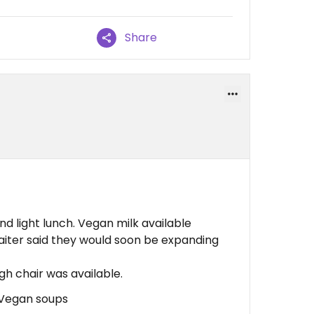
Share
nd light lunch. Vegan milk available
aiter said they would soon be expanding
h chair was available.
, Vegan soups