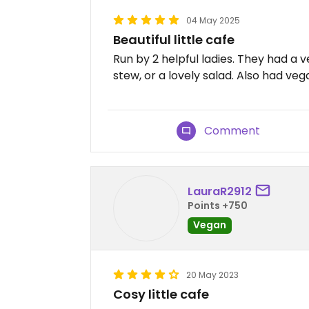
04 May 2025
Beautiful little cafe
Run by 2 helpful ladies. They had a
stew, or a lovely salad. Also had vega
Comment
LauraR2912
Points +750
Vegan
20 May 2023
Cosy little cafe