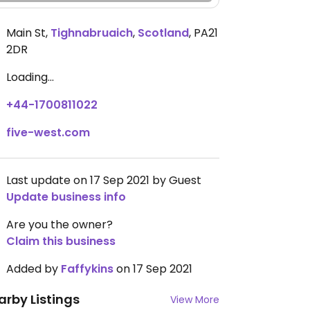
Main St
,
Tighnabruaich
,
Scotland
,
PA21
2DR
Loading...
+44-1700811022
five-west.com
Last update on 17 Sep 2021 by Guest
Update business info
Are you the owner?
Claim this business
Added by
Faffykins
on 17 Sep 2021
arby Listings
View More