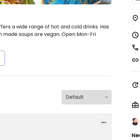
fers a wide range of hot and cold drinks. Has
esh made soups are vegan.
Open Mon-Fri
s
Ne