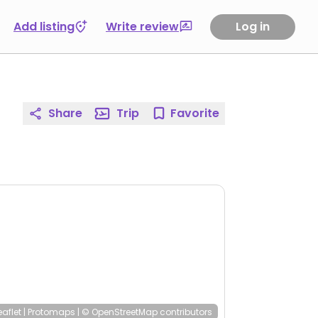
Add listing
Write review
Log in
Share
Trip
Favorite
eaflet
|
Protomaps
|
© OpenStreetMap
contributors