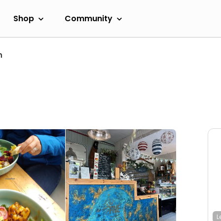
Shop
Community
h
L