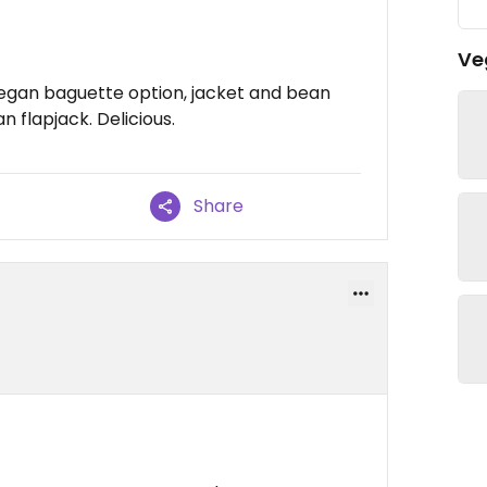
Ve
 vegan baguette option, jacket and bean
n flapjack. Delicious.
Share