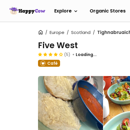
Explore
Organic Stores
Europe
Scotland
Tighnabruaic
Five West
(5)
Loading...
Café