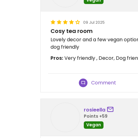
09 Jul 2025
Cosy tea room
Lovely decor and a few vegan options
dog friendly
Pros:
Very friendly , Decor, Dog frie
Comment
rosieella
Points +59
Vegan