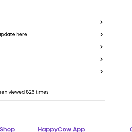
 update here
been viewed
826
times.
Shop
HappyCow App