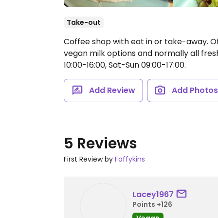
Take-out
Coffee shop with eat in or take-away. Of
vegan milk options and normally all fr
10:00-16:00, Sat-Sun 09:00-17:00.
Add Review
Add Photo
5 Reviews
First Review by
Faffykins
Lacey1967
Points +126
Vegan