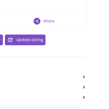
Share
w
Update Listing