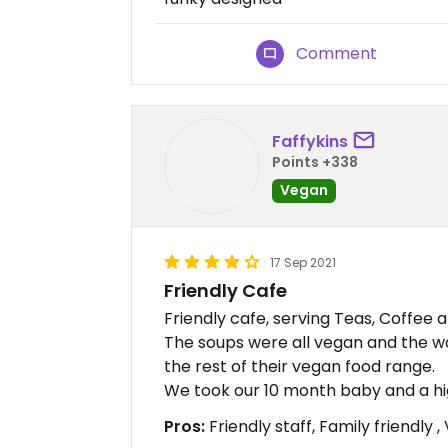
Comment
Faffykins
Points +338
Vegan
17 Sep 2021
Friendly Cafe
Friendly cafe, serving Teas, Coffee a
The soups were all vegan and the w
the rest of their vegan food range.
We took our 10 month baby and a hig
Pros:
Friendly staff, Family friendly 