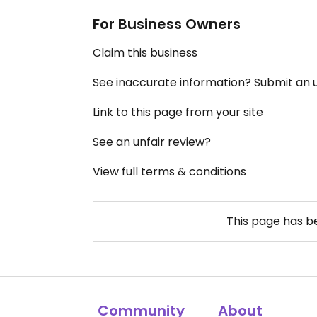
For Business Owners
Claim this business
See inaccurate information? Submit an
Link to this page from your site
See an unfair review?
View full terms & conditions
This page has 
Community
About