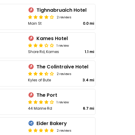
Tighnabruaich Hotel
2 reviews
Main St
0.0 mi
Kames Hotel
1 review
Shore Rd, Kames
1.1 mi
The Colintraive Hotel
2 reviews
Kyles of Bute
3.4 mi
The Port
1 review
44 Marine Rd
6.7 mi
Eider Bakery
2 reviews