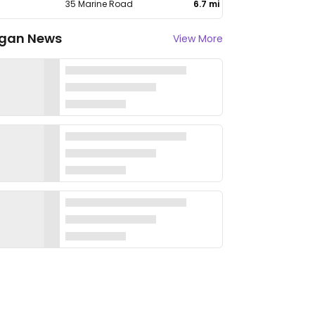
35 Marine Road
6.7 mi
gan News
View More