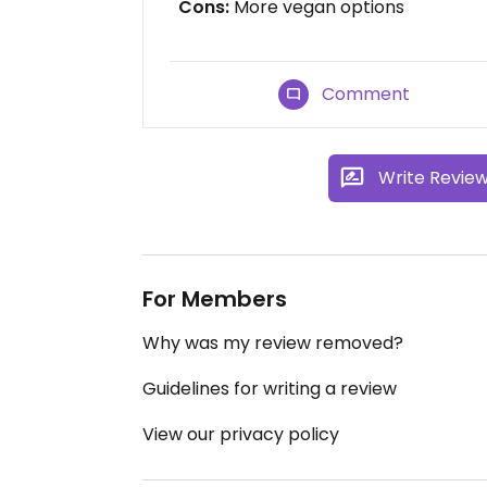
Cons:
More vegan options
Comment
Write Revie
For Members
Why was my review removed?
Guidelines for writing a review
View our privacy policy