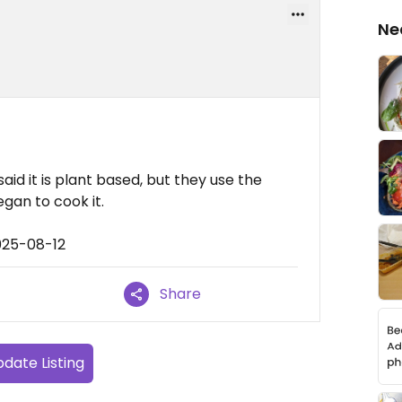
Ne
y said it is plant based, but they use the
egan to cook it.
025-08-12
Share
date Listing