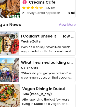
Creams Cafe
1 review
2 Harvey Centre Approach
1.9 mi
gan News
View More
I Couldn’t Unsee It — How Thailand Turned My Beliefs Into Action⁠
Yacine Zaiter
Even as a child, I never liked meat —
my parents had to force me to eat
it. I …
What I learned building a queer vegan travel brand
Calen Otto
“Where do you get your protein?” is
a common question that vegans
get asked. …
Vegan Dining in Dubai
Tom (keep_it_tdy)
After spending the last few years
living in Dubai as a vegan, one