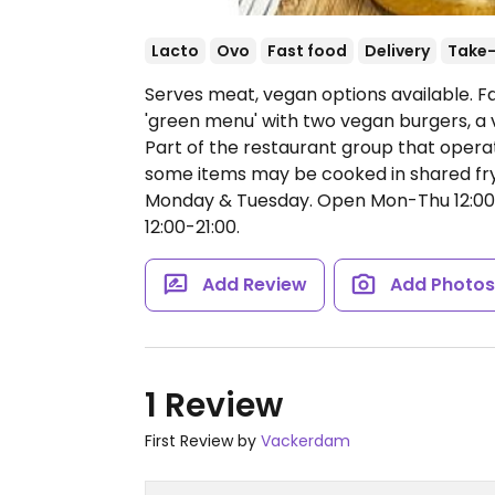
Lacto
Ovo
Fast food
Delivery
Take
Serves meat, vegan options available. Fa
'green menu' with two vegan burgers, a 
Part of the restaurant group that operat
some items may be cooked in shared fry
Monday & Tuesday.
Open Mon-Thu 12:00-1
12:00-21:00.
Add Review
Add Photo
1 Review
First Review by
Vackerdam