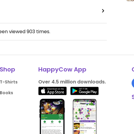
been viewed
903
times.
Shop
HappyCow App
Over 4.5 million downloads.
T-Shirts
Books