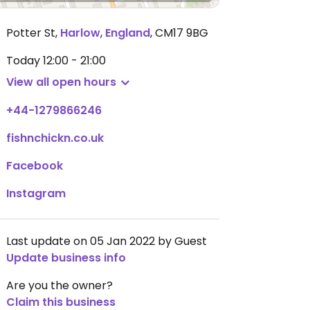
Potter St
,
Harlow
,
England
,
CM17 9BG
Today
12:00 - 21:00
View all open hours
+44-1279866246
fishnchickn.co.uk
Facebook
Instagram
Last update on 05 Jan 2022 by Guest
Update business info
Are you the owner?
Claim this business