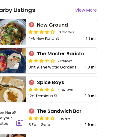
arby Listings
View More
New Ground
10 reviews
4-5 New Pond St
1.1 mi
The Master Barista
2 reviews
Unit 9, The Water Gardens
1.8 mi
Spice Boys
4 reviews
12a Terminus St
1.9 mi
The Sandwich Bar
1 review
8 East Gate
1.9 mi