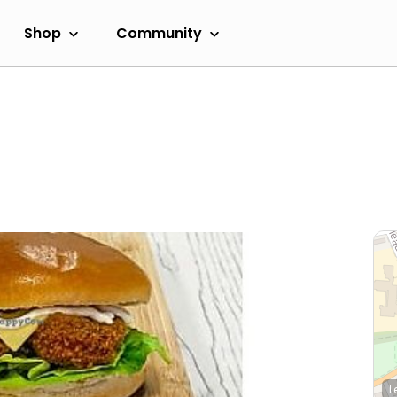
Shop
Community
L