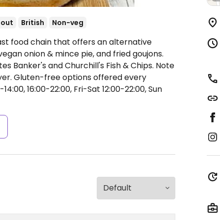
-out
British
Non-veg
st food chain that offers an alternative
vegan onion & mince pie, and fried goujons.
es Banker's and Churchill's Fish & Chips. Note
er. Gluten-free options offered every
4:00, 16:00-22:00, Fri-Sat 12:00-22:00, Sun
s