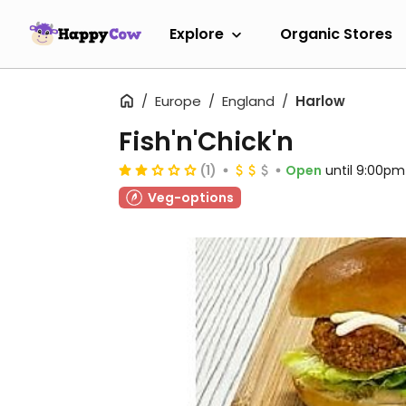
Explore
Organic Stores
Europe
England
Harlow
Fish'n'Chick'n
(1)
Open
until 9:00pm
Veg-options