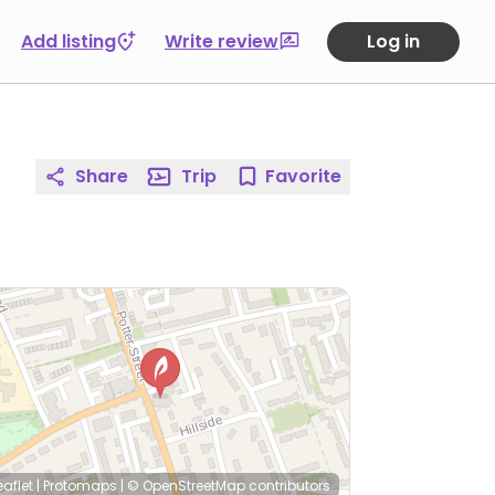
Add listing
Write review
Log in
Share
Trip
Favorite
eaflet
|
Protomaps
|
© OpenStreetMap
contributors