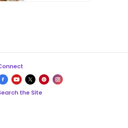
thing has …
Connect
Search the Site