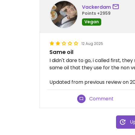
Vackerdam
Points +2959
Vegan
12 Aug 2025
Same oil
I didn't dare to go, i called first, the
same oil that they use for the non v
Updated from previous review on 2
Comment
Up