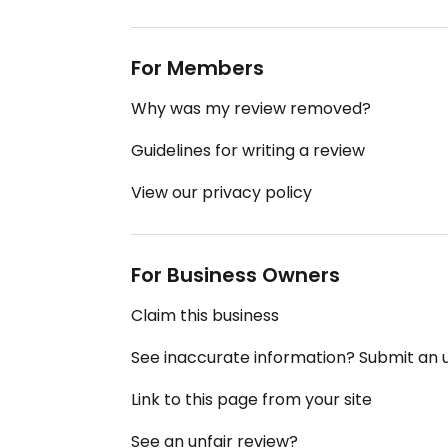
For Members
Why was my review removed?
Guidelines for writing a review
View our privacy policy
For Business Owners
Claim this business
See inaccurate information? Submit an
Link to this page from your site
See an unfair review?