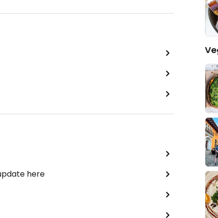
Ve
 update here