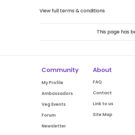
View full terms & conditions
This page has 
Community
About
FAQ
My Profile
Contact
Ambassadors
Link to us
Veg Events
Site Map
Forum
Newsletter