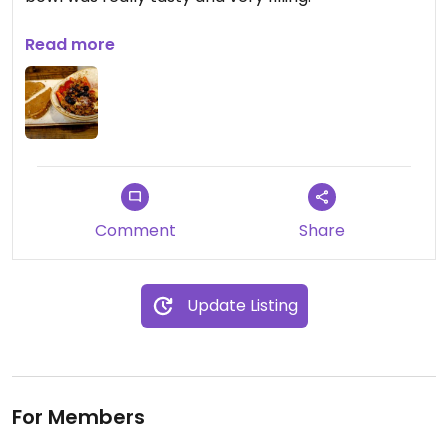
Updated from previous review on 2024-06-16
Read more
Comment
Share
Update Listing
For Members