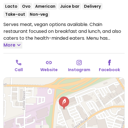
Lacto
Ovo
American
Juice bar
Delivery
Take-out
Non-veg
Serves meat, vegan options available. Chain
restaurant focused on breakfast and lunch, and also
caters to the health-minded eaters. Menu has
markings for vegetarian - ask which items are or can
More
be vegan, and staff will accommodate. The 'AM
superfoods bowl' with coconut milk and chia seeds is
vegan. Fresh juices available.
Open Mon-Sun 7:00am-
Call
Website
Instagram
Facebook
2:30pm.