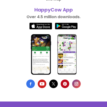
HappyCow App
Over 4.5 million downloads.