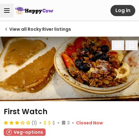
Log in
View all Rocky River listings
First Watch
(1)
3
Closed Now
Veg-options