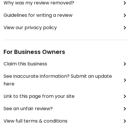
Why was my review removed?
Guidelines for writing a review
View our privacy policy
For Business Owners
Claim this business
See inaccurate information? Submit an update
here
Link to this page from your site
See an unfair review?
View full terms & conditions