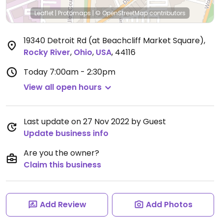
Leaflet
|
Protomaps
|
© OpenStreetMap
contributors
19340 Detroit Rd (at Beachcliff Market Square)
,
Rocky River
,
Ohio
,
USA
,
44116
Today
7:00am - 2:30pm
View all open hours
Last update on 27 Nov 2022 by Guest
Update business info
Are you the owner?
Claim this business
Add Review
Add Photos