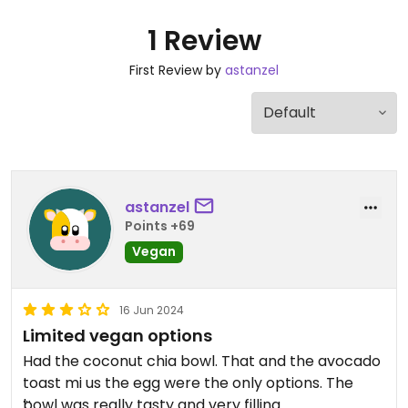
1 Review
First Review by
astanzel
astanzel
Points +69
Vegan
16 Jun 2024
Limited vegan options
Had the coconut chia bowl. That and the avocado
toast mi us the egg were the only options. The
bowl was really tasty and very filling.