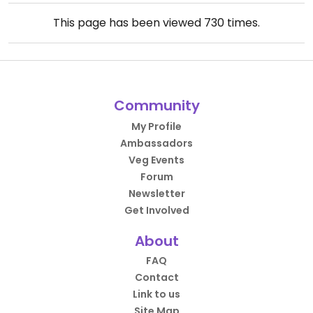
This page has been viewed
730
times.
Community
My Profile
Ambassadors
Veg Events
Forum
Newsletter
Get Involved
About
FAQ
Contact
Link to us
Site Map